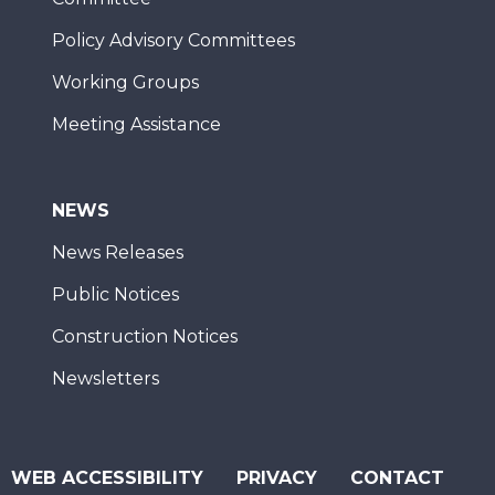
Policy Advisory Committees
Working Groups
Meeting Assistance
NEWS
News Releases
Public Notices
Construction Notices
Newsletters
WEB ACCESSIBILITY
PRIVACY
CONTACT