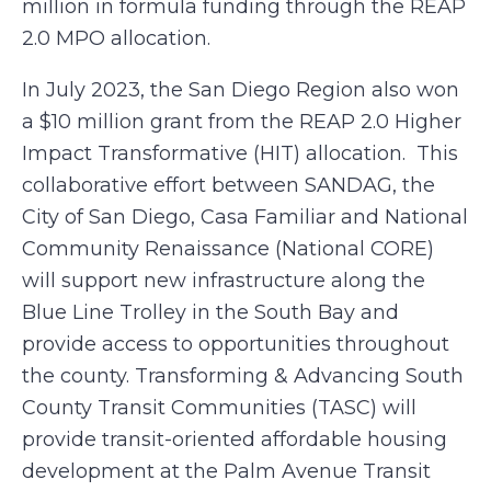
million in formula funding through the REAP
2.0 MPO allocation.
In July 2023, the San Diego Region also won
a $10 million grant from the REAP 2.0 Higher
Impact Transformative (HIT) allocation. This
collaborative effort between SANDAG, the
City of San Diego, Casa Familiar and National
Community Renaissance (National CORE)
will support new infrastructure along the
Blue Line Trolley in the South Bay and
provide access to opportunities throughout
the county. Transforming & Advancing South
County Transit Communities (TASC) will
provide transit-oriented affordable housing
development at the Palm Avenue Transit