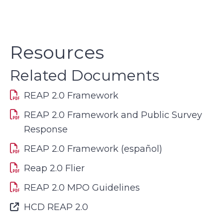
Resources
Related Documents
REAP 2.0 Framework
REAP 2.0 Framework and Public Survey
Response
REAP 2.0 Framework (español)
Reap 2.0 Flier
REAP 2.0 MPO Guidelines
Font Awesome Icon
HCD REAP 2.0