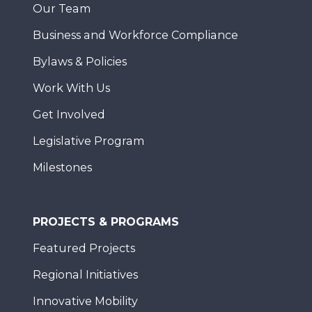
Our Team
Business and Workforce Compliance
Bylaws & Policies
Work With Us
Get Involved
Legislative Program
Milestones
PROJECTS & PROGRAMS
Featured Projects
Regional Initiatives
Innovative Mobility