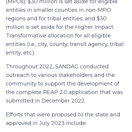
(MPOs); $30 million is set aside for eligible
entities in smaller counties in non-MPO
regions and for tribal entities; and $30
million is set aside for the Higher Impact
Transformative allocation for all eligible
entities (i.e., city, county, transit agency, tribal
entity, etc.).
Throughout 2022, SANDAG conducted
outreach to various stakeholders and the
community to support the development of
the complete REAP 2.0 application that was
submitted in December 2022.
Efforts that were proposed to the state and
approved in July 2023 include: