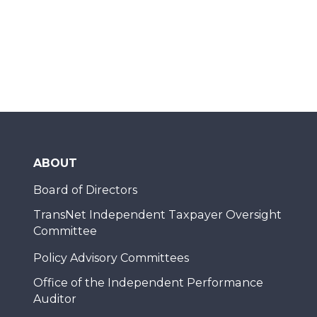
ABOUT
Board of Directors
TransNet Independent Taxpayer Oversight
Committee
Policy Advisory Committees
Office of the Independent Performance
Auditor