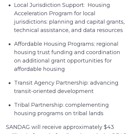
Local Jurisdiction Support: Housing
Acceleration Program for local
jurisdictions: planning and capital grants,
technical assistance, and data resources
Affordable Housing Programs: regional
housing trust funding and coordination
on additional grant opportunities for
affordable housing
Transit Agency Partnership: advancing
transit-oriented development
Tribal Partnership: complementing
housing programs on tribal lands
SANDAG will receive approximately $43