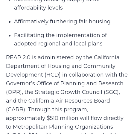
affordability levels
Affirmatively furthering fair housing
Facilitating the implementation of
adopted regional and local plans
REAP 2.0 is administered by the California
Department of Housing and Community
Development (HCD) in collaboration with the
Governor’s Office of Planning and Research
(OPR), the Strategic Growth Council (SGC),
and the California Air Resources Board
(CARB). Through this program,
approximately $510 million will flow directly
to Metropolitan Planning Organizations