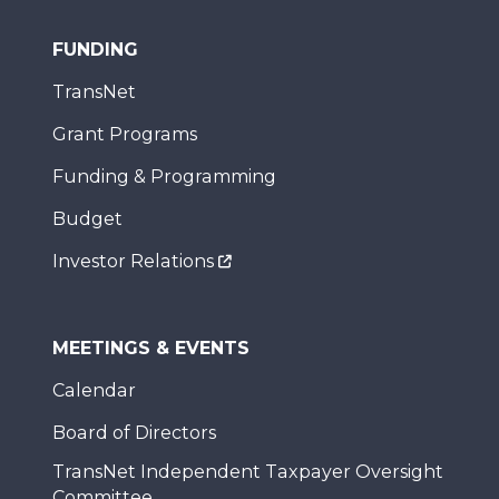
FUNDING
TransNet
Grant Programs
Funding & Programming
Budget
Investor Relations
MEETINGS & EVENTS
Calendar
Board of Directors
TransNet Independent Taxpayer Oversight
Committee