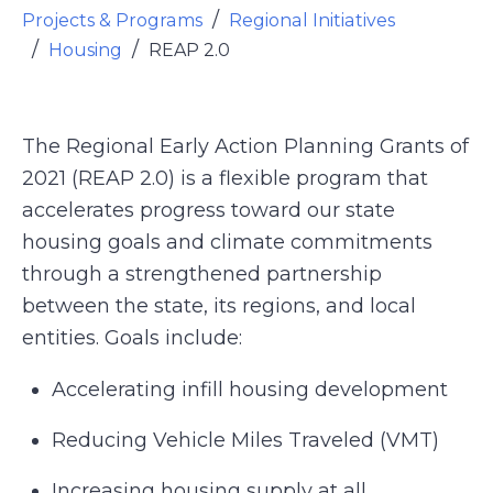
Projects & Programs
Regional Initiatives
Housing
REAP 2.0
The Regional Early Action Planning Grants of
2021 (REAP 2.0) is a flexible program that
accelerates progress toward our state
housing goals and climate commitments
through a strengthened partnership
between the state, its regions, and local
entities. Goals include:
Accelerating infill housing development
Reducing Vehicle Miles Traveled (VMT)
Increasing housing supply at all