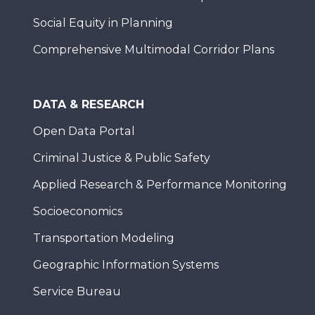
Social Equity in Planning
Comprehensive Multimodal Corridor Plans
DATA & RESEARCH
Open Data Portal
Criminal Justice & Public Safety
Applied Research & Performance Monitoring
Socioeconomics
Transportation Modeling
Geographic Information Systems
Service Bureau