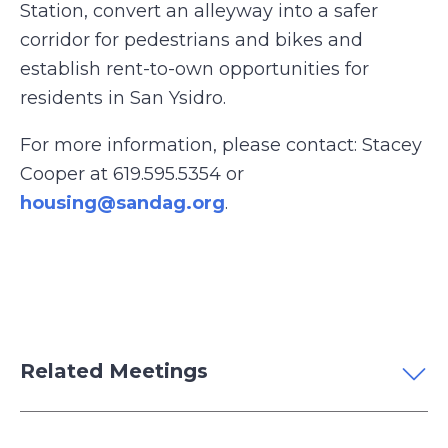
Station, convert an alleyway into a safer
corridor for pedestrians and bikes and
establish rent-to-own opportunities for
residents in San Ysidro.
For more information, please contact: Stacey
Cooper at 619.595.5354 or
housing@sandag.org
.
Related Meetings