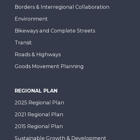
Borders & Interregional Collaboration
Environment
Bikeways and Complete Streets
Transit
Roads & Highways
Goods Movement Planning
REGIONAL PLAN
2025 Regional Plan
2021 Regional Plan
2015 Regional Plan
Sustainable Growth & Development