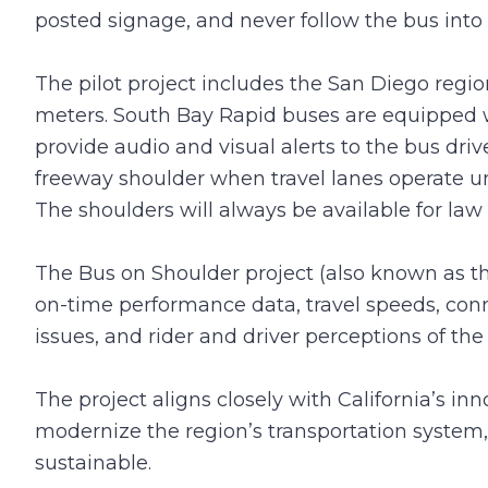
posted signage, and never follow the bus into 
The pilot project includes the San Diego regio
meters. South Bay Rapid buses are equipped wi
provide audio and visual alerts to the bus drive
freeway shoulder when travel lanes operate u
The shoulders will always be available for l
The Bus on Shoulder project (also known as t
on-time performance data, travel speeds, conn
issues, and rider and driver perceptions of the 
The project aligns closely with California’s i
modernize the region’s transportation system, 
sustainable.