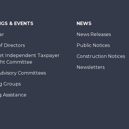
NGS & EVENTS
NEWS
ar
News Releases
f Directors
Public Notices
et Independent Taxpayer
Construction Notices
ght Committee
Newsletters
Advisory Committees
g Groups
 Assistance