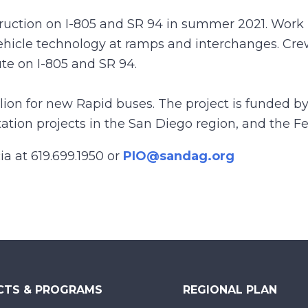
ction on I-805 and SR 94 in summer 2021. Work 
vehicle technology at ramps and interchanges. Cre
te on I-805 and SR 94.
llion for new Rapid buses. The project is funded by
ion projects in the San Diego region, and the Fed
ia at 619.699.1950 or
PIO@sandag.org
CTS & PROGRAMS
REGIONAL PLAN