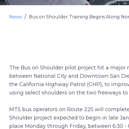
News
Bus on Shoulder Training Begins Along N
The Bus on Shoulder pilot project hit a major
between National City and Downtown San Diego.
the California Highway Patrol (CHP), to improve
using select shoulders on the two freeways to
MTS bus operators on Route 225 will complete
Shoulder project expected to begin in late Jan
place Monday through Friday, between 6:30 - 8: