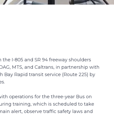
n the I-805 and SR 94 freeway shoulders
DAG, MTS, and Caltrans, in partnership with
th Bay Rapid transit service (Route 225) by
es.
th operations for the three-year Bus on
uring training, which is scheduled to take
in alert, observe traffic safety laws and