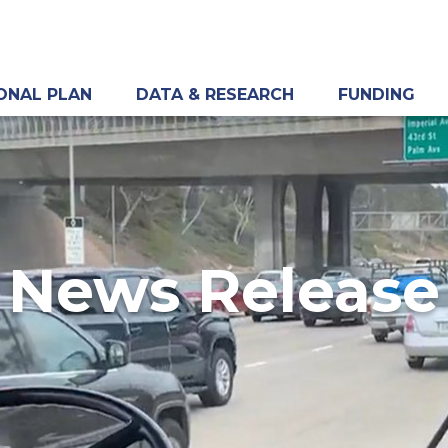
ONAL PLAN
DATA & RESEARCH
FUNDING
News Release