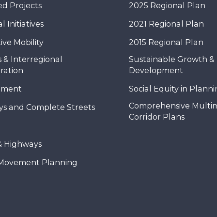
d Projects
2025 Regional Plan
 Initiatives
2021 Regional Plan
ive Mobility
2015 Regional Plan
 & Interregional
Sustainable Growth &
ration
Development
nment
Social Equity in Plann
Comprehensive Multi
ys and Complete Streets
Corridor Plans
& Highways
Movement Planning