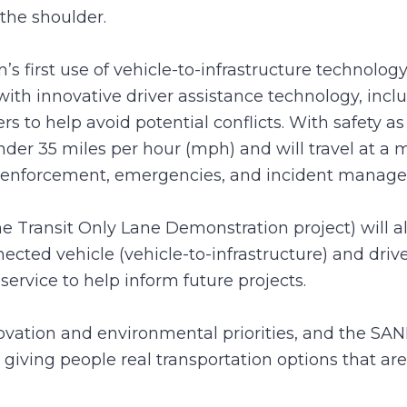
the shoulder.
n’s first use of vehicle-to-infrastructure techno
th innovative driver assistance technology, incl
rs to help avoid potential conflicts. With safety as 
nder 35 miles per hour (mph) and will travel at 
aw enforcement, emergencies, and incident manag
he Transit Only Lane Demonstration project) will
ected vehicle (vehicle-to-infrastructure) and dri
service to help inform future projects.
nnovation and environmental priorities, and the S
giving people real transportation options that are