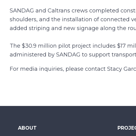
SANDAG and Caltrans crews completed constru
shoulders, and the installation of connected 
added striping and new signage along the rou
The $30.9 million pilot project includes $17 mi
administered by SANDAG to support transportat
For media inquiries, please contact Stacy Garc
ABOUT
PROJE