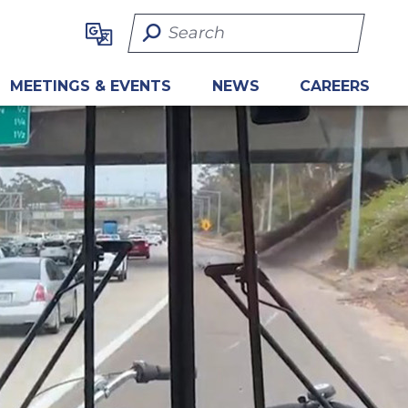
Search Term
MEETINGS & EVENTS
NEWS
CAREERS