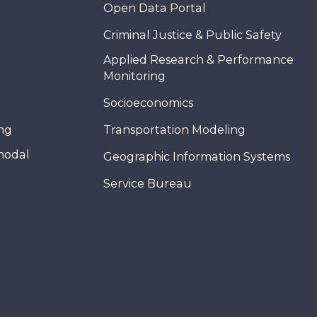
Open Data Portal
Criminal Justice & Public Safety
Applied Research & Performance
Monitoring
Socioeconomics
ing
Transportation Modeling
modal
Geographic Information Systems
Service Bureau