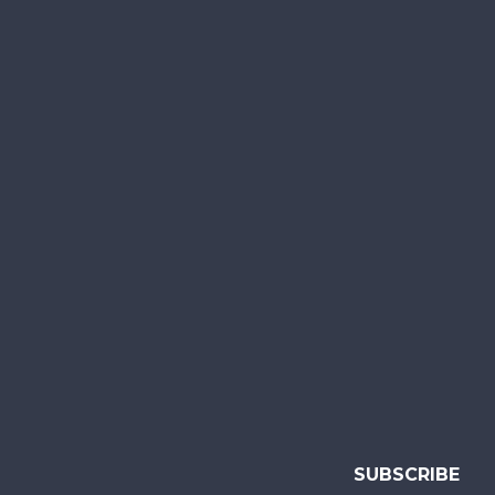
SUBSCRIBE