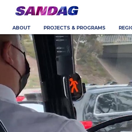
ABOUT
PROJECTS & PROGRAMS
REGI
in content