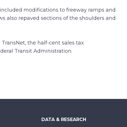
included modifications to freeway ramps and
ws also repaved sections of the shoulders and
 TransNet, the half-cent sales tax
eral Transit Administration.
DATA & RESEARCH