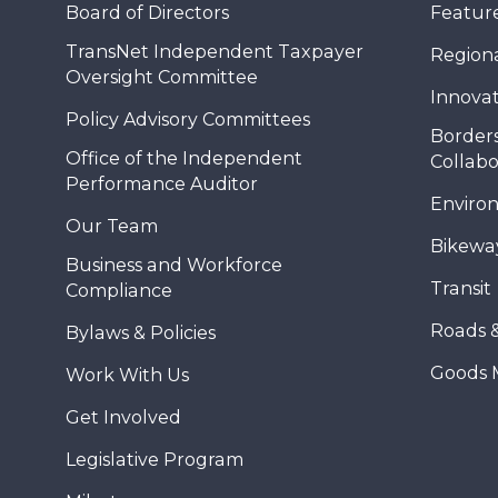
Board of Directors
Feature
TransNet Independent Taxpayer
Regional
Oversight Committee
Innovat
Policy Advisory Committees
Borders
Office of the Independent
Collabo
Performance Auditor
Enviro
Our Team
Bikewa
Business and Workforce
Transit
Compliance
Roads 
Bylaws & Policies
Goods 
Work With Us
Get Involved
Legislative Program