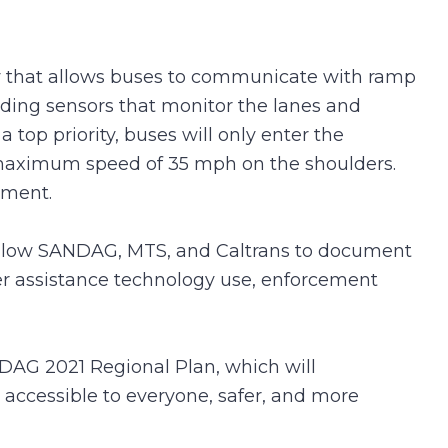
logy that allows buses to communicate with ramp
uding sensors that monitor the lanes and
a top priority, buses will only enter the
a maximum speed of 35 mph on the shoulders.
ement.
 allow SANDAG, MTS, and Caltrans to document
ver assistance technology use, enforcement
ANDAG 2021 Regional Plan, which will
 accessible to everyone, safer, and more