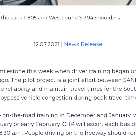
orthbound I-805 and Westbound SR 94 Shoulders
12.07.2021
|
News Release
 milestone this week when driver training began o
 The pilot project is a joint effort between SAN
 reliability and maintain travel times for the Sou
 bypass vehicle congestion during peak travel tim
 on-the-road training in December and January, wi
uary or early February. CHP will escort each bus d
30 a.m. People driving on the freeway should rema