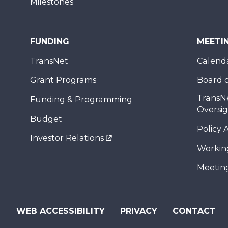
Milestones
FUNDING
MEETI
TransNet
Calend
Grant Programs
Board o
TransN
Funding & Programming
Oversi
Budget
Policy 
Investor Relations
Workin
Meeting
WEB ACCESSIBILITY
PRIVACY
CONTACT