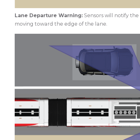
Lane Departure Warning:
Sensors will notify th
moving toward the edge of the lane.