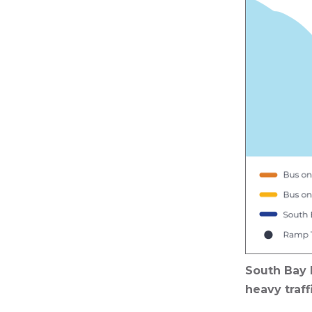
South Bay 
heavy traff