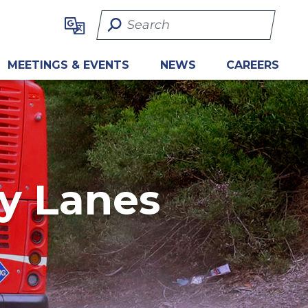
Search Term
MEETINGS & EVENTS
NEWS
CAREERS
ly Lanes