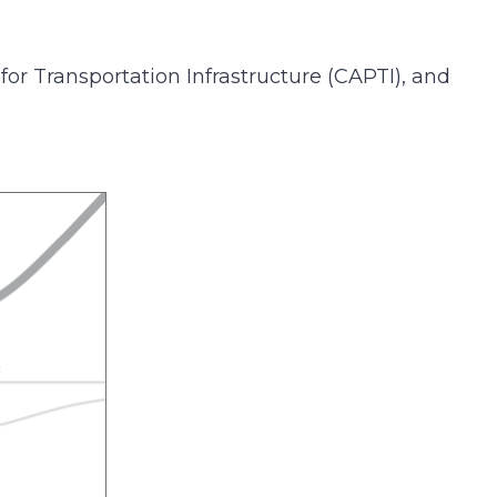
 for Transportation Infrastructure (CAPTI), and