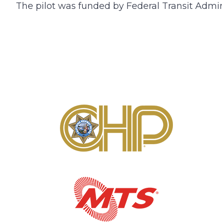
The pilot was funded by Federal Transit Admi