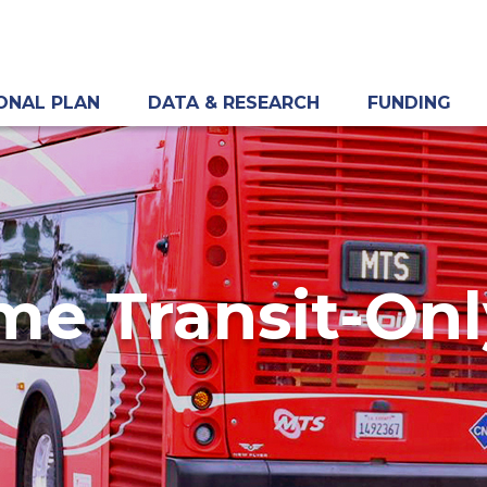
ONAL PLAN
DATA & RESEARCH
FUNDING
me Transit-On