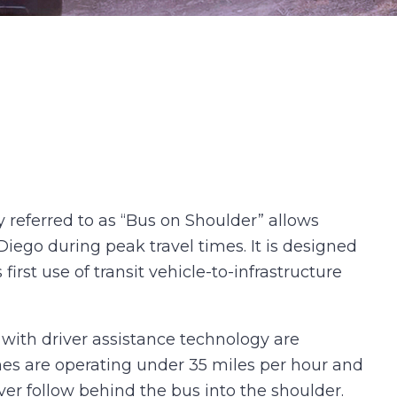
 referred to as “Bus on Shoulder” allows
ego during peak travel times. It is designed
first use of transit vehicle-to-infrastructure
d with driver assistance technology are
anes are operating under 35 miles per hour and
ver follow behind the bus into the shoulder.