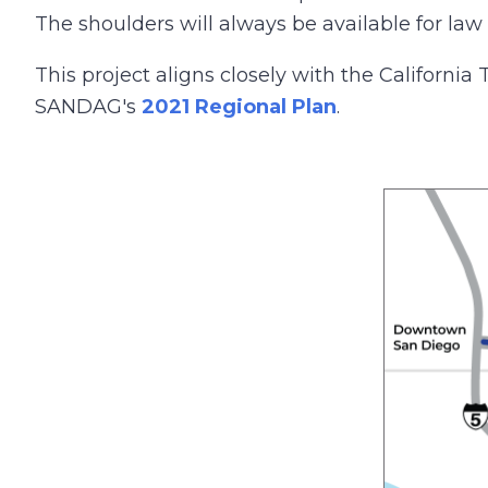
The shoulders will always be available for l
This project aligns closely with the California
SANDAG's
2021 Regional Plan
.