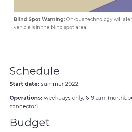
Blind Spot Warning:
On-bus technology will aler
vehicle is in the blind spot area.
Schedule
Start date:
summer 2022
Operations:
weekdays only, 6-9 a.m. (northb
connector)
Budget