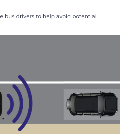
 bus drivers to help avoid potential