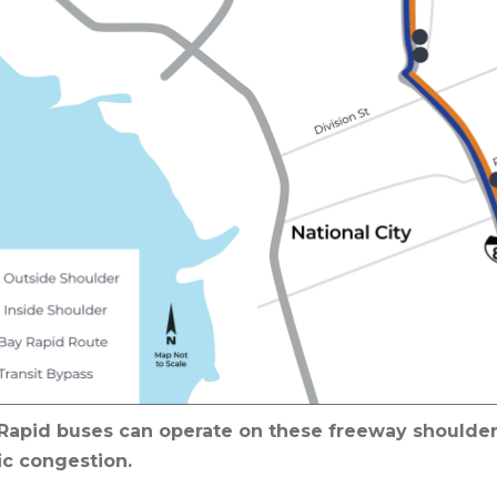
Rapid buses can operate on these freeway shoulder
ic congestion.