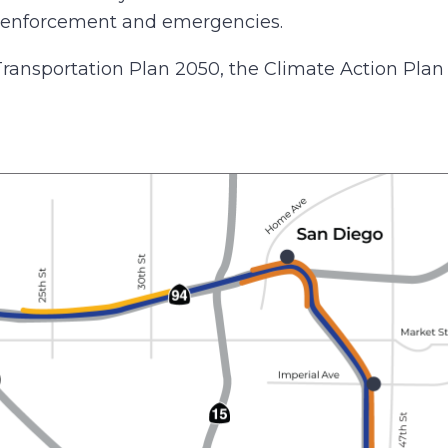
aw enforcement and emergencies.
 Transportation Plan 2050, the Climate Action Plan