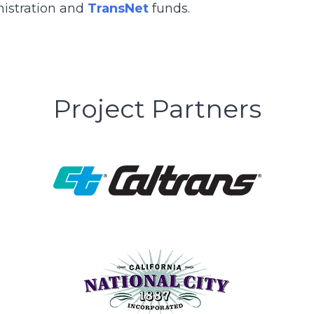
nistration and
TransNet
funds.
Project Partners