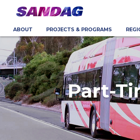
ABOUT
PROJECTS & PROGRAMS
REGI
in content
Part-Ti