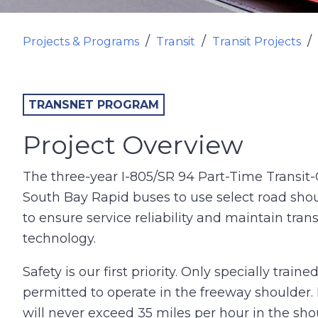
Projects & Programs
Transit
Transit Projects
TRANSNET PROGRAM
Project Overview
The three-year I-805/SR 94 Part-Time Transit-
South Bay Rapid buses to use select road sho
to ensure service reliability and maintain trans
technology.
Safety is our first priority. Only specially tr
permitted to operate in the freeway shoulder. 
will never exceed 35 miles per hour in the sho