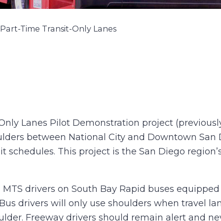
Part-Time Transit-Only Lanes
Only Lanes Pilot Demonstration project (previously
ulders between National City and Downtown San Di
it schedules. This project is the San Diego region’s 
ained MTS drivers on South Bay Rapid buses equippe
Bus drivers will only use shoulders when travel l
ulder. Freeway drivers should remain alert and ne