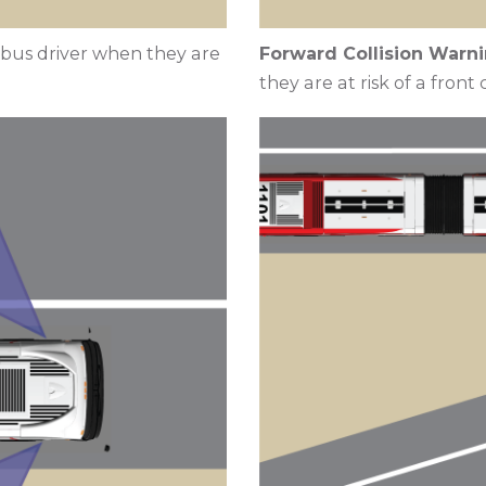
e bus driver when they are
Forward Collision Warni
they are at risk of a front c