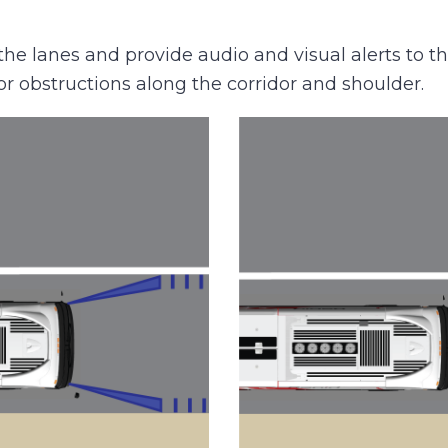
 lanes and provide audio and visual alerts to the
or obstructions along the corridor and shoulder.