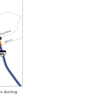
s during