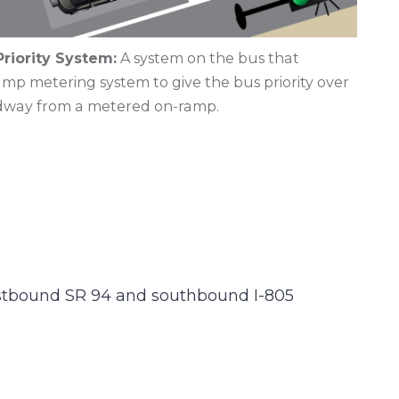
riority System:
A system on the bus that
p metering system to give the bus priority over
adway from a metered on-ramp.
astbound SR 94 and southbound I-805