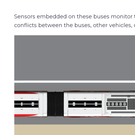
Sensors embedded on these buses monitor the
conflicts between the buses, other vehicles, 