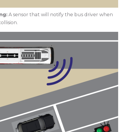
ng:
A sensor that will notify the bus driver when
ollision.