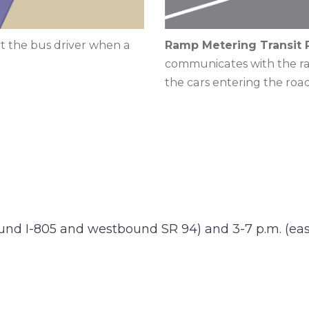
t the bus driver when a
Ramp Metering Transit P
communicates with the ram
the cars entering the ro
ound I-805 and westbound SR 94) and 3-7 p.m. (e