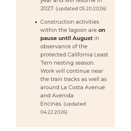
year and will resume in
2027.
(updated 05.20.2026)
Construction activities
within the lagoon are
on
pause until August
in
observance of the
protected California Least
Tern nesting season.
Work will continue near
the train tracks as well as
around La Costa Avenue
and Avenida
Encinas.
(updated
04.22.2026)