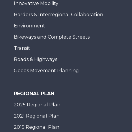
Innovative Mobility
Borders & Interregional Collaboration
Environment
Bikeways and Complete Streets
Transit
Roads & Highways
Goods Movement Planning
REGIONAL PLAN
2025 Regional Plan
2021 Regional Plan
2015 Regional Plan