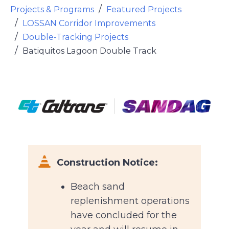
Projects & Programs
Featured Projects
LOSSAN Corridor Improvements
Double-Tracking Projects
Batiquitos Lagoon Double Track
Font Awesome Icon
Construction Notice:
Beach sand
replenishment operations
have concluded for the