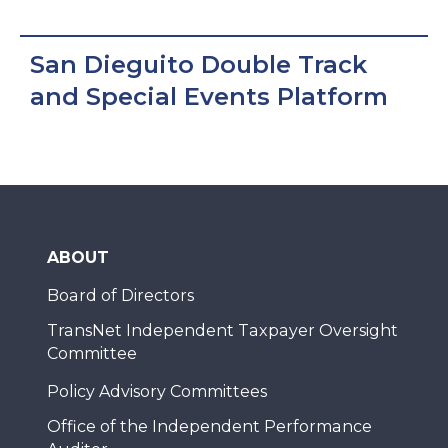
San Dieguito Double Track
and Special Events Platform
ABOUT
Board of Directors
TransNet Independent Taxpayer Oversight
Committee
Policy Advisory Committees
Office of the Independent Performance