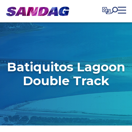
in content
Batiquitos Lagoon
Double Track