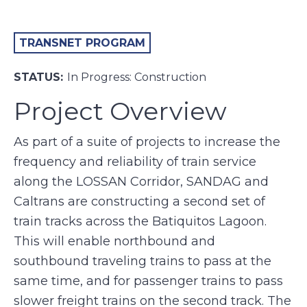
TRANSNET PROGRAM
STATUS:
In Progress: Construction
Project Overview
As part of a suite of projects to increase the
frequency and reliability of train service
along the LOSSAN Corridor, SANDAG and
Caltrans are constructing a second set of
train tracks across the Batiquitos Lagoon.
This will enable northbound and
southbound traveling trains to pass at the
same time, and for passenger trains to pass
slower freight trains on the second track. The