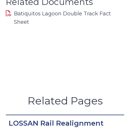
Related Documents
Batiquitos Lagoon Double Track Fact
Sheet
Related Pages
LOSSAN Rail Realignment