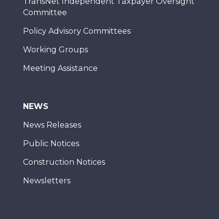
TransNet Independent Taxpayer Oversight
Committee
Policy Advisory Committees
Working Groups
Meeting Assistance
NEWS
News Releases
Public Notices
Construction Notices
Newsletters