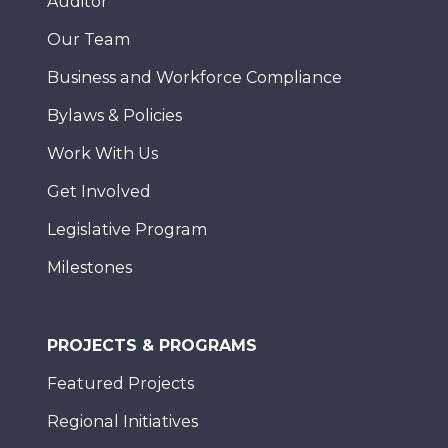
Auditor
Our Team
Business and Workforce Compliance
Bylaws & Policies
Work With Us
Get Involved
Legislative Program
Milestones
PROJECTS & PROGRAMS
Featured Projects
Regional Initiatives