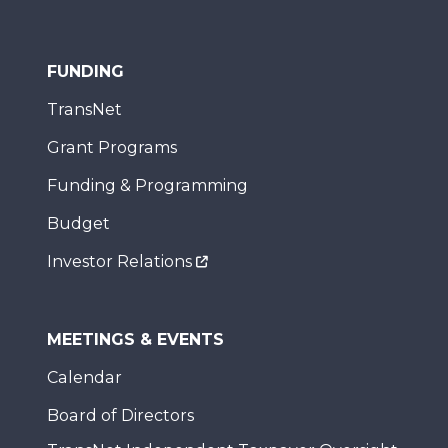
FUNDING
TransNet
Grant Programs
Funding & Programming
Budget
Investor Relations
MEETINGS & EVENTS
Calendar
Board of Directors