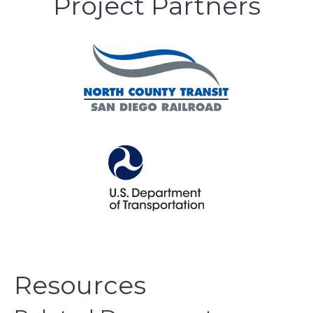
Project Partners
Resources