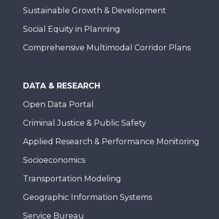
Sustainable Growth & Development
Social Equity in Planning
Comprehensive Multimodal Corridor Plans
DATA & RESEARCH
Open Data Portal
Criminal Justice & Public Safety
Applied Research & Performance Monitoring
Socioeconomics
Transportation Modeling
Geographic Information Systems
Service Bureau