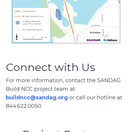
Connect with Us
For more information, contact the SANDAG
Build NCC project team at
buildncc@sandag.org
or call our hotline at
844.622.0050.