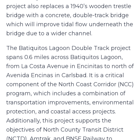
project also replaces a 1940’s wooden trestle
bridge with a concrete, double-track bridge
which will improve tidal flow underneath the
bridge due to a wider channel.
The Batiquitos Lagoon Double Track project
spans 0.6 miles across Batiquitos Lagoon,
from La Costa Avenue in Encinitas to north of
Avenida Encinas in Carlsbad. It is a critical
component of the North Coast Corridor (NCC)
program, which includes a combination of
transportation improvements, environmental
protection, and coastal access projects.
Additionally, this project supports the
objectives of North County Transit District
(NCTD), Amtrak, and BNSF Railway to