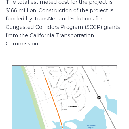
The total estimated cost for the project is
$166 million. Construction of the project is
funded by TransNet and Solutions for
Congested Corridors Program (SCCP) grants
from the California Transportation
Commission.