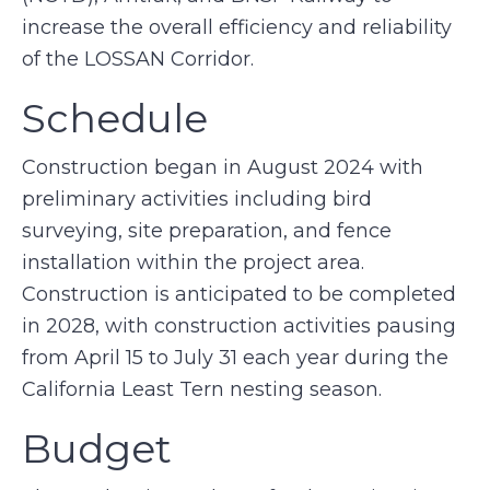
increase the overall efficiency and reliability
of the LOSSAN Corridor.
Schedule
Construction began in August 2024 with
preliminary activities including bird
surveying, site preparation, and fence
installation within the project area.
Construction is anticipated to be completed
in 2028, with construction activities pausing
from April 15 to July 31 each year during the
California Least Tern nesting season.
Budget