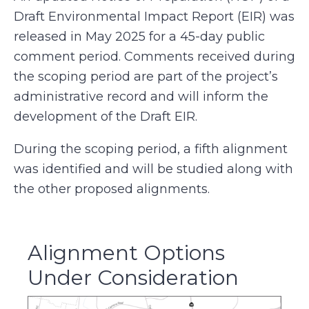
Draft Environmental Impact Report (EIR) was
released in May 2025 for a 45-day public
comment period. Comments received during
the scoping period are part of the project’s
administrative record and will inform the
development of the Draft EIR.
During the scoping period, a fifth alignment
was identified and will be studied along with
the other proposed alignments.
Alignment Options
Under Consideration