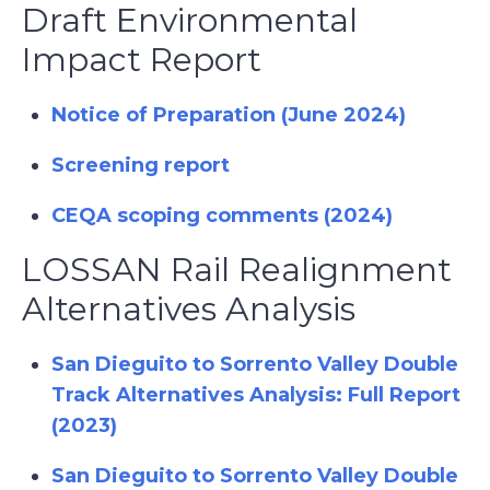
Draft Environmental
Impact Report
Notice of Preparation (June 2024)
Screening report
CEQA scoping comments (2024)
LOSSAN Rail Realignment
Alternatives Analysis
San Dieguito to Sorrento Valley Double
Track Alternatives Analysis: Full Report
(2023)
San Dieguito to Sorrento Valley Double