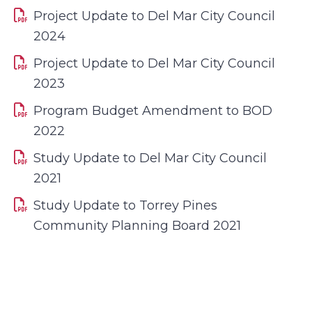
Project Update to Del Mar City Council
2024
Project Update to Del Mar City Council
2023
Program Budget Amendment to BOD
2022
Study Update to Del Mar City Council
2021
Study Update to Torrey Pines
Community Planning Board 2021