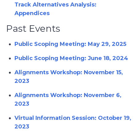
Track Alternatives Analysis:
Appendices
Past Events
Public Scoping Meeting: May 29, 2025
Public Scoping Meeting: June 18, 2024
Alignments Workshop: November 15,
2023
Alignments Workshop: November 6,
2023
Virtual Information Session: October 19,
2023