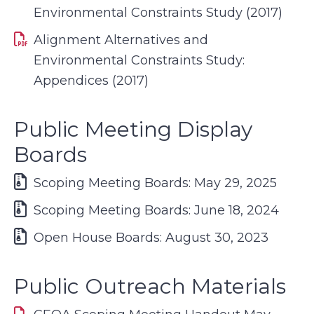
Environmental Constraints Study (2017)
Alignment Alternatives and
Environmental Constraints Study:
Appendices (2017)
Public Meeting Display
Boards
Scoping Meeting Boards: May 29, 2025
Scoping Meeting Boards: June 18, 2024
Open House Boards: August 30, 2023
Public Outreach Materials