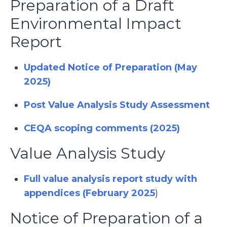
Preparation of a Draft
Environmental Impact
Report
Updated Notice of Preparation (May
2025)
Post Value Analysis Study Assessment
CEQA scoping comments (2025)
Value Analysis Study
Full value analysis report study with
appendices (February 2025
)
Notice of Preparation of a