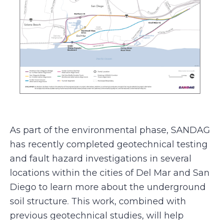
As part of the environmental phase, SANDAG
has recently completed geotechnical testing
and fault hazard investigations in several
locations within the cities of Del Mar and San
Diego to learn more about the underground
soil structure. This work, combined with
previous geotechnical studies, will help