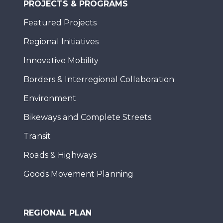
PROJECTS & PROGRAMS
Featured Projects
Regional Initiatives
Innovative Mobility
Borders & Interregional Collaboration
Environment
Bikeways and Complete Streets
Transit
Roads & Highways
Goods Movement Planning
REGIONAL PLAN