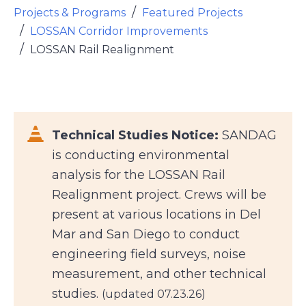
Projects & Programs
Featured Projects
LOSSAN Corridor Improvements
LOSSAN Rail Realignment
Font Awesome Icon
Technical Studies Notice:
SANDAG
is conducting environmental
analysis for the LOSSAN Rail
Realignment project. Crews will be
present at various locations in Del
Mar and San Diego to conduct
engineering field surveys, noise
measurement, and other technical
studies.
(updated 07.23.26)