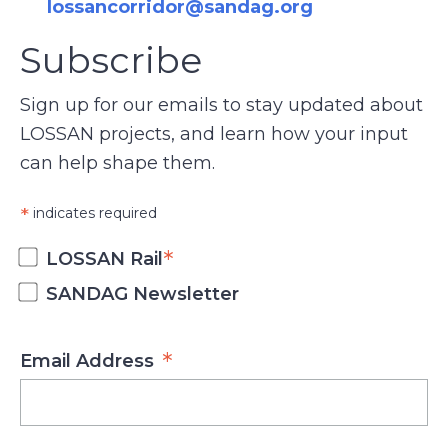
lossancorridor@sandag.org
Subscribe
Sign up for our emails to stay updated about
LOSSAN projects, and learn how your input
can help shape them.
*
indicates required
*
LOSSAN Rail
SANDAG Newsletter
*
Email Address