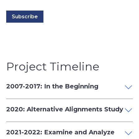
Project Timeline
2007-2017: In the Beginning
2020: Alternative Alignments Study
2021-2022: Examine and Analyze