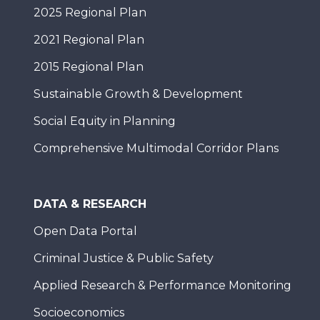
2025 Regional Plan
2021 Regional Plan
2015 Regional Plan
Sustainable Growth & Development
Social Equity in Planning
Comprehensive Multimodal Corridor Plans
DATA & RESEARCH
Open Data Portal
Criminal Justice & Public Safety
Applied Research & Performance Monitoring
Socioeconomics