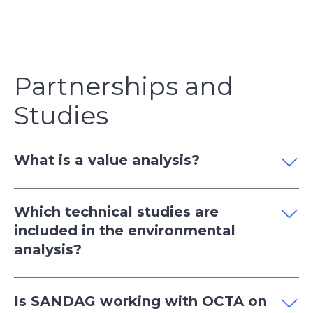
Partnerships and
Studies
What is a value analysis?
Which technical studies are
included in the environmental
analysis?
Is SANDAG working with OCTA on