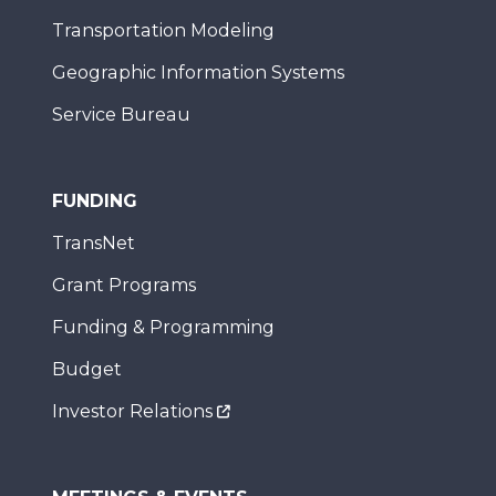
Transportation Modeling
Geographic Information Systems
Service Bureau
FUNDING
TransNet
Grant Programs
Funding & Programming
Budget
Investor Relations