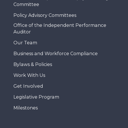
Committee
Policy Advisory Committees
Office of the Independent Performance
Auditor
Our Team
Business and Workforce Compliance
Bylaws & Policies
Work With Us
Get Involved
Legislative Program
Milestones