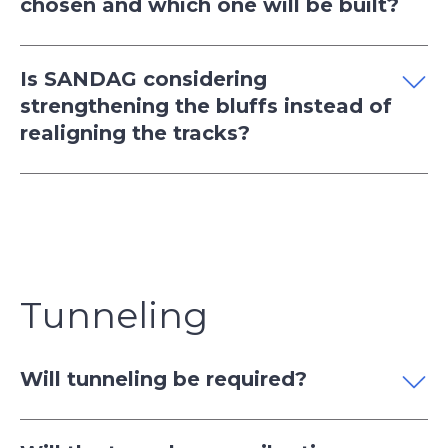
chosen and which one will be built?
Is SANDAG considering
strengthening the bluffs instead of
realigning the tracks?
Tunneling
Will tunneling be required?