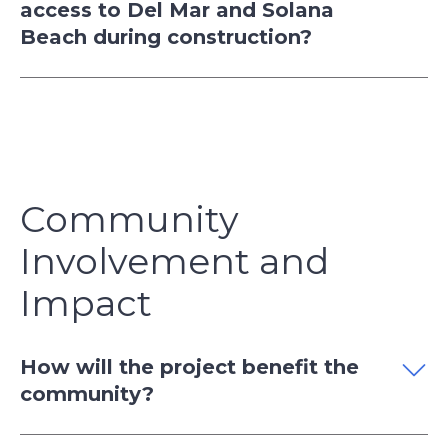
access to Del Mar and Solana
Beach during construction?
Community
Involvement and
Impact
How will the project benefit the
community?