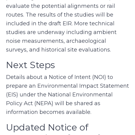
evaluate the potential alignments or rail
routes. The results of the studies will be
included in the draft EIR. More technical
studies are underway including ambient
noise measurements, archaeological
surveys, and historical site evaluations.
Next Steps
Details about a Notice of Intent (NOI) to
prepare an Environmental Impact Statement
(EIS) under the National Environmental
Policy Act (NEPA) will be shared as
information becomes available.
Updated Notice of