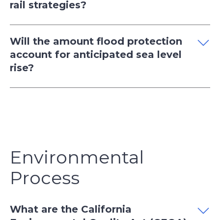
rail strategies?
Will the amount flood protection
account for anticipated sea level
rise?
Environmental
Process
What are the California