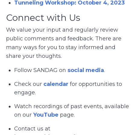
Tunneling Workshop: October 4, 2023
Connect with Us
We value your input and regularly review
public comments and feedback. There are
many ways for you to stay informed and
share your thoughts.
Follow SANDAG on
social media
.
Check our
calendar
for opportunities to
engage.
Watch recordings of past events, available
on our
YouTube
page.
Contact us at