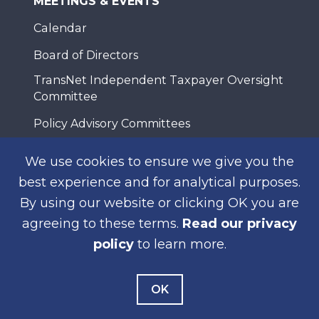
MEETINGS & EVENTS
Calendar
Board of Directors
TransNet Independent Taxpayer Oversight
Committee
Policy Advisory Committees
Working Groups
We use cookies to ensure we give you the
Meeting Assistance
best experience and for analytical purposes.
By using our website or clicking OK you are
agreeing to these terms.
Read our privacy
NEWS
policy
to learn more.
News Releases
Public Notices
OK
Construction Notices