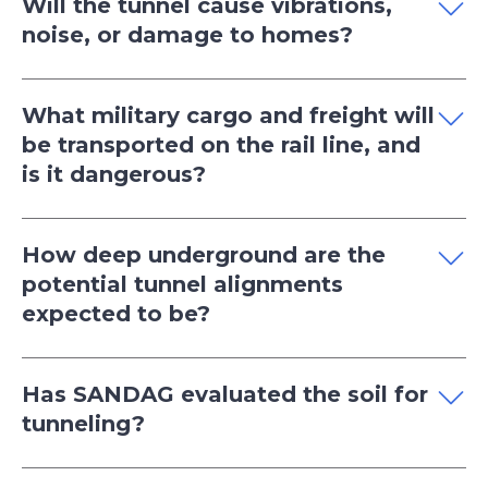
Will the tunnel cause vibrations,
noise, or damage to homes?
What military cargo and freight will
be transported on the rail line, and
is it dangerous?
How deep underground are the
potential tunnel alignments
expected to be?
Has SANDAG evaluated the soil for
tunneling?