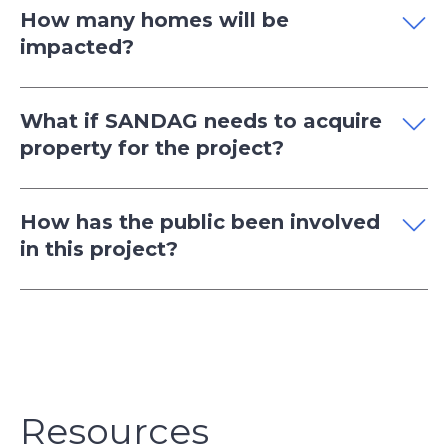
How many homes will be
impacted?
What if SANDAG needs to acquire
property for the project?
How has the public been involved
in this project?
Resources