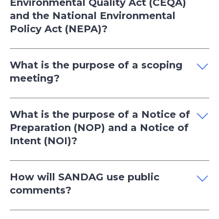
Environmental Quality Act (CEQA)
and the National Environmental
Policy Act (NEPA)?
What is the purpose of a scoping
meeting?
What is the purpose of a Notice of
Preparation (NOP) and a Notice of
Intent (NOI)?
How will SANDAG use public
comments?