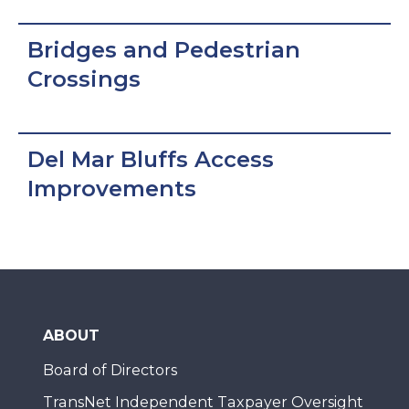
Bridges and Pedestrian
Crossings
Del Mar Bluffs Access
Improvements
ABOUT
Board of Directors
TransNet Independent Taxpayer Oversight