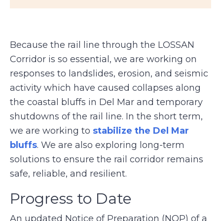
Because the rail line through the LOSSAN
Corridor is so essential, we are working on
responses to landslides, erosion, and seismic
activity which have caused collapses along
the coastal bluffs in Del Mar and temporary
shutdowns of the rail line. In the short term,
we are working to
stabilize the Del Mar
bluffs
. We are also exploring long-term
solutions to ensure the rail corridor remains
safe, reliable, and resilient.
Progress to Date
An updated Notice of Preparation (NOP) of a