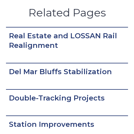
Related Pages
Real Estate and LOSSAN Rail
Realignment
Del Mar Bluffs Stabilization
Double-Tracking Projects
Station Improvements