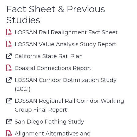
Fact Sheet & Previous
Studies
LOSSAN Rail Realignment Fact Sheet
LOSSAN Value Analysis Study Report
Font Awesome Icon
California State Rail Plan
Coastal Connections Report
Font Awesome Icon
LOSSAN Corridor Optimization Study
(2021)
Font Awesome Icon
LOSSAN Regional Rail Corridor Working
Group Final Report
Font Awesome Icon
San Diego Pathing Study
Alignment Alternatives and