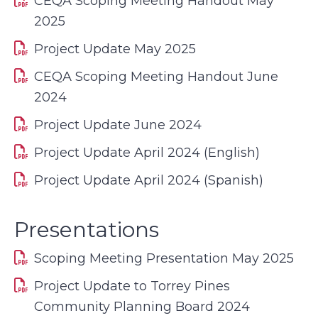
CEQA Scoping Meeting Handout May
2025
Project Update May 2025
CEQA Scoping Meeting Handout June
2024
Project Update June 2024
Project Update April 2024 (English)
Project Update April 2024 (Spanish)
Presentations
Scoping Meeting Presentation May 2025
Project Update to Torrey Pines
Community Planning Board 2024