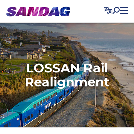
in content
LOSSAN Rail
Realignment