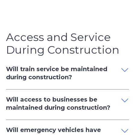
Access and Service
During Construction
Will train service be maintained
during construction?
Will access to businesses be
maintained during construction?
Will emergency vehicles have