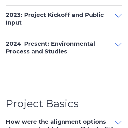
2023: Project Kickoff and Public
Input
2024–Present: Environmental
Process and Studies
Project Basics
How were the alignment options