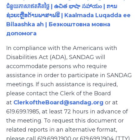
ជំនួយភាសាឥតគិតថ្លៃ | ఉచిత భాషా సహాయం | ການ
ຊ່ວຍເຫຼືອດ້ານພາສາຟຣີ | Kaalmada Luqadda ee
Bilaashka ah | Безкоштовна мовна
допомога
In compliance with the Americans with
Disabilities Act (ADA), SANDAG will
accommodate persons who require
assistance in order to participate in SANDAG
meetings. If such assistance is required,
please contact the Clerk of the Board
at
ClerkoftheBoard@sandag.org
or at
619.699.1985, at least 72 hours in advance of
the meeting. To request this document or
related reports in an alternative format,
please call 619.699.1900 or 619.699.1904 (TTY),