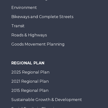
Environment
Bikeways and Complete Streets
Transit
Roads & Highways
Goods Movement Planning
REGIONAL PLAN
2025 Regional Plan
2021 Regional Plan
2015 Regional Plan
Sustainable Growth & Development