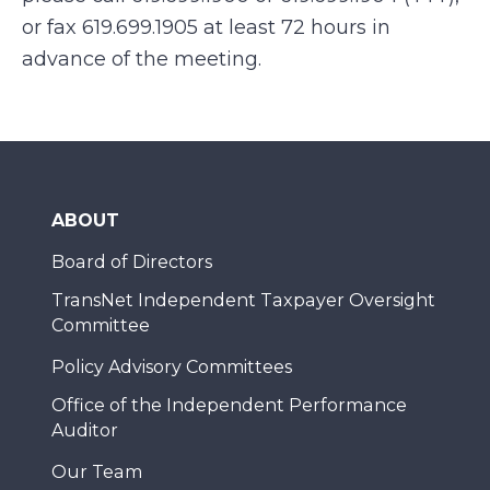
or fax 619.699.1905 at least 72 hours in
advance of the meeting.
ABOUT
Board of Directors
TransNet Independent Taxpayer Oversight
Committee
Policy Advisory Committees
Office of the Independent Performance
Auditor
Our Team