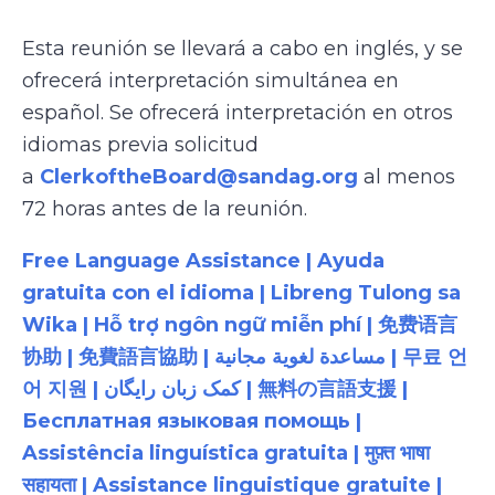
Esta reunión se llevará a cabo en inglés, y se
ofrecerá interpretación simultánea en
español. Se ofrecerá interpretación en otros
idiomas previa solicitud
a
ClerkoftheBoard@sandag.org
al menos
72 horas antes de la reunión.
Free Language Assistance | Ayuda
gratuita con el idioma | Libreng Tulong sa
Wika | Hỗ trợ ngôn ngữ miễn phí | 免费语言
协助 | 免費語言協助 | مساعدة لغوية مجانية | 무료 언
어 지원 | کمک زبان رایگان | 無料の言語支援 |
Бесплатная языковая помощь |
Assistência linguística gratuita | मुफ़्त भाषा
सहायता | Assistance linguistique gratuite |