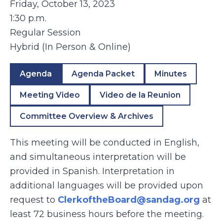
Friday, October 13, 2023
1:30 p.m.
Regular Session
Hybrid (In Person & Online)
Agenda
Agenda Packet
Minutes
Meeting Video
Video de la Reunion
Committee Overview & Archives
This meeting will be conducted in English,
and simultaneous interpretation will be
provided in Spanish. Interpretation in
additional languages will be provided upon
request to
ClerkoftheBoard@sandag.org
at
least 72 business hours before the meeting.