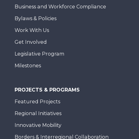
Business and Workforce Compliance
Bylaws & Policies
Work With Us
Get Involved
Legislative Program
Milestones
PROJECTS & PROGRAMS
Featured Projects
Regional Initiatives
Innovative Mobility
Borders & Interregional Collaboration