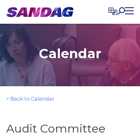
in content
Calendar
< Back to Calendar
Audit Committee