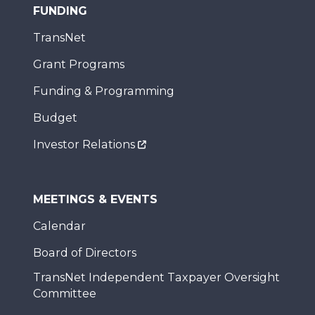
FUNDING
TransNet
Grant Programs
Funding & Programming
Budget
Investor Relations
MEETINGS & EVENTS
Calendar
Board of Directors
TransNet Independent Taxpayer Oversight
Committee