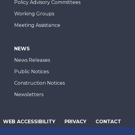
Policy Advisory Committees
Working Groups
Meeting Assistance
NEWS
News Releases
Public Notices
Construction Notices
Newsletters
WEB ACCESSIBILITY
PRIVACY
CONTACT
© 2026 San Diego Association of Governments