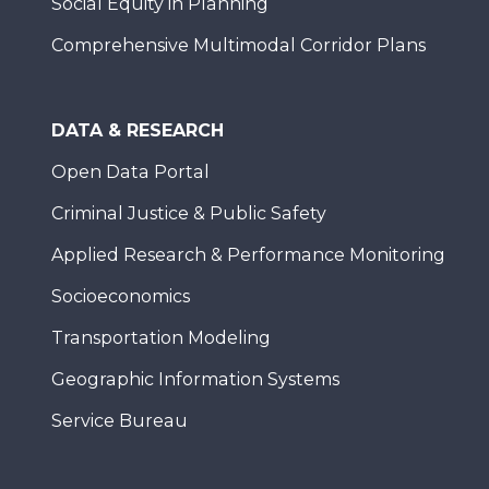
Social Equity in Planning
Comprehensive Multimodal Corridor Plans
DATA & RESEARCH
Open Data Portal
Criminal Justice & Public Safety
Applied Research & Performance Monitoring
Socioeconomics
Transportation Modeling
Geographic Information Systems
Service Bureau