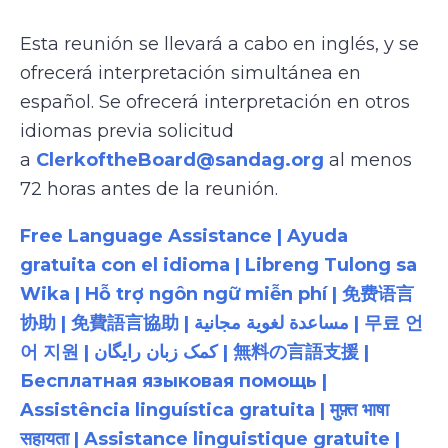
Esta reunión se llevará a cabo en inglés, y se
ofrecerá interpretación simultánea en
español. Se ofrecerá interpretación en otros
idiomas previa solicitud
a
ClerkoftheBoard@sandag.org
al menos
72 horas antes de la reunión.
Free Language Assistance | Ayuda
gratuita con el idioma | Libreng Tulong sa
Wika | Hỗ trợ ngôn ngữ miễn phí | 免费语言
协助 | 免費語言協助 | مساعدة لغوية مجانية | 무료 언
어 지원 | کمک زبان رایگان | 無料の言語支援 |
Бесплатная языковая помощь |
Assistência linguística gratuita | मुफ़्त भाषा
सहायता | Assistance linguistique gratuite |