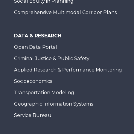
Social Equity in Planning
Comprehensive Multimodal Corridor Plans
DATA & RESEARCH
Open Data Portal
Criminal Justice & Public Safety
Applied Research & Performance Monitoring
Socioeconomics
Transportation Modeling
Geographic Information Systems
Service Bureau