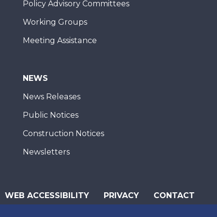
Policy Advisory Committees
Working Groups
Meeting Assistance
NEWS
News Releases
Public Notices
Construction Notices
Newsletters
WEB ACCESSIBILITY
PRIVACY
CONTACT
© 2026 San Diego Association of Governments