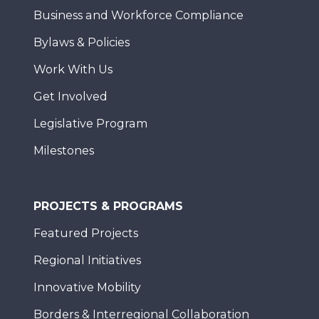
Business and Workforce Compliance
Bylaws & Policies
Work With Us
Get Involved
Legislative Program
Milestones
PROJECTS & PROGRAMS
Featured Projects
Regional Initiatives
Innovative Mobility
Borders & Interregional Collaboration