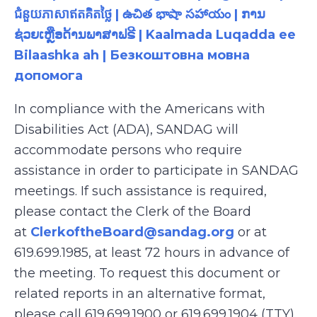
ជំនួយភាសាឥតគិតថ្លៃ | ఉచిత భాషా సహాయం | ການ
ຊ່ວຍເຫຼືອດ້ານພາສາຟຣີ | Kaalmada Luqadda ee
Bilaashka ah | Безкоштовна мовна
допомога
In compliance with the Americans with
Disabilities Act (ADA), SANDAG will
accommodate persons who require
assistance in order to participate in SANDAG
meetings. If such assistance is required,
please contact the Clerk of the Board
at
ClerkoftheBoard@sandag.org
or at
619.699.1985, at least 72 hours in advance of
the meeting. To request this document or
related reports in an alternative format,
please call 619.699.1900 or 619.699.1904 (TTY),