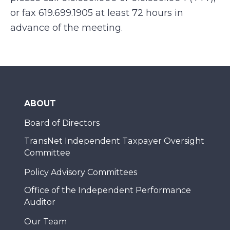
or fax 619.699.1905 at least 72 hours in
advance of the meeting.
ABOUT
Board of Directors
TransNet Independent Taxpayer Oversight
Committee
Policy Advisory Committees
Office of the Independent Performance
Auditor
Our Team