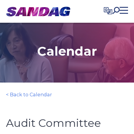
in content
Calendar
< Back to Calendar
Audit Committee