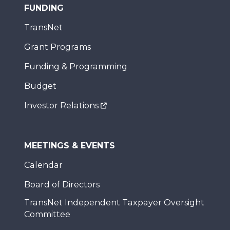
FUNDING
TransNet
Grant Programs
Funding & Programming
Budget
Investor Relations
MEETINGS & EVENTS
Calendar
Board of Directors
TransNet Independent Taxpayer Oversight
Committee