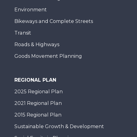
Environment
Bikeways and Complete Streets
Transit
Roads & Highways
Goods Movement Planning
REGIONAL PLAN
2025 Regional Plan
2021 Regional Plan
2015 Regional Plan
Sustainable Growth & Development