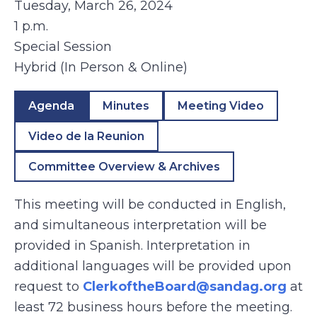
Tuesday, March 26, 2024
1 p.m.
Special Session
Hybrid (In Person & Online)
Agenda
Minutes
Meeting Video
Video de la Reunion
Committee Overview & Archives
This meeting will be conducted in English,
and simultaneous interpretation will be
provided in Spanish. Interpretation in
additional languages will be provided upon
request to
ClerkoftheBoard@sandag.org
at
least 72 business hours before the meeting.