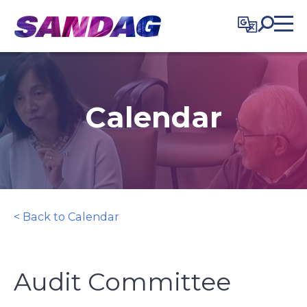
in content
Calendar
< Back to Calendar
Audit Committee