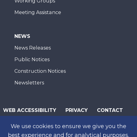
Working Groups
Meeting Assistance
NEWS
News Releases
Public Notices
Construction Notices
Newsletters
WEB ACCESSIBILITY
PRIVACY
CONTACT
© 2026 San Diego Association of Governments
We use cookies to ensure we give you the
SUBSCRIBE
best experience and for analytical purposes.