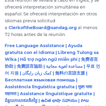
Esta reunión se llevará a cabo en inglés, y se
ofrecerá interpretación simultánea en
español. Se ofrecerá interpretación en otros
idiomas previa solicitud
a
ClerkoftheBoard@sandag.org
al menos
72 horas antes de la reunión.
Free Language Assistance | Ayuda
gratuita con el idioma | Libreng Tulong sa
Wika | Hỗ trợ ngôn ngữ miễn phí | 免费语言
协助 | 免費語言協助 | مساعدة لغوية مجانية | 무료 언
어 지원 | کمک زبان رایگان | 無料の言語支援 |
Бесплатная языковая помощь |
Assistência linguística gratuita | मुफ़्त भाषा
सहायता | Assistance linguistique gratuite |
ជំនួយភាសាឥតគិតថ្លៃ | ఉచిత భాషా సహాయం | ການ