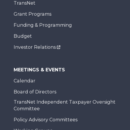
TransNet
Grant Programs
Funding & Programming
Budget
Investor Relations
MEETINGS & EVENTS
Calendar
Board of Directors
TransNet Independent Taxpayer Oversight
Committee
Policy Advisory Committees