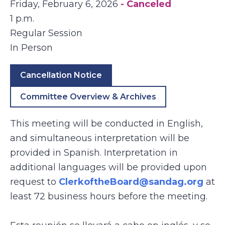
Friday, February 6, 2026
- Canceled
1 p.m.
Regular Session
In Person
Cancellation Notice
Committee Overview & Archives
This meeting will be conducted in English,
and simultaneous interpretation will be
provided in Spanish. Interpretation in
additional languages will be provided upon
request to
ClerkoftheBoard@sandag.org
at
least 72 business hours before the meeting.