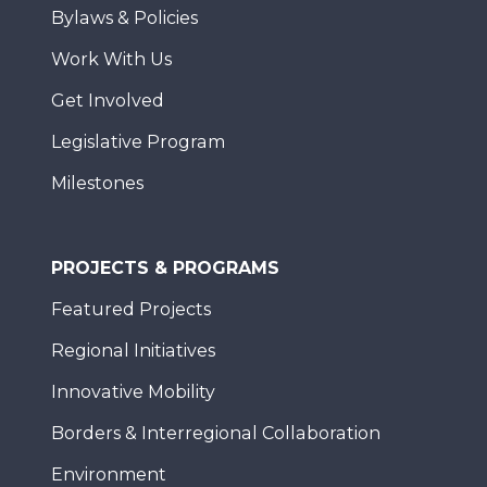
Bylaws & Policies
Work With Us
Get Involved
Legislative Program
Milestones
PROJECTS & PROGRAMS
Featured Projects
Regional Initiatives
Innovative Mobility
Borders & Interregional Collaboration
Environment