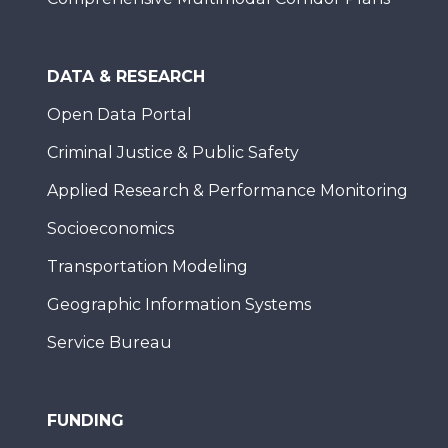
DATA & RESEARCH
Open Data Portal
Criminal Justice & Public Safety
Applied Research & Performance Monitoring
Socioeconomics
Transportation Modeling
Geographic Information Systems
Service Bureau
FUNDING