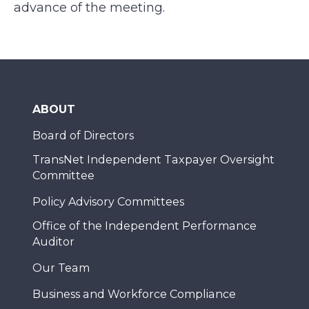
advance of the meeting.
ABOUT
Board of Directors
TransNet Independent Taxpayer Oversight
Committee
Policy Advisory Committees
Office of the Independent Performance
Auditor
Our Team
Business and Workforce Compliance