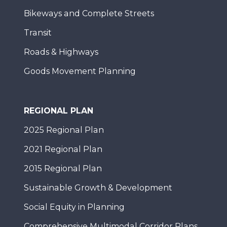
Bikeways and Complete Streets
Transit
Roads & Highways
Goods Movement Planning
REGIONAL PLAN
2025 Regional Plan
2021 Regional Plan
2015 Regional Plan
Sustainable Growth & Development
Social Equity in Planning
Comprehensive Multimodal Corridor Plans