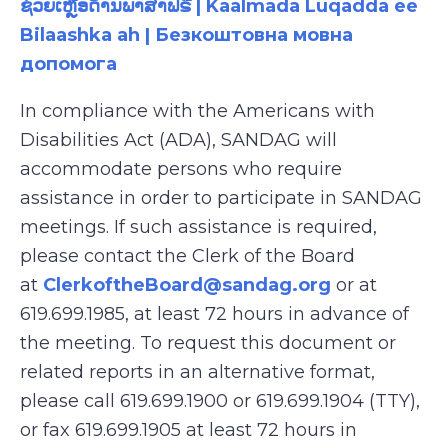
ຊ່ວຍເຫຼືອດ້ານພາສາຟຣີ | Kaalmada Luqadda ee
Bilaashka ah | Безкоштовна мовна
допомога
In compliance with the Americans with
Disabilities Act (ADA), SANDAG will
accommodate persons who require
assistance in order to participate in SANDAG
meetings. If such assistance is required,
please contact the Clerk of the Board
at
ClerkoftheBoard@sandag.org
or at
619.699.1985, at least 72 hours in advance of
the meeting. To request this document or
related reports in an alternative format,
please call 619.699.1900 or 619.699.1904 (TTY),
or fax 619.699.1905 at least 72 hours in