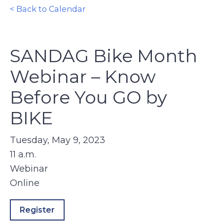
< Back to Calendar
SANDAG Bike Month
Webinar – Know
Before You GO by
BIKE
Tuesday, May 9, 2023
11 a.m.
Webinar
Online
Register