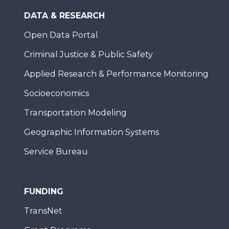
DATA & RESEARCH
Open Data Portal
Criminal Justice & Public Safety
Applied Research & Performance Monitoring
Socioeconomics
Transportation Modeling
Geographic Information Systems
Service Bureau
FUNDING
TransNet