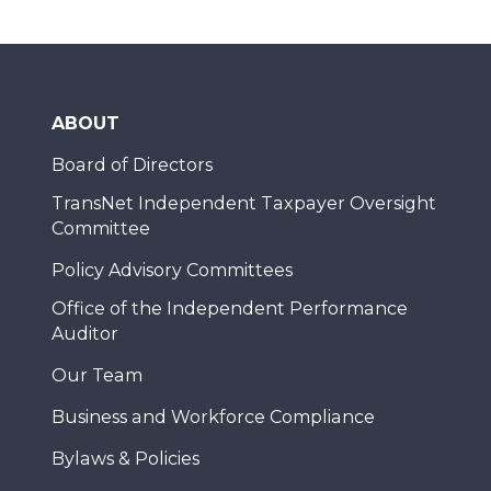
ABOUT
Board of Directors
TransNet Independent Taxpayer Oversight
Committee
Policy Advisory Committees
Office of the Independent Performance
Auditor
Our Team
Business and Workforce Compliance
Bylaws & Policies