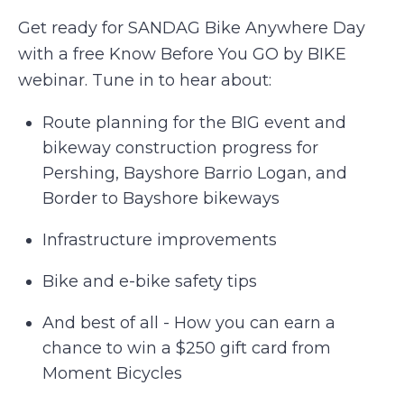
Get ready for SANDAG Bike Anywhere Day
with a free Know Before You GO by BIKE
webinar. Tune in to hear about:
Route planning for the BIG event and
bikeway construction progress for
Pershing, Bayshore Barrio Logan, and
Border to Bayshore bikeways
Infrastructure improvements
Bike and e-bike safety tips
And best of all - How you can earn a
chance to win a $250 gift card from
Moment Bicycles