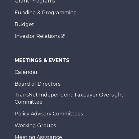
Grant Programs
Funding & Programming
Budget
Investor Relations
MEETINGS & EVENTS
Calendar
Board of Directors
TransNet Independent Taxpayer Oversight
Committee
Policy Advisory Committees
Working Groups
Meeting Assistance