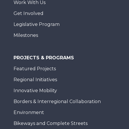
Work With Us
Get Involved
Legislative Program
Milestones
PROJECTS & PROGRAMS
Featured Projects
Regional Initiatives
Innovative Mobility
Borders & Interregional Collaboration
Environment
Bikeways and Complete Streets