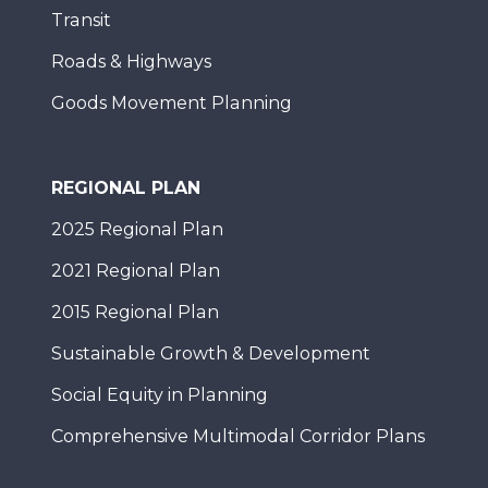
Transit
Roads & Highways
Goods Movement Planning
REGIONAL PLAN
2025 Regional Plan
2021 Regional Plan
2015 Regional Plan
Sustainable Growth & Development
Social Equity in Planning
Comprehensive Multimodal Corridor Plans