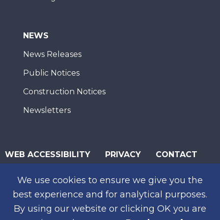
NEWS
News Releases
Public Notices
Construction Notices
Newsletters
WEB ACCESSIBILITY
PRIVACY
CONTACT
© 2026 San Diego Association of Governments
We use cookies to ensure we give you the
SUBSCRIBE
best experience and for analytical purposes.
By using our website or clicking OK you are