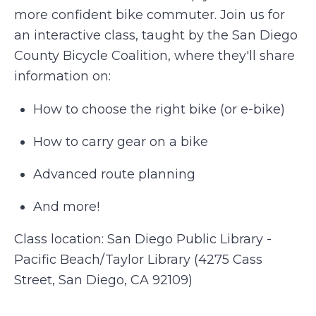
more confident bike commuter. Join us for
an interactive class, taught by the San Diego
County Bicycle Coalition, where they'll share
information on:
How to choose the right bike (or e-bike)
How to carry gear on a bike
Advanced route planning
And more!
Class location: San Diego Public Library -
Pacific Beach/Taylor Library (4275 Cass
Street, San Diego, CA 92109)