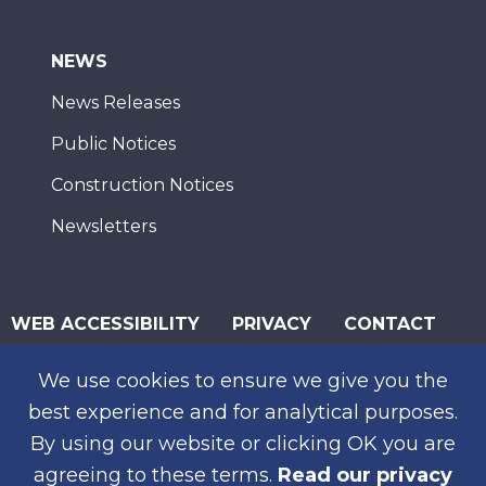
NEWS
News Releases
Public Notices
Construction Notices
Newsletters
WEB ACCESSIBILITY
PRIVACY
CONTACT
© 2026 San Diego Association of Governments
We use cookies to ensure we give you the
SUBSCRIBE
best experience and for analytical purposes.
By using our website or clicking OK you are
agreeing to these terms.
Read our privacy