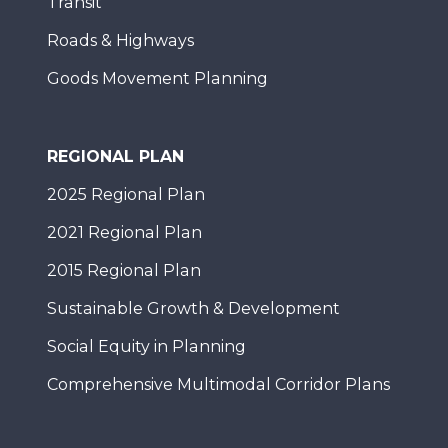
Transit
Roads & Highways
Goods Movement Planning
REGIONAL PLAN
2025 Regional Plan
2021 Regional Plan
2015 Regional Plan
Sustainable Growth & Development
Social Equity in Planning
Comprehensive Multimodal Corridor Plans