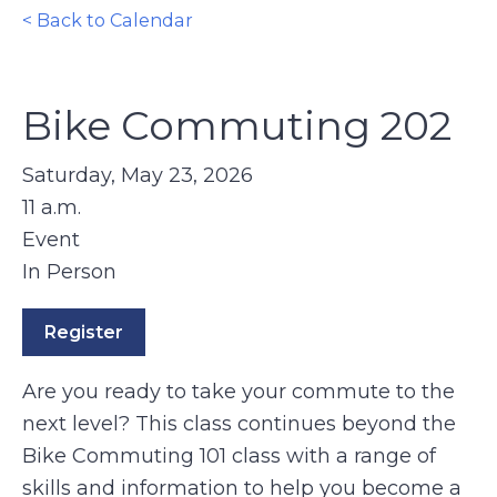
< Back to Calendar
Bike Commuting 202
Saturday, May 23, 2026
11 a.m.
Event
In Person
Register
Are you ready to take your commute to the
next level? This class continues beyond the
Bike Commuting 101 class with a range of
skills and information to help you become a