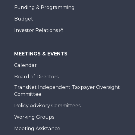
Funding & Programming
Budget
Investor Relations
MEETINGS & EVENTS
Calendar
Board of Directors
TransNet Independent Taxpayer Oversight
Committee
Policy Advisory Committees
Working Groups
Meeting Assistance