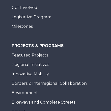
Get Involved
Legislative Program
Milestones
PROJECTS & PROGRAMS
Featured Projects
Regional Initiatives
Innovative Mobility
Borders & Interregional Collaboration
Environment
Bikeways and Complete Streets