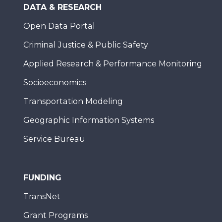
DATA & RESEARCH
Open Data Portal
Criminal Justice & Public Safety
Applied Research & Performance Monitoring
Socioeconomics
Transportation Modeling
Geographic Information Systems
Service Bureau
FUNDING
TransNet
Grant Programs