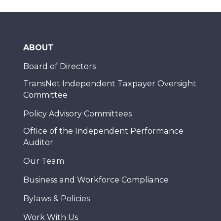
ABOUT
Board of Directors
TransNet Independent Taxpayer Oversight
Committee
Policy Advisory Committees
Office of the Independent Performance
Auditor
Our Team
Business and Workforce Compliance
Bylaws & Policies
Work With Us