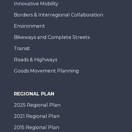
Innovative Mobility
Borders & Interregional Collaboration
Environment
Bikeways and Complete Streets
Transit
Roads & Highways
Goods Movement Planning
REGIONAL PLAN
2025 Regional Plan
2021 Regional Plan
2015 Regional Plan