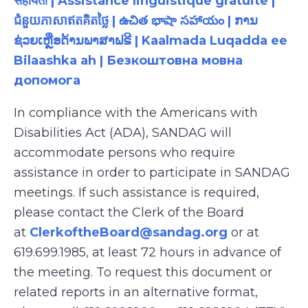
सहायता | Assistance linguistique gratuite |
ជំនួយភាសាឥតគិតថ្លៃ | ఉచిత భాషా సహాయం | ການ
ຊ່ວຍເຫຼືອດ້ານພາສາຟຣີ | Kaalmada Luqadda ee
Bilaashka ah | Безкоштовна мовна
допомога
In compliance with the Americans with
Disabilities Act (ADA), SANDAG will
accommodate persons who require
assistance in order to participate in SANDAG
meetings. If such assistance is required,
please contact the Clerk of the Board
at
ClerkoftheBoard@sandag.org
or at
619.699.1985, at least 72 hours in advance of
the meeting. To request this document or
related reports in an alternative format,