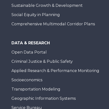
Sustainable Growth & Development
Social Equity in Planning
Comprehensive Multimodal Corridor Plans
DATA & RESEARCH
Open Data Portal
Criminal Justice & Public Safety
Applied Research & Performance Monitoring
Socioeconomics
Transportation Modeling
Geographic Information Systems
Service Bureau