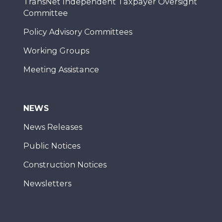
TransNet Independent Taxpayer Oversight
Committee
Policy Advisory Committees
Working Groups
Meeting Assistance
NEWS
News Releases
Public Notices
Construction Notices
Newsletters