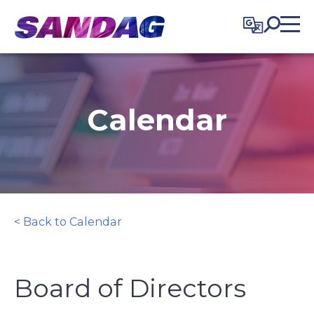
in content
Calendar
< Back to Calendar
Board of Directors