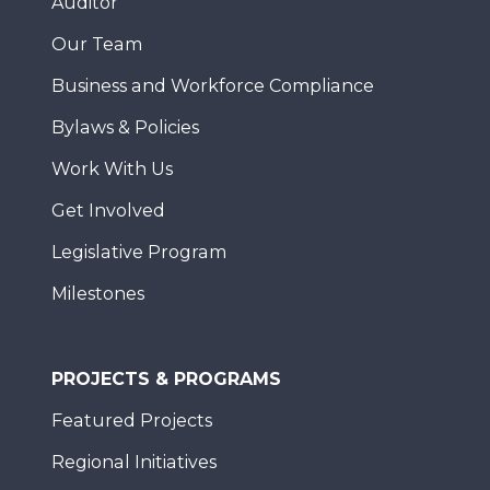
Auditor
Our Team
Business and Workforce Compliance
Bylaws & Policies
Work With Us
Get Involved
Legislative Program
Milestones
PROJECTS & PROGRAMS
Featured Projects
Regional Initiatives