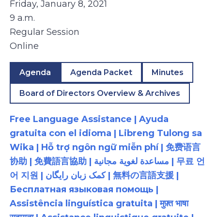
Friday, January 8, 2021
9 a.m.
Regular Session
Online
Agenda
Agenda Packet
Minutes
Board of Directors Overview & Archives
Free Language Assistance | Ayuda
gratuita con el idioma | Libreng Tulong sa
Wika | Hỗ trợ ngôn ngữ miễn phí | 免费语言
协助 | 免費語言協助 | مساعدة لغوية مجانية | 무료 언
어 지원 | کمک زبان رایگان | 無料の言語支援 |
Бесплатная языковая помощь |
Assistência linguística gratuita | मुफ़्त भाषा