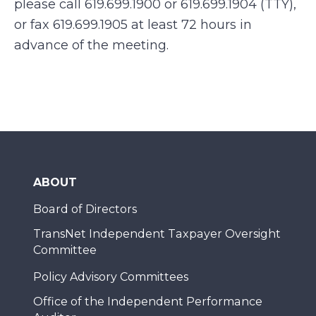
please call 619.699.1900 or 619.699.1904 (TTY),
or fax 619.699.1905 at least 72 hours in
advance of the meeting.
ABOUT
Board of Directors
TransNet Independent Taxpayer Oversight
Committee
Policy Advisory Committees
Office of the Independent Performance