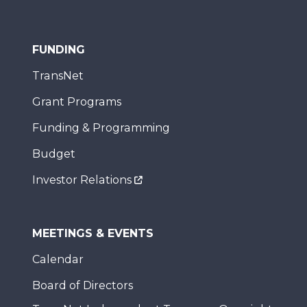
FUNDING
TransNet
Grant Programs
Funding & Programming
Budget
Investor Relations
MEETINGS & EVENTS
Calendar
Board of Directors