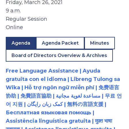
Friday, March 26, 2021
9 a.m.
Regular Session
Online
Agenda
Agenda Packet
Minutes
Board of Directors Overview & Archives
Free Language Assistance | Ayuda
gratuita con el idioma | Libreng Tulong sa
Wika | Hỗ trợ ngôn ngữ miễn phí | 免费语言
协助 | 免費語言協助 | مساعدة لغوية مجانية | 무료 언
어 지원 | کمک زبان رایگان | 無料の言語支援 |
Бесплатная языковая помощь |
Assistência linguística gratuita | मुफ़्त भाषा