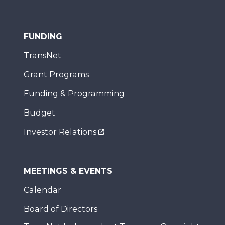
FUNDING
TransNet
Grant Programs
Funding & Programming
Budget
Investor Relations
MEETINGS & EVENTS
Calendar
Board of Directors