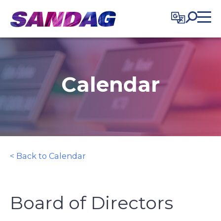
in content
Calendar
< Back to Calendar
Board of Directors