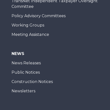
TransNet Independent Taxpayer Oversight
Committee
Policy Advisory Committees
Working Groups
Meeting Assistance
NEWS
News Releases
Public Notices
Construction Notices
Newsletters