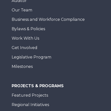
Auditor
Our Team
Business and Workforce Compliance
Bylaws & Policies
Work With Us
Get Involved
Legislative Program
Milestones
PROJECTS & PROGRAMS
Featured Projects
Regional Initiatives