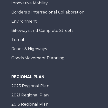
Innovative Mobility
Borders & Interregional Collaboration
Environment
Bikeways and Complete Streets
Transit
Roads & Highways
Goods Movement Planning
REGIONAL PLAN
2025 Regional Plan
2021 Regional Plan
2015 Regional Plan