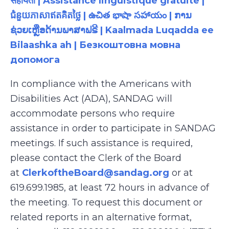
सहायता | Assistance linguistique gratuite |
ជំនួយភាសាឥតគិតថ្លៃ | ఉచిత భాషా సహాయం | ການ
ຊ່ວຍເຫຼືອດ້ານພາສາຟຣີ | Kaalmada Luqadda ee
Bilaashka ah | Безкоштовна мовна
допомога
In compliance with the Americans with
Disabilities Act (ADA), SANDAG will
accommodate persons who require
assistance in order to participate in SANDAG
meetings. If such assistance is required,
please contact the Clerk of the Board
at
ClerkoftheBoard@sandag.org
or at
619.699.1985, at least 72 hours in advance of
the meeting. To request this document or
related reports in an alternative format,