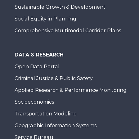
Sustainable Growth & Development
Social Equity in Planning
Comprehensive Multimodal Corridor Plans
DATA & RESEARCH
Open Data Portal
Criminal Justice & Public Safety
Applied Research & Performance Monitoring
Socioeconomics
Transportation Modeling
Geographic Information Systems
Service Bureau