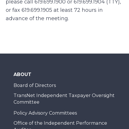
please call 619.699.1900 or 619.699.1904 (TTY),
or fax 619.699.1905 at least 72 hours in
advance of the meeting.
ABOUT
Board of Directors
TransNet Independent Taxpayer Oversight
Committee
Policy Advisory Committees
Office of the Independent Performance