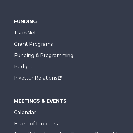
FUNDING
TransNet
Grant Programs
Funding & Programming
Budget
Investor Relations
MEETINGS & EVENTS
Calendar
Board of Directors