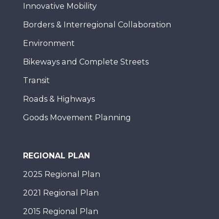
Innovative Mobility
Borders & Interregional Collaboration
Environment
Bikeways and Complete Streets
Transit
Roads & Highways
Goods Movement Planning
REGIONAL PLAN
2025 Regional Plan
2021 Regional Plan
2015 Regional Plan