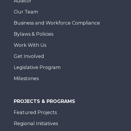
Auditor
Our Team
Business and Workforce Compliance
Bylaws & Policies
Work With Us
Get Involved
Legislative Program
Milestones
PROJECTS & PROGRAMS
Featured Projects
Regional Initiatives