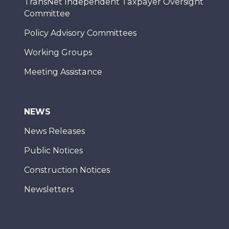
TransNet Independent Taxpayer Oversight
Committee
Policy Advisory Committees
Working Groups
Meeting Assistance
NEWS
News Releases
Public Notices
Construction Notices
Newsletters