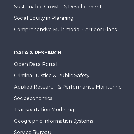
Sustainable Growth & Development
Social Equity in Planning
Comprehensive Multimodal Corridor Plans
DATA & RESEARCH
Open Data Portal
Criminal Justice & Public Safety
Applied Research & Performance Monitoring
Socioeconomics
Transportation Modeling
Geographic Information Systems
Service Bureau