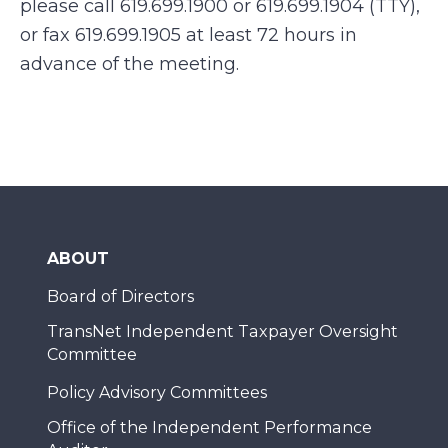
please call 619.699.1900 or 619.699.1904 (TTY),
or fax 619.699.1905 at least 72 hours in
advance of the meeting.
ABOUT
Board of Directors
TransNet Independent Taxpayer Oversight
Committee
Policy Advisory Committees
Office of the Independent Performance