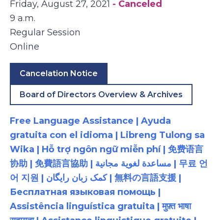
Friday, August 27, 2021
- Canceled
9 a.m.
Regular Session
Online
Cancelation Notice
Board of Directors Overview & Archives
Free Language Assistance | Ayuda
gratuita con el idioma | Libreng Tulong sa
Wika | Hỗ trợ ngôn ngữ miễn phí | 免费语言
协助 | 免費語言協助 | مساعدة لغوية مجانية | 무료 언
어 지원 | کمک زبان رایگان | 無料の言語支援 |
Бесплатная языковая помощь |
Assistência linguística gratuita | मुफ़्त भाषा