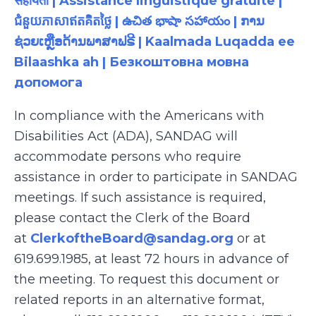
सहायता | Assistance linguistique gratuite |
ជំនួយភាសាឥតគិតថ្លៃ | ఉచిత భాషా సహాయం | ການ
ຊ່ວຍເຫຼືອດ້ານພາສາຟຣີ | Kaalmada Luqadda ee
Bilaashka ah | Безкоштовна мовна
допомога
In compliance with the Americans with
Disabilities Act (ADA), SANDAG will
accommodate persons who require
assistance in order to participate in SANDAG
meetings. If such assistance is required,
please contact the Clerk of the Board
at
ClerkoftheBoard@sandag.org
or at
619.699.1985, at least 72 hours in advance of
the meeting. To request this document or
related reports in an alternative format,