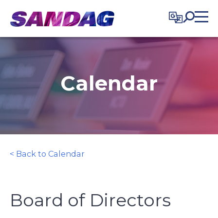
in content
Calendar
< Back to Calendar
Board of Directors