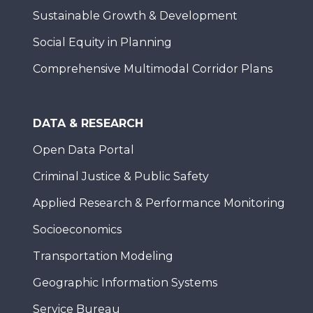
Sustainable Growth & Development
Social Equity in Planning
Comprehensive Multimodal Corridor Plans
DATA & RESEARCH
Open Data Portal
Criminal Justice & Public Safety
Applied Research & Performance Monitoring
Socioeconomics
Transportation Modeling
Geographic Information Systems
Service Bureau