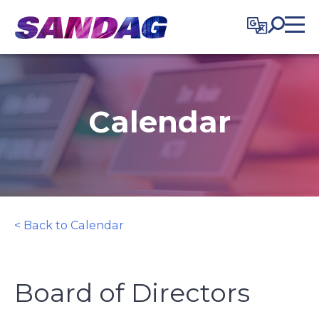
in content
Calendar
< Back to Calendar
Board of Directors