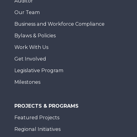
Auditor
Our Team
Business and Workforce Compliance
Bylaws & Policies
Work With Us
Get Involved
Legislative Program
Milestones
PROJECTS & PROGRAMS
Featured Projects
Regional Initiatives