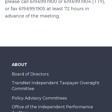
please call 619.699.1900 or 619.699.1904 (TTY),
or fax 619.699.1905 at least 72 hours in
advance of the meeting.
ABOUT
Board of Directors
TransNet Independent Taxpayer Oversight
Committee
Policy Advisory Committees
Office of the Independent Performance