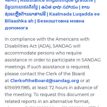
सहायता | Assistance linguistique gratuite |
ជំនួយភាសាឥតគិតថ្លៃ | ఉచిత భాషా సహాయం | ການ
ຊ່ວຍເຫຼືອດ້ານພາສາຟຣີ | Kaalmada Luqadda ee
Bilaashka ah | Безкоштовна мовна
допомога
In compliance with the Americans with
Disabilities Act (ADA), SANDAG will
accommodate persons who require
assistance in order to participate in SANDAG
meetings. If such assistance is required,
please contact the Clerk of the Board
at
ClerkoftheBoard@sandag.org
or at
619.699.1985, at least 72 hours in advance of
the meeting. To request this document or
related reports in an alternative format,