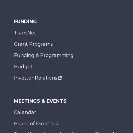
FUNDING
TransNet
Grant Programs
Funding & Programming
Budget
Investor Relations
MEETINGS & EVENTS
Calendar
Board of Directors