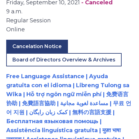
Friday, September 10, 2021
- Canceled
9 a.m.
Regular Session
Online
Cancelation Notice
Board of Directors Overview & Archives
Free Language Assistance | Ayuda
gratuita con el idioma | Libreng Tulong sa
Wika | Hỗ trợ ngôn ngữ miễn phí | 免费语言
协助 | 免費語言協助 | مساعدة لغوية مجانية | 무료 언
어 지원 | کمک زبان رایگان | 無料の言語支援 |
Бесплатная языковая помощь |
Assistência linguística gratuita | मुफ़्त भाषा