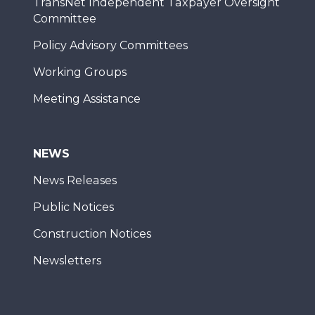
TransNet Independent Taxpayer Oversight
Committee
Policy Advisory Committees
Working Groups
Meeting Assistance
NEWS
News Releases
Public Notices
Construction Notices
Newsletters