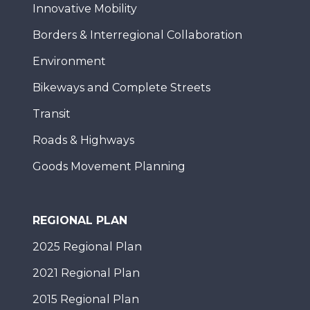
Innovative Mobility
Borders & Interregional Collaboration
Environment
Bikeways and Complete Streets
Transit
Roads & Highways
Goods Movement Planning
REGIONAL PLAN
2025 Regional Plan
2021 Regional Plan
2015 Regional Plan