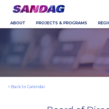
ABOUT
PROJECTS & PROGRAMS
REGI
in content
< Back to Calendar