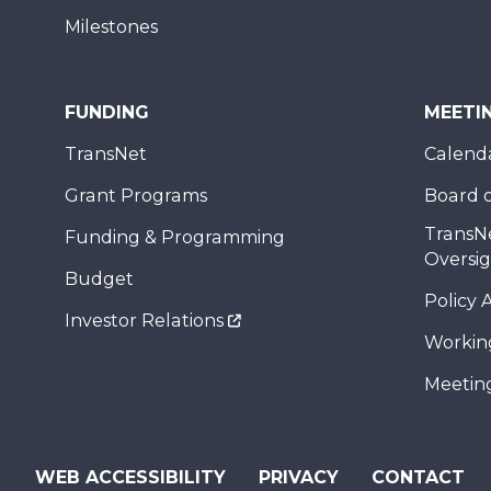
Milestones
FUNDING
MEETI
TransNet
Calend
Grant Programs
Board o
TransN
Funding & Programming
Oversi
Budget
Policy 
Investor Relations
Workin
Meeting
WEB ACCESSIBILITY
PRIVACY
CONTACT