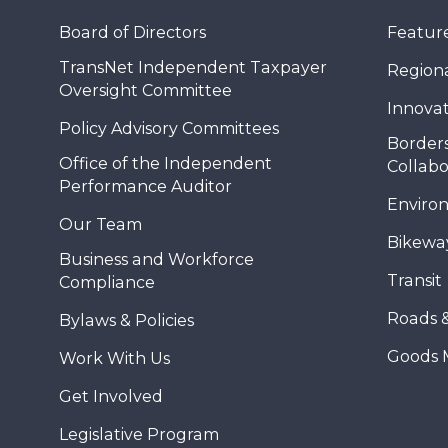
Board of Directors
Feature
TransNet Independent Taxpayer
Regional
Oversight Committee
Innovat
Policy Advisory Committees
Borders
Office of the Independent
Collabo
Performance Auditor
Enviro
Our Team
Bikewa
Business and Workforce
Transit
Compliance
Roads 
Bylaws & Policies
Goods 
Work With Us
Get Involved
Legislative Program