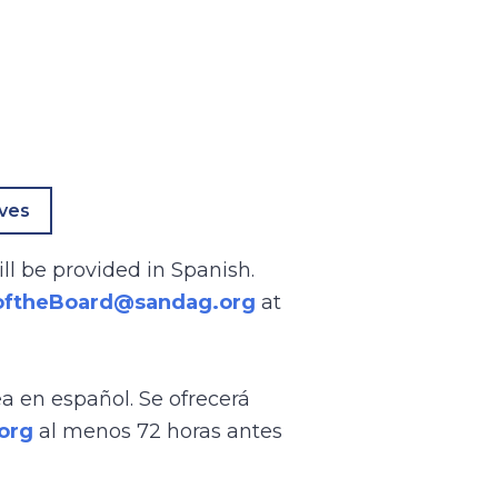
ives
ll be provided in Spanish.
oftheBoard@sandag.org
at
ea en español. Se ofrecerá
org
al menos 72 horas antes