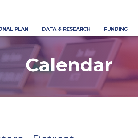
ONAL PLAN
DATA & RESEARCH
FUNDING
Calendar