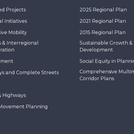
d Projects
2025 Regional Plan
 Initiatives
2021 Regional Plan
ive Mobility
2015 Regional Plan
 & Interregional
Sustainable Growth &
ration
Development
nment
Social Equity in Plann
Comprehensive Multi
ys and Complete Streets
Corridor Plans
& Highways
Movement Planning