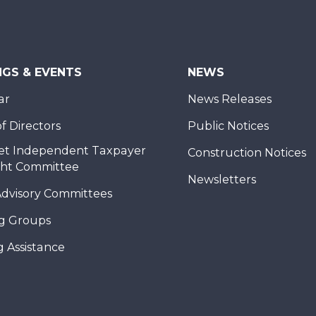
NGS & EVENTS
NEWS
ar
News Releases
f Directors
Public Notices
et Independent Taxpayer
Construction Notices
ght Committee
Newsletters
Advisory Committees
g Groups
 Assistance