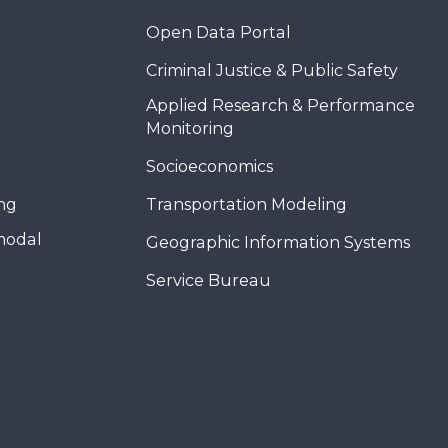
Open Data Portal
Criminal Justice & Public Safety
Applied Research & Performance
Monitoring
Socioeconomics
ing
Transportation Modeling
modal
Geographic Information Systems
Service Bureau