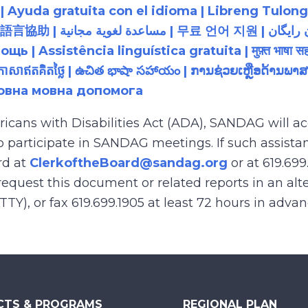
 Ayuda gratuita con el idioma | Libreng Tulong
زبان رایگان | 無料の言語支援 |
 Assistência linguística gratuita | मुफ़्त भाषा सह
យភាសាឥតគិតថ្លៃ | ఉచిత భాషా సహాయం | ການຊ່ວຍເຫຼືອດ້າ
товна мовна допомога
ricans with Disabilities Act (ADA), SANDAG will
to participate in SANDAG meetings. If such assistan
rd at
ClerkoftheBoard@sandag.org
or at 619.699
equest this document or related reports in an alte
(TTY), or fax 619.699.1905 at least 72 hours in adva
CTS & PROGRAMS
REGIONAL PLAN