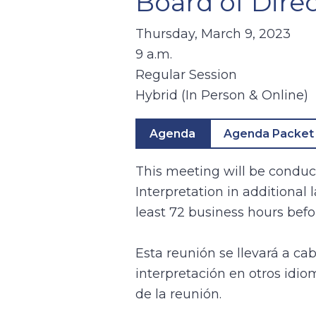
Board of Direc
Thursday, March 9, 2023
9 a.m.
Regular Session
Hybrid (In Person & Online)
Agenda
Agenda Packet
This meeting will be conduct
Interpretation in additional
least 72 business hours befo
Esta reunión se llevará a ca
interpretación en otros idio
de la reunión.