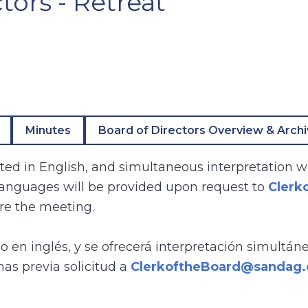
tors - Retreat
Minutes
Board of Directors Overview & Arch
ed in English, and simultaneous interpretation wi
 languages will be provided upon request to
Clerk
re the meeting.
bo en inglés, y se ofrecerá interpretación simultán
mas previa solicitud a
ClerkoftheBoard@sandag.