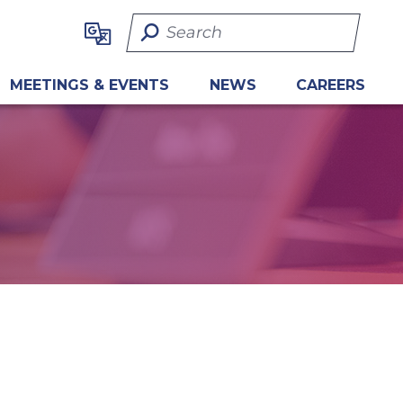
Search Term
MEETINGS & EVENTS
NEWS
CAREERS