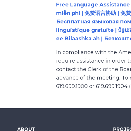
Free Language Assistance |
miễn phí | 免费语言协助 | 免費語言協助 | مساعدة لغوية مجانية | 무료 언어 지원 | کمک 
Бесплатная языковая помощь |
linguistique gratuite | ជំនួ
ee Bilaashka ah | Безкош
In compliance with the Ame
require assistance in order 
contact the Clerk of the Boa
advance of the meeting. To r
619.699.1900 or 619.699.1904 
ABOUT
PROJE