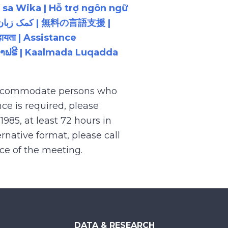
 sa Wika | Hỗ trợ ngôn ngữ
ायता | Assistance
ນພາສາຟຣີ | Kaalmada Luqadda
 accommodate persons who
ce is required, please
.1985, at least 72 hours in
rnative format, please call
nce of the meeting.
DATA & RESEARCH