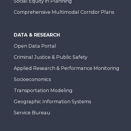
Social Equity in Planning
Comprehensive Multimodal Corridor Plans
DATA & RESEARCH
Open Data Portal
Criminal Justice & Public Safety
Applied Research & Performance Monitoring
Socioeconomics
Transportation Modeling
Geographic Information Systems
Service Bureau