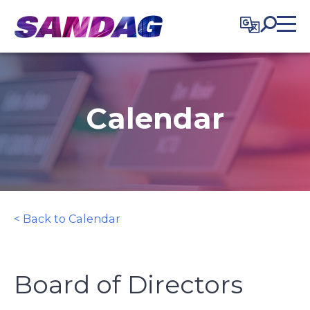
in content
Calendar
< Back to Calendar
Board of Directors