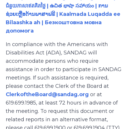
ជំនួយភាសាឥតគិតថ្លៃ | ఉచిత భాషా సహాయం | ການ
ຊ່ວຍເຫຼືອດ້ານພາສາຟຣີ | Kaalmada Luqadda ee
Bilaashka ah | Безкоштовна мовна
допомога
In compliance with the Americans with
Disabilities Act (ADA), SANDAG will
accommodate persons who require
assistance in order to participate in SANDAG
meetings. If such assistance is required,
please contact the Clerk of the Board at
ClerkoftheBoard@sandag.org
or at
619.699.1985, at least 72 hours in advance of
the meeting. To request this document or
related reports in an alternative format,
please call 619.699.1900 or 619.699.1904 (TTY),