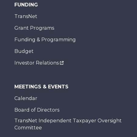
FUNDING
TransNet
Grant Programs
Funding & Programming
Budget
Investor Relations
MEETINGS & EVENTS
Calendar
Board of Directors
TransNet Independent Taxpayer Oversight
Committee