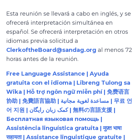
Esta reunión se llevará a cabo en inglés, y se
ofrecerá interpretación simultánea en
español. Se ofrecerá interpretación en otros
idiomas previa solicitud a
ClerkoftheBoard@sandag.org
al menos 72
horas antes de la reunión.
Free Language Assistance | Ayuda
gratuita con el idioma | Libreng Tulong sa
Wika | Hỗ trợ ngôn ngữ miễn phí | 免费语言
协助 | 免費語言協助 | مساعدة لغوية مجانية | 무료 언
어 지원 | کمک زبان رایگان | 無料の言語支援 |
Бесплатная языковая помощь |
Assistência linguística gratuita | मुफ़्त भाषा
सहायता | Assistance linguistique gratuite |