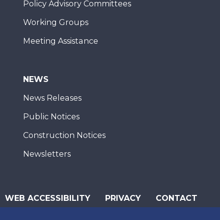
Policy Advisory Committees
Working Groups
Meeting Assistance
NEWS
News Releases
Public Notices
Construction Notices
Newsletters
WEB ACCESSIBILITY
PRIVACY
CONTACT
© 2026 San Diego Association of Governments