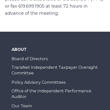
or fax 619.699.1905 at least 72 hours in
advance of the meeting.
ABOUT
Board of Directors
TransNet Independent Taxpayer Oversight
Committee
Policy Advisory Committees
Office of the Independent Performance
Auditor
Our Team