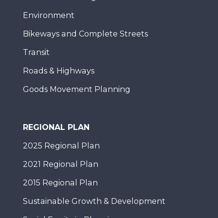
Environment
Bikeways and Complete Streets
Transit
Roads & Highways
Goods Movement Planning
REGIONAL PLAN
2025 Regional Plan
2021 Regional Plan
2015 Regional Plan
Sustainable Growth & Development