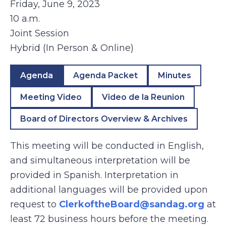
Friday, June 9, 2023
10 a.m.
Joint Session
Hybrid (In Person & Online)
Agenda
Agenda Packet
Minutes
Meeting Video
Video de la Reunion
Board of Directors Overview & Archives
This meeting will be conducted in English,
and simultaneous interpretation will be
provided in Spanish. Interpretation in
additional languages will be provided upon
request to
ClerkoftheBoard@sandag.org
at
least 72 business hours before the meeting.