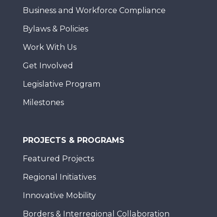
Business and Workforce Compliance
Bylaws & Policies
Work With Us
Get Involved
Legislative Program
Milestones
PROJECTS & PROGRAMS
Featured Projects
Regional Initiatives
Innovative Mobility
Borders & Interregional Collaboration