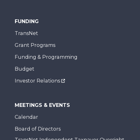
FUNDING
TransNet
Grant Programs
Funding & Programming
Budget
Investor Relations
MEETINGS & EVENTS
Calendar
Board of Directors
TransNet Independent Taxpayer Oversight