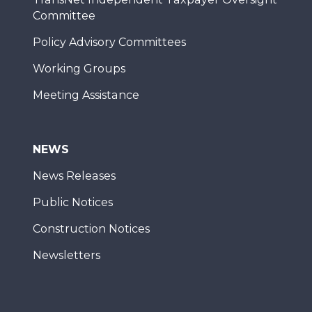
Committee
Policy Advisory Committees
Working Groups
Meeting Assistance
NEWS
News Releases
Public Notices
Construction Notices
Newsletters