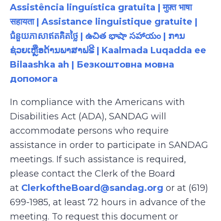
Assistência linguística gratuita | मुफ़्त भाषा
सहायता | Assistance linguistique gratuite |
ជំនួយភាសាឥតគិតថ្លៃ | ఉచిత భాషా సహాయం | ການ
ຊ່ວຍເຫຼືອດ້ານພາສາຟຣີ | Kaalmada Luqadda ee
Bilaashka ah | Безкоштовна мовна
допомога
In compliance with the Americans with
Disabilities Act (ADA), SANDAG will
accommodate persons who require
assistance in order to participate in SANDAG
meetings. If such assistance is required,
please contact the Clerk of the Board
at
ClerkoftheBoard@sandag.org
or at (619)
699-1985, at least 72 hours in advance of the
meeting. To request this document or