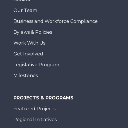
Our Team
Business and Workforce Compliance
Bylaws & Policies
Work With Us
Get Involved
Legislative Program
Milestones
PROJECTS & PROGRAMS
Featured Projects
Regional Initiatives