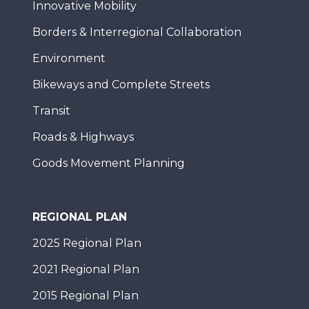
Innovative Mobility
Borders & Interregional Collaboration
Environment
Bikeways and Complete Streets
Transit
Roads & Highways
Goods Movement Planning
REGIONAL PLAN
2025 Regional Plan
2021 Regional Plan
2015 Regional Plan