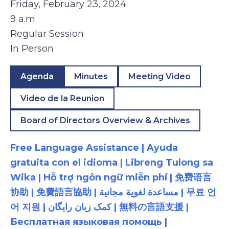
Friday, February 23, 2024
9 a.m.
Regular Session
In Person
Agenda
Minutes
Meeting Video
Video de la Reunion
Board of Directors Overview & Archives
Free Language Assistance | Ayuda
gratuita con el idioma | Libreng Tulong sa
Wika | Hỗ trợ ngôn ngữ miễn phí | 免费语言
协助 | 免費語言協助 | مساعدة لغوية مجانية | 무료 언
어 지원 | کمک زبان رایگان | 無料の言語支援 |
Бесплатная языковая помощь |