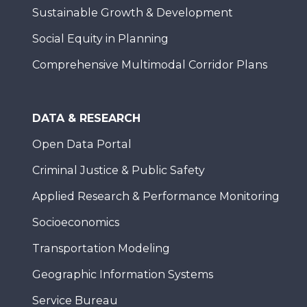
Sustainable Growth & Development
Social Equity in Planning
Comprehensive Multimodal Corridor Plans
DATA & RESEARCH
Open Data Portal
Criminal Justice & Public Safety
Applied Research & Performance Monitoring
Socioeconomics
Transportation Modeling
Geographic Information Systems
Service Bureau