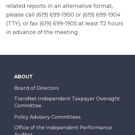
related reports in an alternative format,
please call (619) 699-1900 or (619) 699-1904
(TTY), or fax (619) 699-1905 at least 72 hours
in advance of the meeting.
ABOUT
Board of Directors
TransNet Independent Taxpayer Oversight
Committee
Policy Advisory Committees
Office of the Independent Performance
Auditor