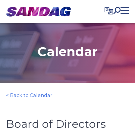
in content
Calendar
< Back to Calendar
Board of Directors