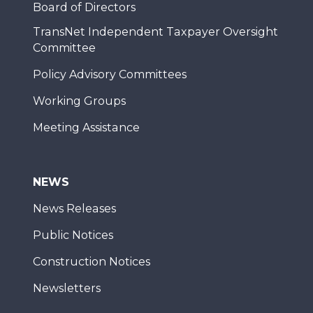
Board of Directors
TransNet Independent Taxpayer Oversight
Committee
Policy Advisory Committees
Working Groups
Meeting Assistance
NEWS
News Releases
Public Notices
Construction Notices
Newsletters