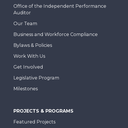
Office of the Independent Performance
Auditor
Our Team
Business and Workforce Compliance
Bylaws & Policies
Work With Us
Get Involved
Legislative Program
Milestones
PROJECTS & PROGRAMS
Featured Projects