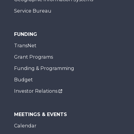
Service Bureau
FUNDING
TransNet
Grant Programs
Funding & Programming
Budget
Investor Relations
MEETINGS & EVENTS
Calendar