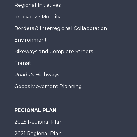
Regional Initiatives
Innovative Mobility
Borders & Interregional Collaboration
Environment
Bikeways and Complete Streets
Transit
Roads & Highways
Goods Movement Planning
REGIONAL PLAN
2025 Regional Plan
2021 Regional Plan