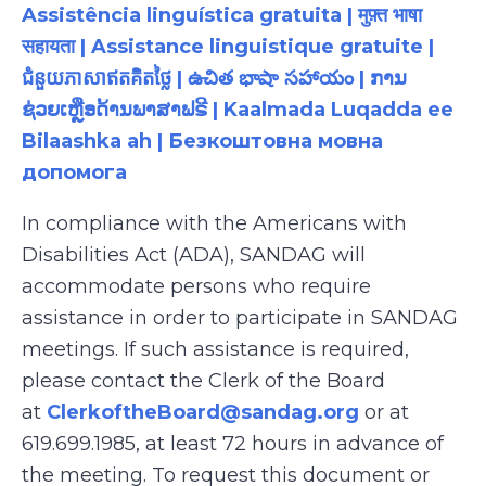
Assistência linguística gratuita | मुफ़्त भाषा
सहायता | Assistance linguistique gratuite |
ជំនួយភាសាឥតគិតថ្លៃ | ఉచిత భాషా సహాయం | ການ
ຊ່ວຍເຫຼືອດ້ານພາສາຟຣີ | Kaalmada Luqadda ee
Bilaashka ah | Безкоштовна мовна
допомога
In compliance with the Americans with
Disabilities Act (ADA), SANDAG will
accommodate persons who require
assistance in order to participate in SANDAG
meetings. If such assistance is required,
please contact the Clerk of the Board
at
ClerkoftheBoard@sandag.org
or at
619.699.1985, at least 72 hours in advance of
the meeting. To request this document or