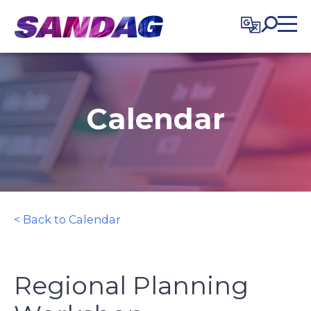
in content
Calendar
< Back to Calendar
Regional Planning