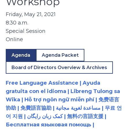
Workshop
Friday, May 21, 2021
8:30 a.m.
Special Session
Online
Agenda
Agenda Packet
Board of Directors Overview & Archives
Free Language Assistance | Ayuda
gratuita con el idioma | Libreng Tulong sa
Wika | Hỗ trợ ngôn ngữ miễn phí | 免费语言
协助 | 免費語言協助 | مساعدة لغوية مجانية | 무료 언
어 지원 | کمک زبان رایگان | 無料の言語支援 |
Бесплатная языковая помощь |