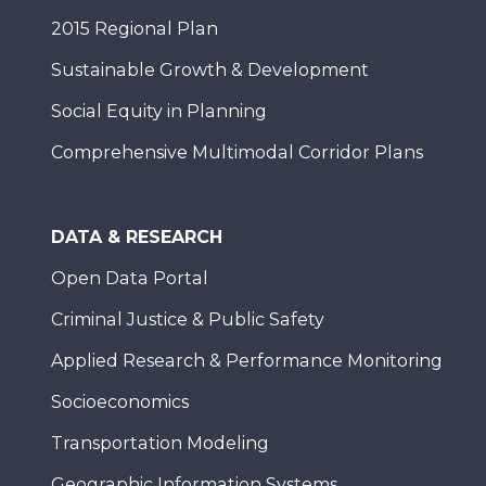
2015 Regional Plan
Sustainable Growth & Development
Social Equity in Planning
Comprehensive Multimodal Corridor Plans
DATA & RESEARCH
Open Data Portal
Criminal Justice & Public Safety
Applied Research & Performance Monitoring
Socioeconomics
Transportation Modeling
Geographic Information Systems