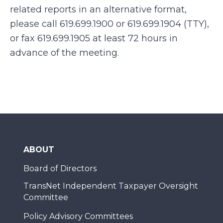
related reports in an alternative format,
please call 619.699.1900 or 619.699.1904 (TTY),
or fax 619.699.1905 at least 72 hours in
advance of the meeting.
ABOUT
Board of Directors
TransNet Independent Taxpayer Oversight
Committee
Policy Advisory Committees