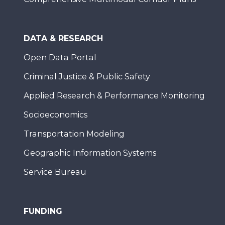
DATA & RESEARCH
Open Data Portal
Criminal Justice & Public Safety
Applied Research & Performance Monitoring
Socioeconomics
Transportation Modeling
Geographic Information Systems
Service Bureau
FUNDING