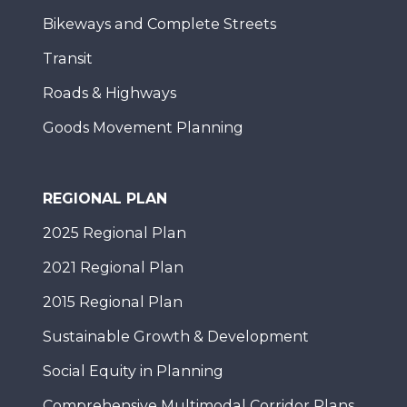
Bikeways and Complete Streets
Transit
Roads & Highways
Goods Movement Planning
REGIONAL PLAN
2025 Regional Plan
2021 Regional Plan
2015 Regional Plan
Sustainable Growth & Development
Social Equity in Planning
Comprehensive Multimodal Corridor Plans