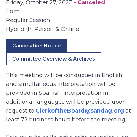
Friday, October 27, 2023
- Canceled
1 p.m.
Regular Session
Hybrid (In Person & Online)
Cancelation Notice
Committee Overview & Archives
This meeting will be conducted in English,
and simultaneous interpretation will be
provided in Spanish. Interpretation in
additional languages will be provided upon
request to
ClerkoftheBoard@sandag.org
at
least 72 business hours before the meeting.