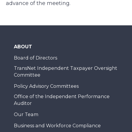
advance of the meeting.
ABOUT
Board of Directors
TransNet Independent Taxpayer Oversight
Committee
Policy Advisory Committees
Office of the Independent Performance
Auditor
Our Team
Business and Workforce Compliance