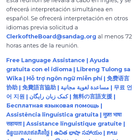
Esta reunión se llevará a cabo en inglés, y se
ofrecerá interpretación simultánea en
español. Se ofrecerá interpretación en otros
idiomas previa solicitud a
ClerkoftheBoard@sandag.org
al menos 72
horas antes de la reunión.
Free Language Assistance | Ayuda
gratuita con el idioma | Libreng Tulong sa
Wika | Hỗ trợ ngôn ngữ miễn phí | 免费语言
协助 | 免費語言協助 | مساعدة لغوية مجانية | 무료 언
어 지원 | کمک زبان رایگان | 無料の言語支援 |
Бесплатная языковая помощь |
Assistência linguística gratuita | मुफ़्त भाषा
सहायता | Assistance linguistique gratuite |
ជំនួយភាសាឥតគិតថ្លៃ | ఉచిత భాషా సహాయం | ການ