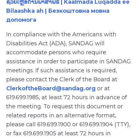
ຊ່ວຍເຫຼືອດ້ານພາສາຟຣີ | Kaalmada Luqadda ee
Bilaashka ah | Безкоштовна мовна
допомога
In compliance with the Americans with
Disabilities Act (ADA), SANDAG will
accommodate persons who require
assistance in order to participate in SANDAG
meetings. If such assistance is required,
please contact the Clerk of the Board at
ClerkoftheBoard@sandag.org
or at
619.699.1985, at least 72 hours in advance of
the meeting. To request this document or
related reports in an alternative format,
please call 619.699.1900 or 619.699.1904 (TTY),
or fax 619.699.1905 at least 72 hours in