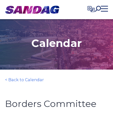
in content
Calendar
< Back to Calendar
Borders Committee