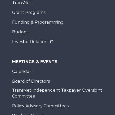
TransNet
Grant Programs
Funding & Programming
Budget
Investor Relations
MEETINGS & EVENTS
Calendar
Board of Directors
TransNet Independent Taxpayer Oversight
Committee
Policy Advisory Committees