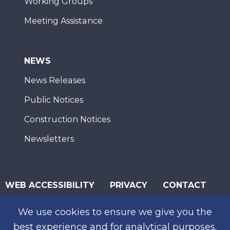
Working Groups
Meeting Assistance
NEWS
News Releases
Public Notices
Construction Notices
Newsletters
WEB ACCESSIBILITY
PRIVACY
CONTACT
© 2026 San Diego Association of Governments
We use cookies to ensure we give you the
SUBSCRIBE
best experience and for analytical purposes.