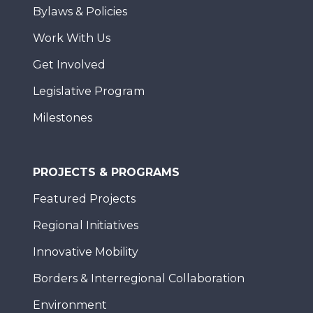
Bylaws & Policies
Work With Us
Get Involved
Legislative Program
Milestones
PROJECTS & PROGRAMS
Featured Projects
Regional Initiatives
Innovative Mobility
Borders & Interregional Collaboration
Environment