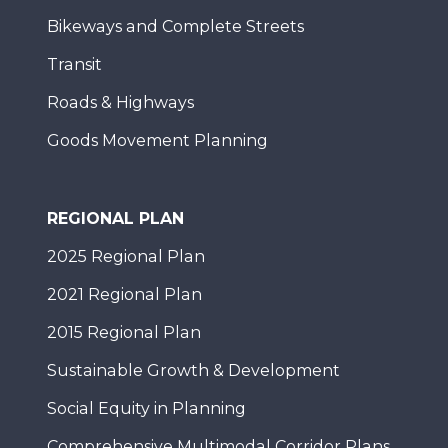
Bikeways and Complete Streets
Transit
Roads & Highways
Goods Movement Planning
REGIONAL PLAN
2025 Regional Plan
2021 Regional Plan
2015 Regional Plan
Sustainable Growth & Development
Social Equity in Planning
Comprehensive Multimodal Corridor Plans