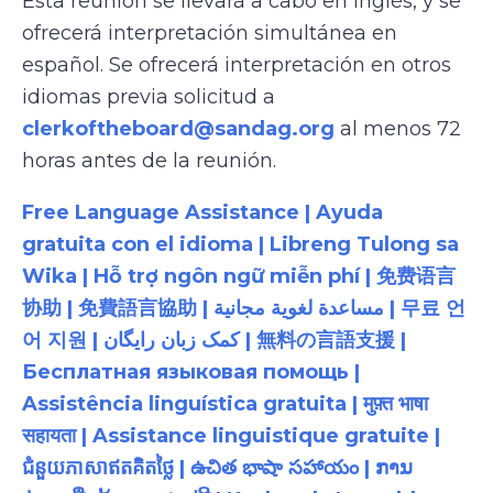
Esta reunión se llevará a cabo en inglés, y se
ofrecerá interpretación simultánea en
español. Se ofrecerá interpretación en otros
idiomas previa solicitud a
clerkoftheboard@sandag.org
al menos 72
horas antes de la reunión.
Free Language Assistance | Ayuda
gratuita con el idioma | Libreng Tulong sa
Wika | Hỗ trợ ngôn ngữ miễn phí | 免费语言
协助 | 免費語言協助 | مساعدة لغوية مجانية | 무료 언
어 지원 | کمک زبان رایگان | 無料の言語支援 |
Бесплатная языковая помощь |
Assistência linguística gratuita | मुफ़्त भाषा
सहायता | Assistance linguistique gratuite |
ជំនួយភាសាឥតគិតថ្លៃ | ఉచిత భాషా సహాయం | ການ