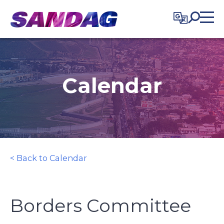
in content
Calendar
< Back to Calendar
Borders Committee