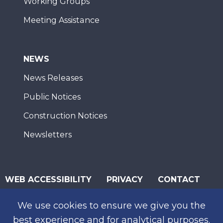
Working Groups
Meeting Assistance
NEWS
News Releases
Public Notices
Construction Notices
Newsletters
WEB ACCESSIBILITY
PRIVACY
CONTACT
© 2026 San Diego Association of Governments
We use cookies to ensure we give you the
SUBSCRIBE
best experience and for analytical purposes.