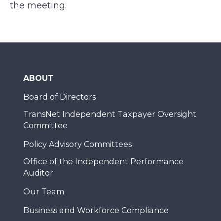
the meeting.
ABOUT
Board of Directors
TransNet Independent Taxpayer Oversight
Committee
Policy Advisory Committees
Office of the Independent Performance
Auditor
Our Team
Business and Workforce Compliance