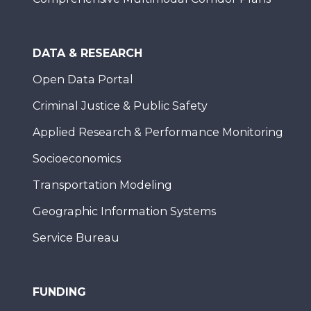
DATA & RESEARCH
Open Data Portal
Criminal Justice & Public Safety
Applied Research & Performance Monitoring
Socioeconomics
Transportation Modeling
Geographic Information Systems
Service Bureau
FUNDING