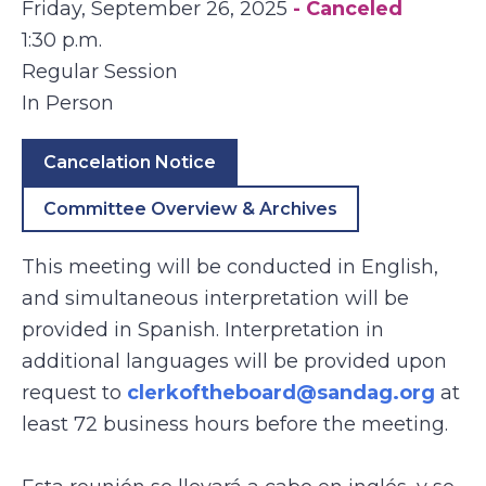
Friday, September 26, 2025
- Canceled
1:30 p.m.
Regular Session
In Person
Cancelation Notice
Committee Overview & Archives
This meeting will be conducted in English,
and simultaneous interpretation will be
provided in Spanish. Interpretation in
additional languages will be provided upon
request to
clerkoftheboard@sandag.org
at
least 72 business hours before the meeting.