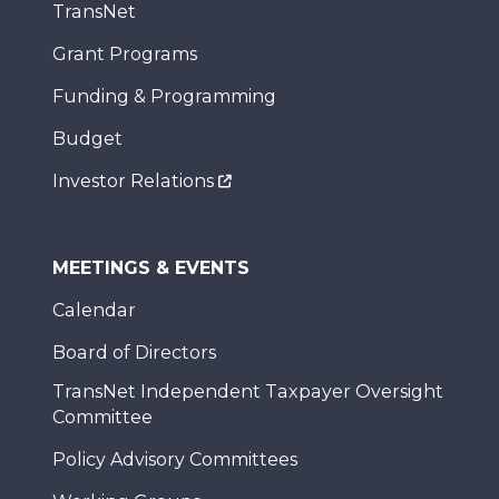
TransNet
Grant Programs
Funding & Programming
Budget
Investor Relations
MEETINGS & EVENTS
Calendar
Board of Directors
TransNet Independent Taxpayer Oversight
Committee
Policy Advisory Committees