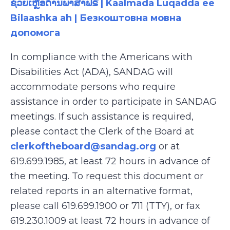
ຊ່ວຍເຫຼືອດ້ານພາສາຟຣີ | Kaalmada Luqadda ee
Bilaashka ah | Безкоштовна мовна
допомога
In compliance with the Americans with
Disabilities Act (ADA), SANDAG will
accommodate persons who require
assistance in order to participate in SANDAG
meetings. If such assistance is required,
please contact the Clerk of the Board at
clerkoftheboard@sandag.org
or at
619.699.1985, at least 72 hours in advance of
the meeting. To request this document or
related reports in an alternative format,
please call 619.699.1900 or 711 (TTY), or fax
619.230.1009 at least 72 hours in advance of