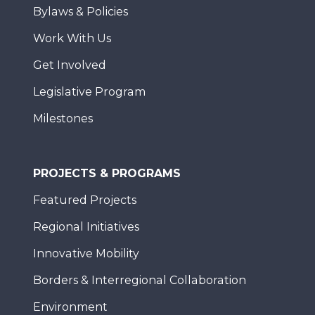
Bylaws & Policies
Work With Us
Get Involved
Legislative Program
Milestones
PROJECTS & PROGRAMS
Featured Projects
Regional Initiatives
Innovative Mobility
Borders & Interregional Collaboration
Environment