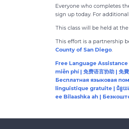
Everyone who completes the c
sign up today. For additional
This class will be held at th
This effort is a partnershi
County of San Diego
.
Free Language Assistance |
miễn phí | 免费语言协助 | 免費語言協助 | مساعدة لغوية مجانية | 무료 언어 지원 | کمک 
Бесплатная языковая помощь |
linguistique gratuite | ជំនួ
ee Bilaashka ah | Безкош