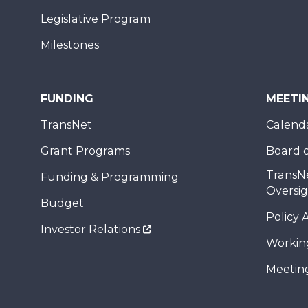
Legislative Program
Milestones
FUNDING
MEETI
TransNet
Calend
Grant Programs
Board o
TransN
Funding & Programming
Oversi
Budget
Policy 
Investor Relations
Workin
Meeting