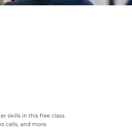
skills in this free class.
o calls, and more.