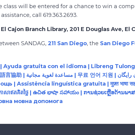
lass will be entered for a chance to win a comput
 assistance, call 619.363.2693.
e
El Cajon Branch Library, 201 E Douglas Ave, El
p between SANDAG,
211 San Diego
, the
San Diego F
 Ayuda gratuita con el idioma | Libreng Tulong
زبان رایگان | 無料の言語支援 |
 Assistência linguística gratuita | मुफ़्त भाषा सह
យភាសាឥតគិតថ្លៃ | ఉచిత భాషా సహాయం | ການຊ່ວຍເຫຼືອດ້າ
товна мовна допомога