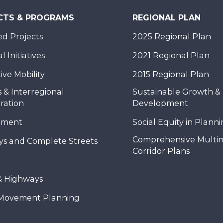
CTS & PROGRAMS
REGIONAL PLAN
d Projects
2025 Regional Plan
 Initiatives
2021 Regional Plan
ive Mobility
2015 Regional Plan
 & Interregional
Sustainable Growth &
ration
Development
nment
Social Equity in Plann
Comprehensive Multi
ys and Complete Streets
Corridor Plans
& Highways
Movement Planning