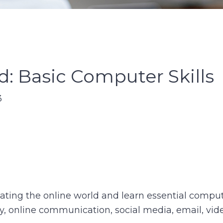
: Basic Computer Skills
3
ing the online world and learn essential computer 
ty, online communication, social media, email, vide