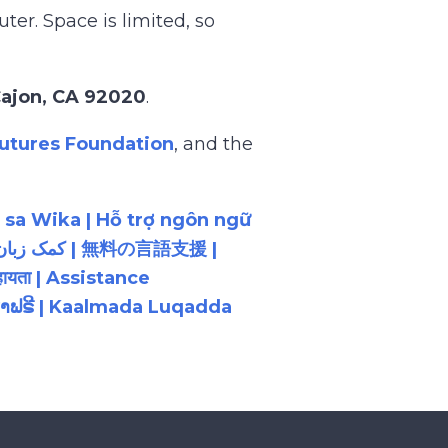
er. Space is limited, so
 Cajon, CA 92020
.
utures Foundation
, and the
 sa Wika | Hỗ trợ ngôn ngữ
ायता | Assistance
ນພາສາຟຣີ | Kaalmada Luqadda