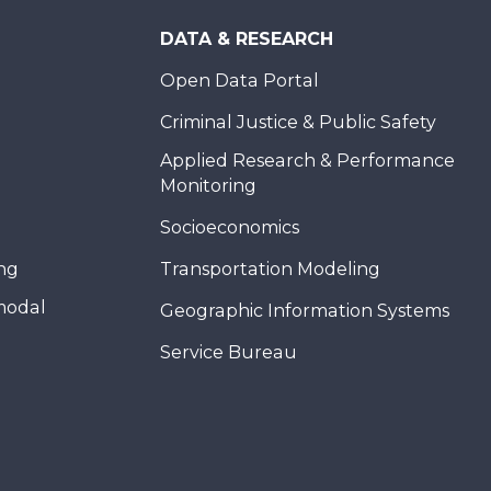
DATA & RESEARCH
Open Data Portal
Criminal Justice & Public Safety
Applied Research & Performance
Monitoring
Socioeconomics
ing
Transportation Modeling
modal
Geographic Information Systems
Service Bureau