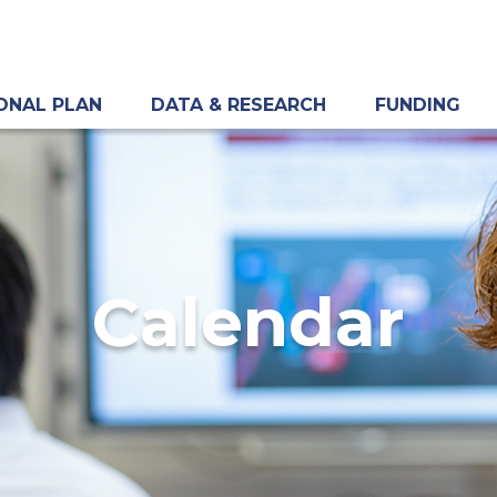
ONAL PLAN
DATA & RESEARCH
FUNDING
Calendar