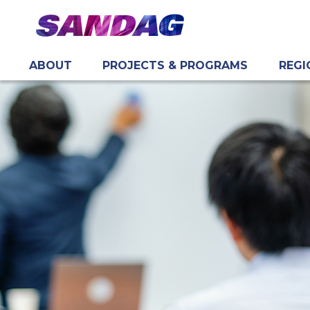
ABOUT
PROJECTS & PROGRAMS
REGI
in content