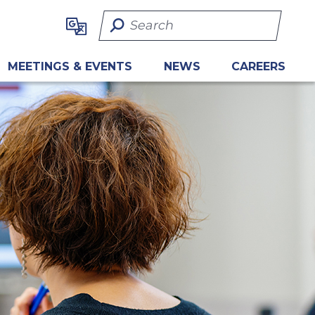
Search Term
MEETINGS & EVENTS
NEWS
CAREERS