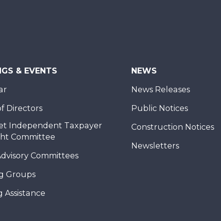
NGS & EVENTS
NEWS
ar
News Releases
f Directors
Public Notices
et Independent Taxpayer
Construction Notices
ght Committee
Newsletters
Advisory Committees
g Groups
 Assistance