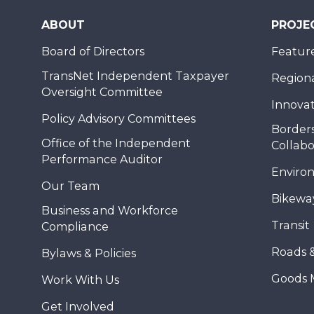
ABOUT
PROJE
Board of Directors
Feature
TransNet Independent Taxpayer
Regional
Oversight Committee
Innovat
Policy Advisory Committees
Borders
Office of the Independent
Collabo
Performance Auditor
Enviro
Our Team
Bikewa
Business and Workforce
Transit
Compliance
Roads 
Bylaws & Policies
Goods 
Work With Us
Get Involved