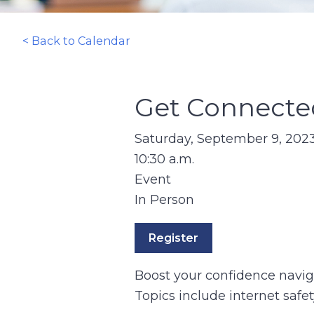
< Back to Calendar
Get Connected
Saturday, September 9, 202
10:30 a.m.
Event
In Person
Register
Boost your confidence navigat
Topics include internet safe