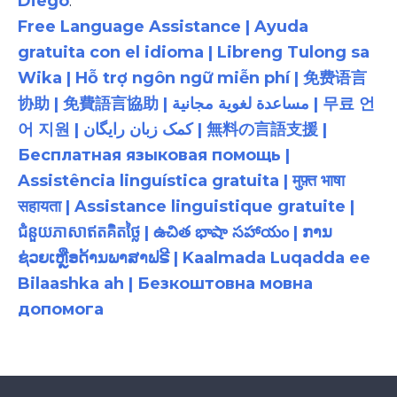
Diego
.
Free Language Assistance | Ayuda
gratuita con el idioma | Libreng Tulong sa
Wika | Hỗ trợ ngôn ngữ miễn phí | 免费语言
协助 | 免費語言協助 | مساعدة لغوية مجانية | 무료 언
어 지원 | کمک زبان رایگان | 無料の言語支援 |
Бесплатная языковая помощь |
Assistência linguística gratuita | मुफ़्त भाषा
सहायता | Assistance linguistique gratuite |
ជំនួយភាសាឥតគិតថ្លៃ | ఉచిత భాషా సహాయం | ການ
ຊ່ວຍເຫຼືອດ້ານພາສາຟຣີ | Kaalmada Luqadda ee
Bilaashka ah | Безкоштовна мовна
допомога