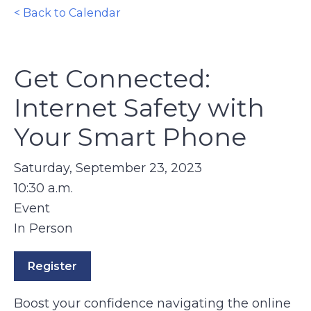
< Back to Calendar
Get Connected:
Internet Safety with
Your Smart Phone
Saturday, September 23, 2023
10:30 a.m.
Event
In Person
Register
Boost your confidence navigating the online