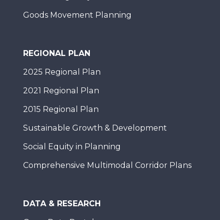
Goods Movement Planning
REGIONAL PLAN
2025 Regional Plan
2021 Regional Plan
2015 Regional Plan
Sustainable Growth & Development
Social Equity in Planning
Comprehensive Multimodal Corridor Plans
DATA & RESEARCH