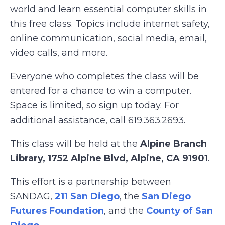
world and learn essential computer skills in
this free class. Topics include internet safety,
online communication, social media, email,
video calls, and more.
Everyone who completes the class will be
entered for a chance to win a computer.
Space is limited, so sign up today. For
additional assistance, call 619.363.2693.
This class will be held at the
Alpine Branch
Library, 1752 Alpine Blvd, Alpine, CA 91901
.
This effort is a partnership between
SANDAG,
211 San Diego
, the
San Diego
Futures Foundation
, and the
County of San