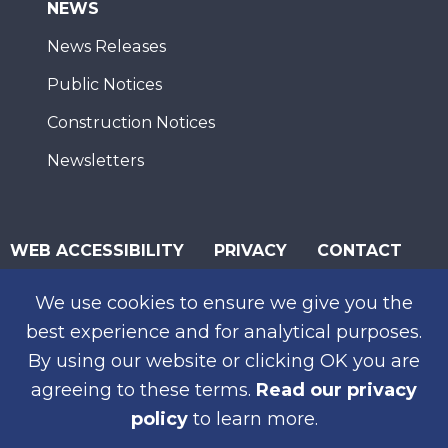
NEWS
News Releases
Public Notices
Construction Notices
Newsletters
WEB ACCESSIBILITY
PRIVACY
CONTACT
© 2026 San Diego Association of Governments
We use cookies to ensure we give you the
SUBSCRIBE
best experience and for analytical purposes.
By using our website or clicking OK you are
agreeing to these terms.
Read our privacy
policy
to learn more.