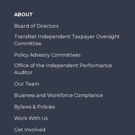
ABOUT
Board of Directors
TransNet Independent Taxpayer Oversight
Committee
Policy Advisory Committees
Office of the Independent Performance
Auditor
Our Team
Business and Workforce Compliance
Bylaws & Policies
Work With Us
Get Involved