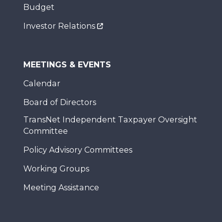
Budget
Investor Relations
MEETINGS & EVENTS
Calendar
Board of Directors
TransNet Independent Taxpayer Oversight
Committee
Policy Advisory Committees
Working Groups
Meeting Assistance