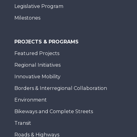
Legislative Program
Milestones
PROJECTS & PROGRAMS
Featured Projects
Regional Initiatives
Innovative Mobility
Borders & Interregional Collaboration
Environment
Bikeways and Complete Streets
Transit
Roads & Highways