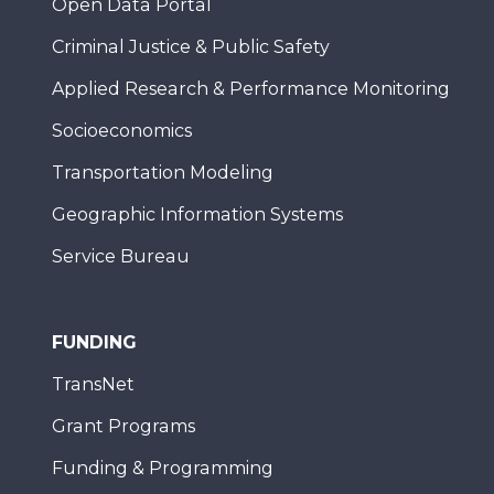
Open Data Portal
Criminal Justice & Public Safety
Applied Research & Performance Monitoring
Socioeconomics
Transportation Modeling
Geographic Information Systems
Service Bureau
FUNDING
TransNet
Grant Programs
Funding & Programming