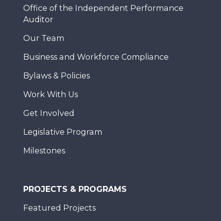
Office of the Independent Performance
Auditor
Our Team
Business and Workforce Compliance
Bylaws & Policies
Work With Us
Get Involved
Legislative Program
Milestones
PROJECTS & PROGRAMS
Featured Projects