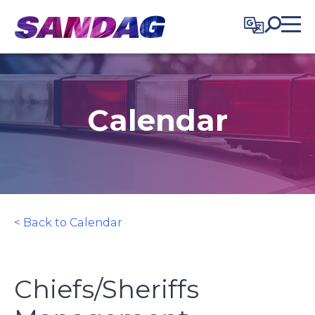
in content
Calendar
< Back to Calendar
Chiefs/Sheriffs