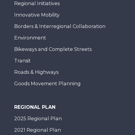
Regional Initiatives
Innovative Mobility
Borders & Interregional Collaboration
Environment
Bikeways and Complete Streets
Transit
Roads & Highways
Goods Movement Planning
REGIONAL PLAN
2025 Regional Plan
2021 Regional Plan