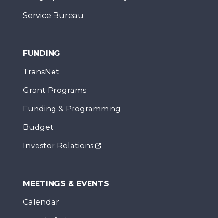
Service Bureau
FUNDING
TransNet
Grant Programs
Funding & Programming
Budget
Investor Relations
MEETINGS & EVENTS
Calendar