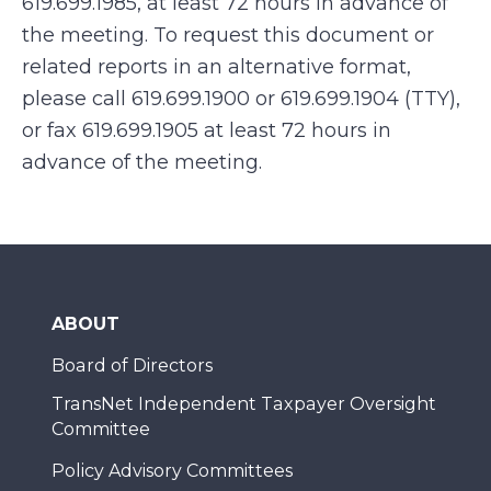
619.699.1985, at least 72 hours in advance of
the meeting. To request this document or
related reports in an alternative format,
please call 619.699.1900 or 619.699.1904 (TTY),
or fax 619.699.1905 at least 72 hours in
advance of the meeting.
ABOUT
Board of Directors
TransNet Independent Taxpayer Oversight
Committee
Policy Advisory Committees