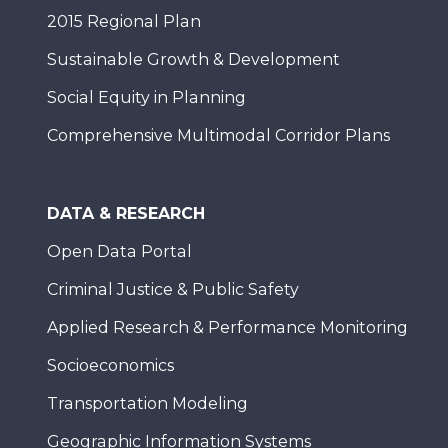
2015 Regional Plan
Sustainable Growth & Development
Social Equity in Planning
Comprehensive Multimodal Corridor Plans
DATA & RESEARCH
Open Data Portal
Criminal Justice & Public Safety
Applied Research & Performance Monitoring
Socioeconomics
Transportation Modeling
Geographic Information Systems