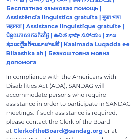
Бесплатная языковая помощь |
Assistência linguística gratuita | मुफ़्त भाषा
सहायता | Assistance linguistique gratuite |
ជំនួយភាសាឥតគិតថ្លៃ | ఉచిత భాషా సహాయం | ການ
ຊ່ວຍເຫຼືອດ້ານພາສາຟຣີ | Kaalmada Luqadda ee
Bilaashka ah | Безкоштовна мовна
допомога
In compliance with the Americans with
Disabilities Act (ADA), SANDAG will
accommodate persons who require
assistance in order to participate in SANDAG
meetings. If such assistance is required,
please contact the Clerk of the Board
at
ClerkoftheBoard@sandag.org
or at