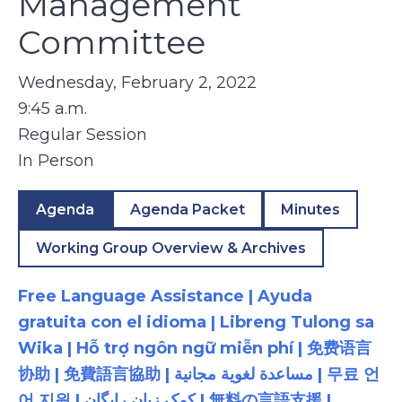
Management
Committee
Wednesday, February 2, 2022
9:45 a.m.
Regular Session
In Person
Agenda
Agenda Packet
Minutes
Working Group Overview & Archives
Free Language Assistance | Ayuda
gratuita con el idioma | Libreng Tulong sa
Wika | Hỗ trợ ngôn ngữ miễn phí | 免费语言
协助 | 免費語言協助 | مساعدة لغوية مجانية | 무료 언
어 지원 | کمک زبان رایگان | 無料の言語支援 |