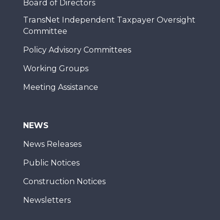
Board of Directors
TransNet Independent Taxpayer Oversight
Committee
Policy Advisory Committees
Working Groups
Meeting Assistance
NEWS
News Releases
Public Notices
Construction Notices
Newsletters