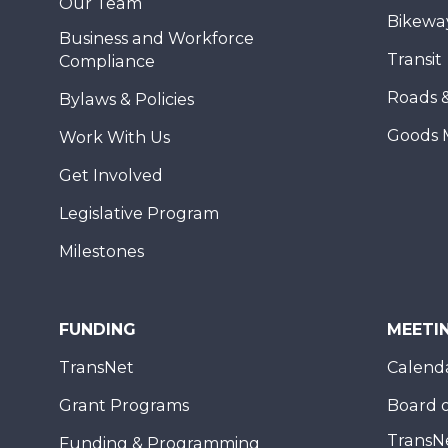
Our Team
Bikewa
Business and Workforce
Transit
Compliance
Roads 
Bylaws & Policies
Goods 
Work With Us
Get Involved
Legislative Program
Milestones
FUNDING
MEETI
TransNet
Calend
Grant Programs
Board o
TransN
Funding & Programming