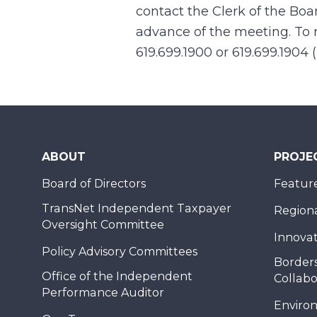
contact the Clerk of the Boa
advance of the meeting. To r
619.699.1900 or 619.699.1904 
ABOUT
PROJE
Board of Directors
Feature
TransNet Independent Taxpayer
Regional
Oversight Committee
Innovat
Policy Advisory Committees
Borders
Office of the Independent
Collabo
Performance Auditor
Enviro