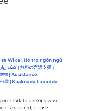
ee
 sa Wika | Hỗ trợ ngôn ngữ
ायता | Assistance
ນພາສາຟຣີ | Kaalmada Luqadda
 accommodate persons who
ce is required, please