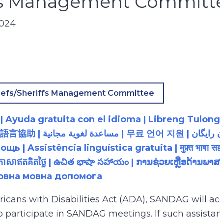
ffs Management Committ
2024
iefs/Sheriffs Management Committee
 Ayuda gratuita con el idioma | Libreng Tulong
زبان رایگان | 無料の言語支援 |
 Assistência linguística gratuita | मुफ़्त भाषा सह
យភាសាឥតគិតថ្លៃ | ఉచిత భాషా సహాయం | ການຊ່ວຍເຫຼືອດ້າ
товна мовна допомога
ricans with Disabilities Act (ADA), SANDAG will
to participate in SANDAG meetings. If such assistan