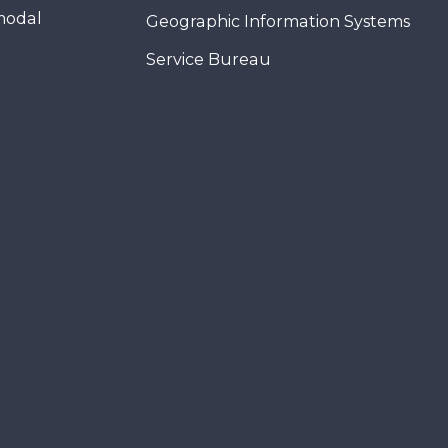
modal
Geographic Information Systems
Service Bureau