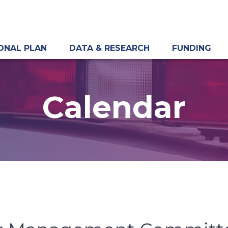
ONAL PLAN
DATA & RESEARCH
FUNDING
Calendar