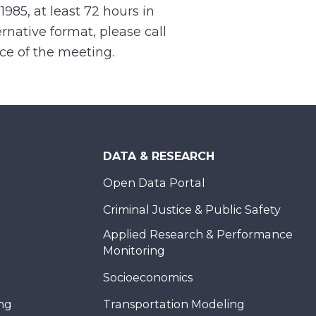
.1985, at least 72 hours in
rnative format, please call
nce of the meeting.
DATA & RESEARCH
Open Data Portal
Criminal Justice & Public Safety
Applied Research & Performance
Monitoring
Socioeconomics
ing
Transportation Modeling