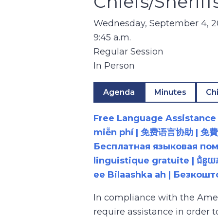
Chiefs/Sheri
Wednesday, September 4, 
9:45 a.m.
Regular Session
In Person
Agenda
Minutes
Ch
Free Language Assistance |
miễn phí | 免费语言协助 | 免費語言協助 | مساعدة لغوية مجانية | 무료 언어 지원 | کمک 
Бесплатная языковая помощь |
linguistique gratuite | ជំនួ
ee Bilaashka ah | Безкош
In compliance with the Ame
require assistance in order 