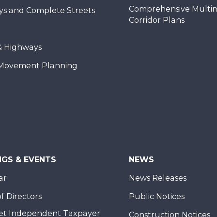
Comprehensive Multi
ys and Complete Streets
Corridor Plans
& Highways
Movement Planning
NGS & EVENTS
NEWS
ar
News Releases
f Directors
Public Notices
et Independent Taxpayer
Construction Notices