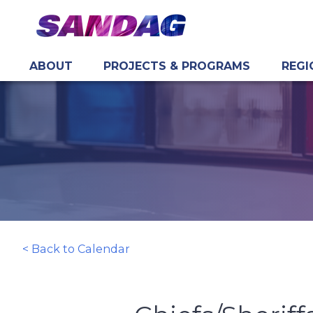
ABOUT
PROJECTS & PROGRAMS
REGI
in content
< Back to Calendar