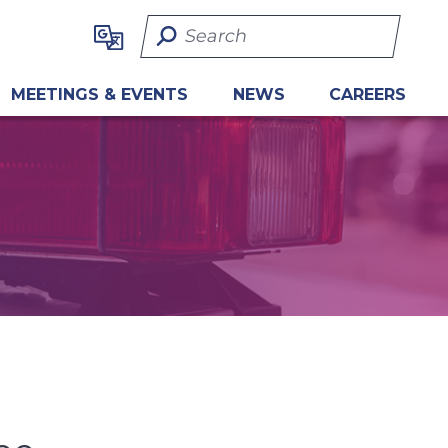
Search Term
MEETINGS & EVENTS
NEWS
CAREERS