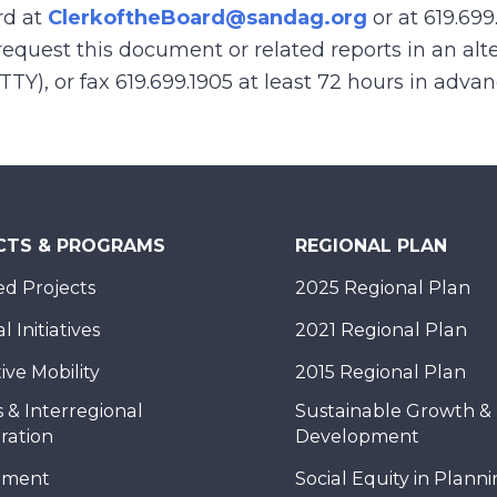
rd at
ClerkoftheBoard@sandag.org
or at 619.699
equest this document or related reports in an alte
(TTY), or fax 619.699.1905 at least 72 hours in adva
CTS & PROGRAMS
REGIONAL PLAN
d Projects
2025 Regional Plan
 Initiatives
2021 Regional Plan
ive Mobility
2015 Regional Plan
 & Interregional
Sustainable Growth &
ration
Development
nment
Social Equity in Plann