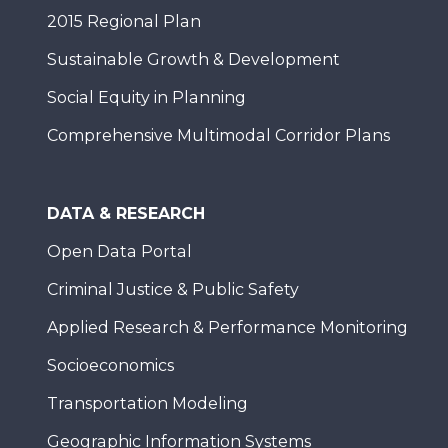
2015 Regional Plan
Sustainable Growth & Development
Social Equity in Planning
Comprehensive Multimodal Corridor Plans
DATA & RESEARCH
Open Data Portal
Criminal Justice & Public Safety
Applied Research & Performance Monitoring
Socioeconomics
Transportation Modeling
Geographic Information Systems