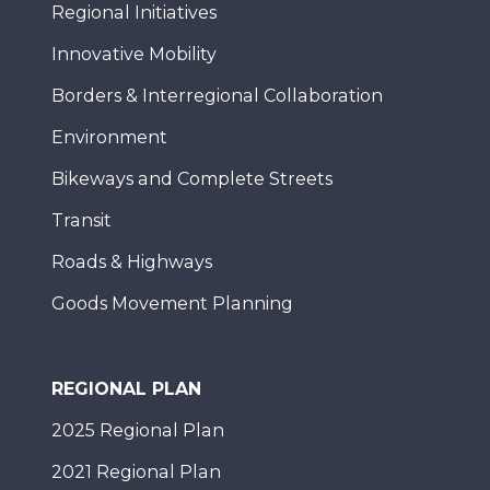
Regional Initiatives
Innovative Mobility
Borders & Interregional Collaboration
Environment
Bikeways and Complete Streets
Transit
Roads & Highways
Goods Movement Planning
REGIONAL PLAN
2025 Regional Plan
2021 Regional Plan