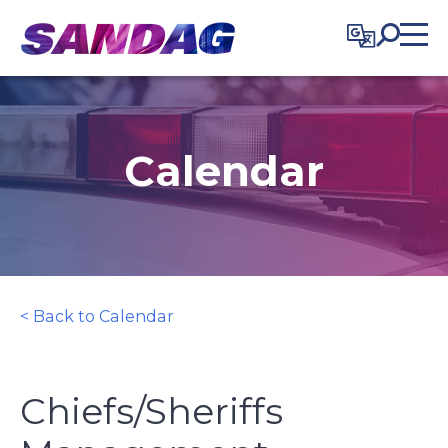
in content
Calendar
< Back to Calendar
Chiefs/Sheriffs