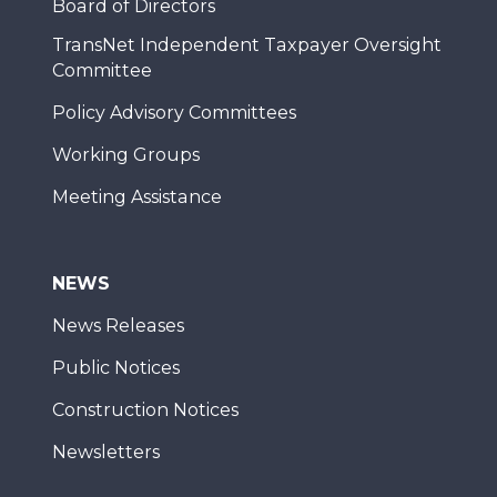
Board of Directors
TransNet Independent Taxpayer Oversight
Committee
Policy Advisory Committees
Working Groups
Meeting Assistance
NEWS
News Releases
Public Notices
Construction Notices
Newsletters