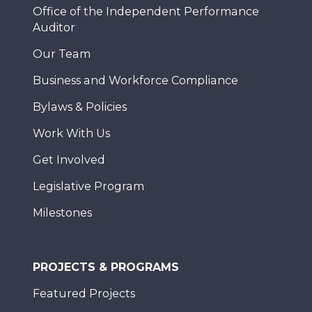
Office of the Independent Performance
Auditor
Our Team
Business and Workforce Compliance
Bylaws & Policies
Work With Us
Get Involved
Legislative Program
Milestones
PROJECTS & PROGRAMS
Featured Projects