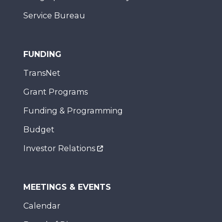
Service Bureau
FUNDING
TransNet
Grant Programs
Funding & Programming
Budget
Investor Relations
MEETINGS & EVENTS
Calendar