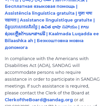
Бесплатная языковая помощь |
Assistência linguística gratuita | मुफ़्त भाषा
सहायता | Assistance linguistique gratuite |
ជំនួយភាសាឥតគិតថ្លៃ | ఉచిత భాషా సహాయం | ການ
ຊ່ວຍເຫຼືອດ້ານພາສາຟຣີ | Kaalmada Luqadda ee
Bilaashka ah | Безкоштовна мовна
допомога
In compliance with the Americans with
Disabilities Act (ADA), SANDAG will
accommodate persons who require
assistance in order to participate in SANDAG
meetings. If such assistance is required,
please contact the Clerk of the Board at
ClerkoftheBoard@sandag.org
or at