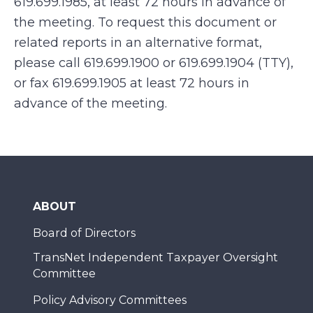
619.699.1985, at least 72 hours in advance of
the meeting. To request this document or
related reports in an alternative format,
please call 619.699.1900 or 619.699.1904 (TTY),
or fax 619.699.1905 at least 72 hours in
advance of the meeting.
ABOUT
Board of Directors
TransNet Independent Taxpayer Oversight
Committee
Policy Advisory Committees