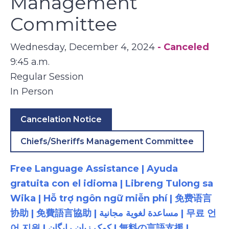
Management
Committee
Wednesday, December 4, 2024
- Canceled
9:45 a.m.
Regular Session
In Person
Cancelation Notice
Chiefs/Sheriffs Management Committee
Free Language Assistance | Ayuda
gratuita con el idioma | Libreng Tulong sa
Wika | Hỗ trợ ngôn ngữ miễn phí | 免费语言
协助 | 免費語言協助 | مساعدة لغوية مجانية | 무료 언
어 지원 | کمک زبان رایگان | 無料の言語支援 |