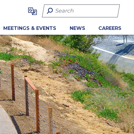
Search Term
MEETINGS & EVENTS
NEWS
CAREERS