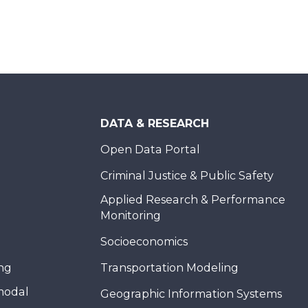
DATA & RESEARCH
Open Data Portal
Criminal Justice & Public Safety
Applied Research & Performance
Monitoring
Socioeconomics
ing
Transportation Modeling
modal
Geographic Information Systems