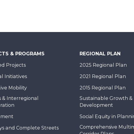
CTS & PROGRAMS
REGIONAL PLAN
d Projects
2025 Regional Plan
 Initiatives
2021 Regional Plan
ive Mobility
2015 Regional Plan
 & Interregional
Sustainable Growth &
ration
Development
nment
Social Equity in Plann
Comprehensive Multi
ys and Complete Streets
Corridor Plans