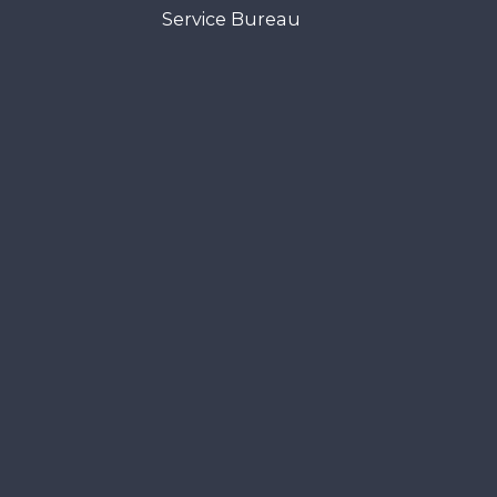
Service Bureau