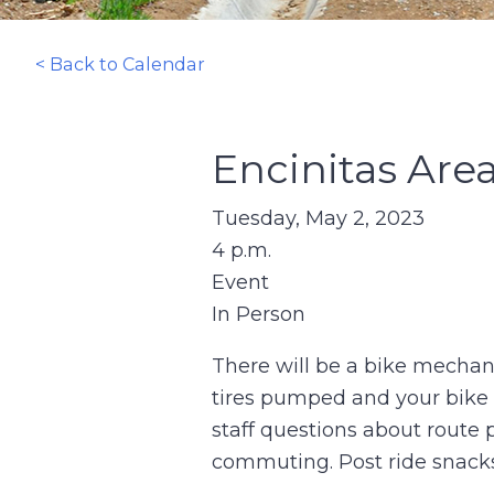
< Back to Calendar
Encinitas Are
Tuesday, May 2, 2023
4 p.m.
Event
In Person
There will be a bike mechani
tires pumped and your bike i
staff questions about route 
commuting. Post ride snacks