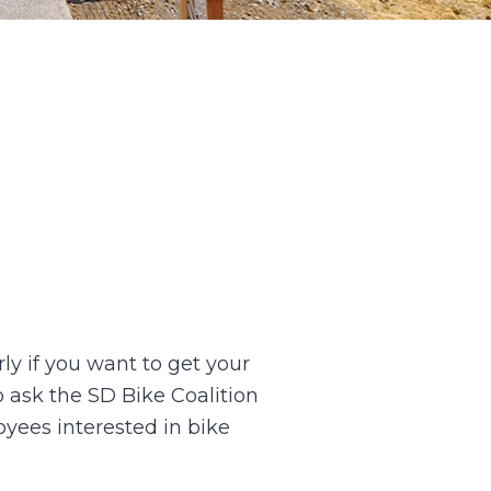
ly if you want to get your
o ask the SD Bike Coalition
oyees interested in bike