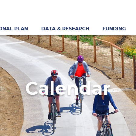
ONAL PLAN
DATA & RESEARCH
FUNDING
Calendar