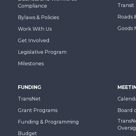
Transit
Compliance
Roads 
Bylaws & Policies
Goods 
Work With Us
Get Involved
Legislative Program
Milestones
FUNDING
MEETI
TransNet
Calend
Grant Programs
Board o
TransN
Funding & Programming
Oversi
Budget