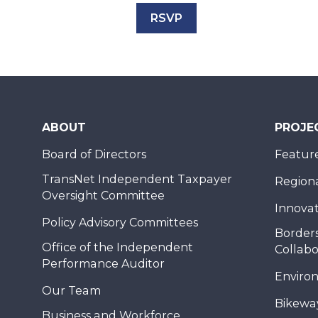
RSVP
ABOUT
PROJE
Board of Directors
Feature
TransNet Independent Taxpayer
Regional
Oversight Committee
Innovat
Policy Advisory Committees
Borders
Office of the Independent
Collabo
Performance Auditor
Enviro
Our Team
Bikewa
Business and Workforce