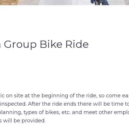
a Group Bike Ride
c on site at the beginning of the ride, so come ear
nspected. After the ride ends there will be time t
planning, types of bikes, etc. and meet other empl
 will be provided.