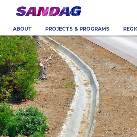
ABOUT
PROJECTS & PROGRAMS
REGI
in content