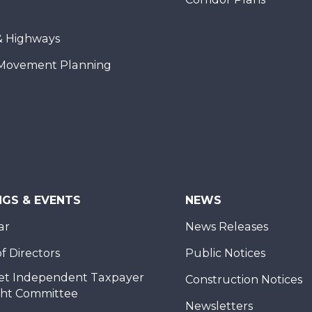
& Highways
Movement Planning
NGS & EVENTS
NEWS
ar
News Releases
f Directors
Public Notices
et Independent Taxpayer
Construction Notices
ght Committee
Newsletters