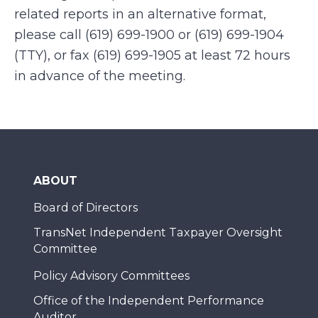
related reports in an alternative format,
please call (619) 699-1900 or (619) 699-1904
(TTY), or fax (619) 699-1905 at least 72 hours
in advance of the meeting.
ABOUT
Board of Directors
TransNet Independent Taxpayer Oversight
Committee
Policy Advisory Committees
Office of the Independent Performance
Auditor