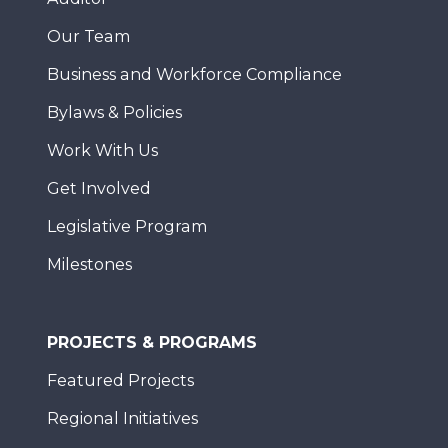
Our Team
Business and Workforce Compliance
Bylaws & Policies
Work With Us
Get Involved
Legislative Program
Milestones
PROJECTS & PROGRAMS
Featured Projects
Regional Initiatives