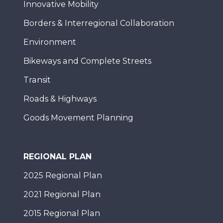
Innovative Mobility
Borders & Interregional Collaboration
Environment
Bikeways and Complete Streets
Transit
Roads & Highways
Goods Movement Planning
REGIONAL PLAN
2025 Regional Plan
2021 Regional Plan
2015 Regional Plan