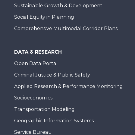
Sustainable Growth & Development
Social Equity in Planning
Comprehensive Multimodal Corridor Plans
DATA & RESEARCH
Open Data Portal
Criminal Justice & Public Safety
Applied Research & Performance Monitoring
Socioeconomics
Transportation Modeling
Geographic Information Systems
Service Bureau