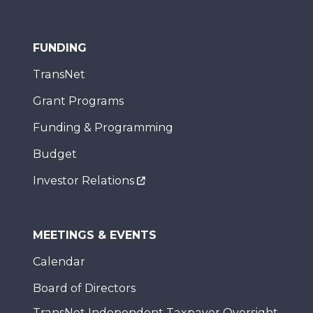
FUNDING
TransNet
Grant Programs
Funding & Programming
Budget
Investor Relations
MEETINGS & EVENTS
Calendar
Board of Directors
TransNet Independent Taxpayer Oversight