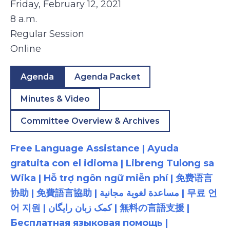
Friday, February 12, 2021
8 a.m.
Regular Session
Online
Agenda
Agenda Packet
Minutes & Video
Committee Overview & Archives
Free Language Assistance | Ayuda
gratuita con el idioma | Libreng Tulong sa
Wika | Hỗ trợ ngôn ngữ miễn phí | 免费语言
协助 | 免費語言協助 | مساعدة لغوية مجانية | 무료 언
어 지원 | کمک زبان رایگان | 無料の言語支援 |
Бесплатная языковая помощь |