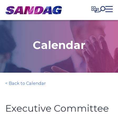
in content
Calendar
< Back to Calendar
Executive Committee