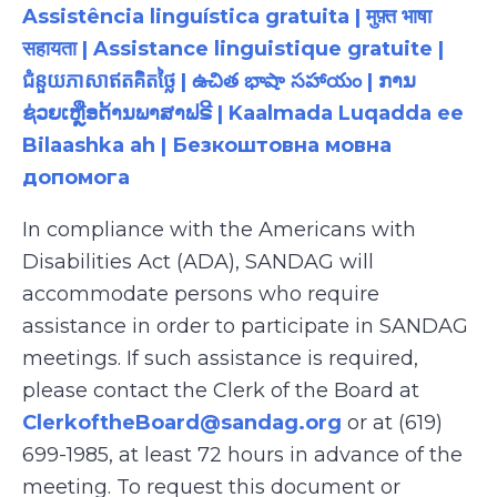
Assistência linguística gratuita | मुफ़्त भाषा
सहायता | Assistance linguistique gratuite |
ជំនួយភាសាឥតគិតថ្លៃ | ఉచిత భాషా సహాయం | ການ
ຊ່ວຍເຫຼືອດ້ານພາສາຟຣີ | Kaalmada Luqadda ee
Bilaashka ah | Безкоштовна мовна
допомога
In compliance with the Americans with
Disabilities Act (ADA), SANDAG will
accommodate persons who require
assistance in order to participate in SANDAG
meetings. If such assistance is required,
please contact the Clerk of the Board at
ClerkoftheBoard@sandag.org
or at (619)
699-1985, at least 72 hours in advance of the
meeting. To request this document or