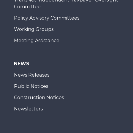
Committee
Policy Advisory Committees
Working Groups
Meeting Assistance
NEWS
News Releases
Public Notices
Construction Notices
Newsletters