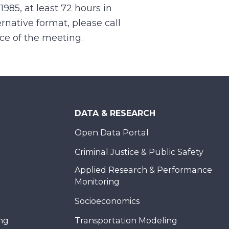
.1985, at least 72 hours in
rnative format, please call
nce of the meeting.
DATA & RESEARCH
Open Data Portal
Criminal Justice & Public Safety
Applied Research & Performance
Monitoring
Socioeconomics
ing
Transportation Modeling