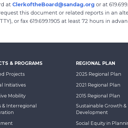
rd at
ClerkoftheBoard@sandag.org
or at 619.699
equest this document or related reports in an alte
(TTY), or fax 619.699.1905 at least 72 hours in adva
CTS & PROGRAMS
REGIONAL PLAN
d Projects
2025 Regional Plan
 Initiatives
2021 Regional Plan
ive Mobility
2015 Regional Plan
 & Interregional
Sustainable Growth &
ration
Development
nment
Social Equity in Plann