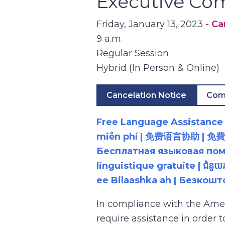
Executive Co
Friday, January 13, 2023
- C
9 a.m.
Regular Session
Hybrid (In Person & Online)
Cancelation Notice
Com
Free Language Assistance |
miễn phí | 免费语言协助 | 免費語言協助 | مساعدة لغوية مجانية | 무료 언어 지원 | کمک 
Бесплатная языковая помощь |
linguistique gratuite | ជំនួ
ee Bilaashka ah | Безкош
In compliance with the Ame
require assistance in order 