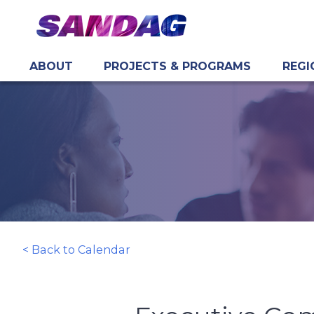
ABOUT
PROJECTS & PROGRAMS
REGI
in content
< Back to Calendar