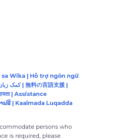
 sa Wika | Hỗ trợ ngôn ngữ
ायता | Assistance
ນພາສາຟຣີ | Kaalmada Luqadda
 accommodate persons who
ce is required, please