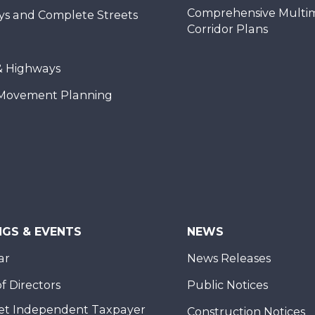
Comprehensive Multi
ys and Complete Streets
Corridor Plans
& Highways
Movement Planning
NGS & EVENTS
NEWS
ar
News Releases
f Directors
Public Notices
et Independent Taxpayer
Construction Notices