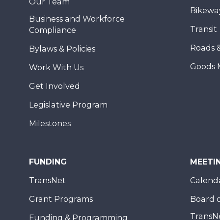
Our Team
Bikewa
Business and Workforce
Transit
Compliance
Roads 
Bylaws & Policies
Goods 
Work With Us
Get Involved
Legislative Program
Milestones
FUNDING
MEETI
TransNet
Calend
Grant Programs
Board o
TransN
Funding & Programming