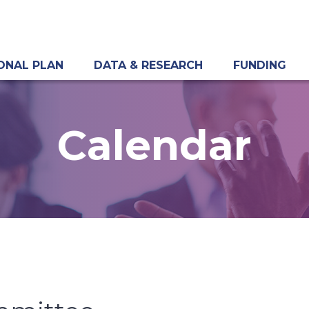
ONAL PLAN
DATA & RESEARCH
FUNDING
Calendar