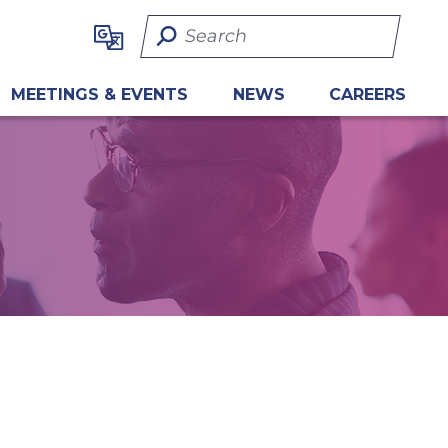
Search Term
MEETINGS & EVENTS
NEWS
CAREERS