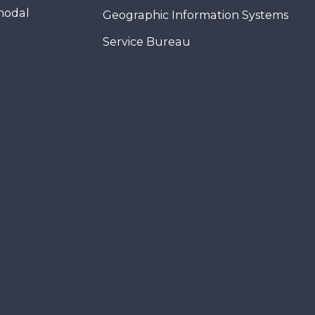
modal
Geographic Information Systems
Service Bureau