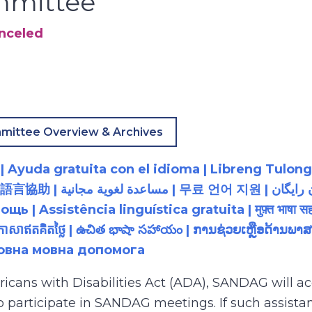
mmittee
anceled
mittee Overview & Archives
 Ayuda gratuita con el idioma | Libreng Tulong
زبان رایگان | 無料の言語支援 |
 Assistência linguística gratuita | मुफ़्त भाषा सह
យភាសាឥតគិតថ្លៃ | ఉచిత భాషా సహాయం | ການຊ່ວຍເຫຼືອດ້າ
товна мовна допомога
ricans with Disabilities Act (ADA), SANDAG will
to participate in SANDAG meetings. If such assistan