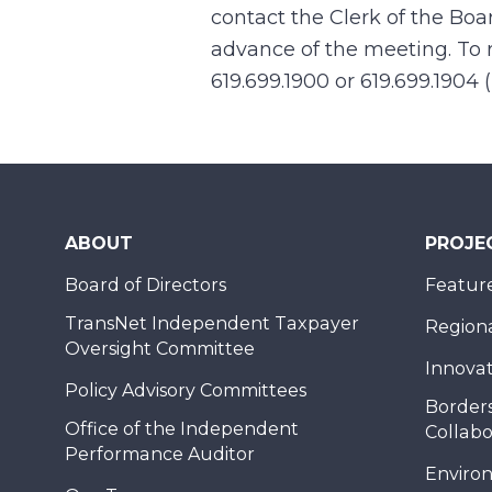
contact the Clerk of the Boa
advance of the meeting. To r
619.699.1900 or 619.699.1904 
ABOUT
PROJE
Board of Directors
Feature
TransNet Independent Taxpayer
Regional
Oversight Committee
Innovat
Policy Advisory Committees
Borders
Office of the Independent
Collabo
Performance Auditor
Enviro