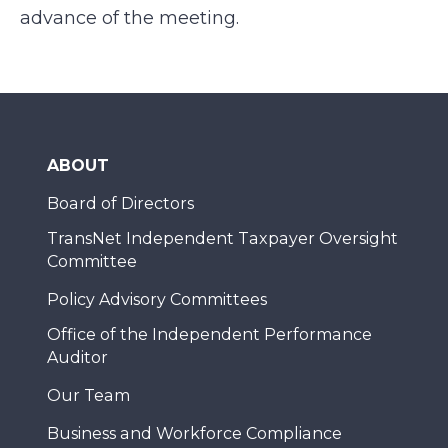
advance of the meeting.
ABOUT
Board of Directors
TransNet Independent Taxpayer Oversight
Committee
Policy Advisory Committees
Office of the Independent Performance
Auditor
Our Team
Business and Workforce Compliance