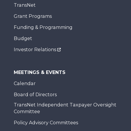
TransNet
Grant Programs
Funding & Programming
Budget
Investor Relations
MEETINGS & EVENTS
Calendar
Board of Directors
TransNet Independent Taxpayer Oversight
Committee
Policy Advisory Committees