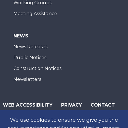
Working Groups
Meeting Assistance
NEWS
News Releases
Public Notices
Construction Notices
Newsletters
WEB ACCESSIBILITY
PRIVACY
CONTACT
© 2026 San Diego Association of Governments
We use cookies to ensure we give you the
SUBSCRIBE