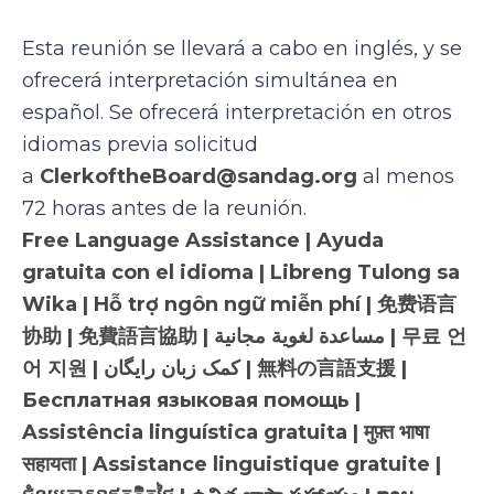
Esta reunión se llevará a cabo en inglés, y se
ofrecerá interpretación simultánea en
español. Se ofrecerá interpretación en otros
idiomas previa solicitud
a
ClerkoftheBoard@sandag.org
al menos
72 horas antes de la reunión.
Free Language Assistance | Ayuda
gratuita con el idioma | Libreng Tulong sa
Wika | Hỗ trợ ngôn ngữ miễn phí | 免费语言
协助 | 免費語言協助 | مساعدة لغوية مجانية | 무료 언
어 지원 | کمک زبان رایگان | 無料の言語支援 |
Бесплатная языковая помощь |
Assistência linguística gratuita | मुफ़्त भाषा
सहायता | Assistance linguistique gratuite |