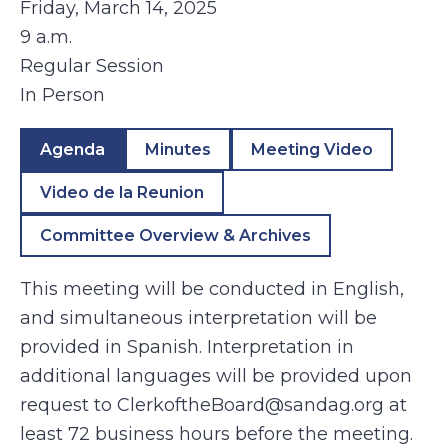
Friday, March 14, 2025
9 a.m.
Regular Session
In Person
Agenda
Minutes
Meeting Video
Video de la Reunion
Committee Overview & Archives
This meeting will be conducted in English,
and simultaneous interpretation will be
provided in Spanish. Interpretation in
additional languages will be provided upon
request to ClerkoftheBoard@sandag.org at
least 72 business hours before the meeting.