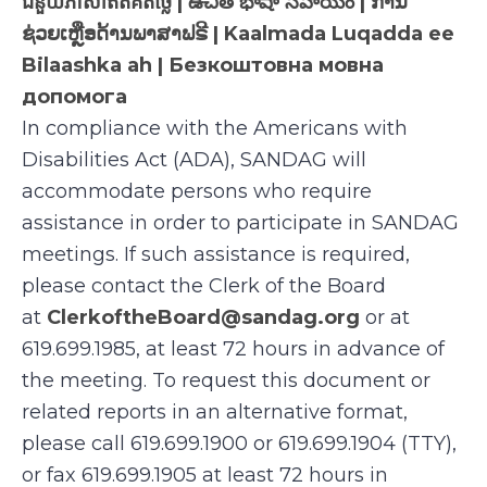
ជំនួយភាសាឥតគិតថ្លៃ | ఉచిత భాషా సహాయం | ການ
ຊ່ວຍເຫຼືອດ້ານພາສາຟຣີ | Kaalmada Luqadda ee
Bilaashka ah | Безкоштовна мовна
допомога
In compliance with the Americans with
Disabilities Act (ADA), SANDAG will
accommodate persons who require
assistance in order to participate in SANDAG
meetings. If such assistance is required,
please contact the Clerk of the Board
at
ClerkoftheBoard@sandag.org
or at
619.699.1985, at least 72 hours in advance of
the meeting. To request this document or
related reports in an alternative format,
please call 619.699.1900 or 619.699.1904 (TTY),
or fax 619.699.1905 at least 72 hours in