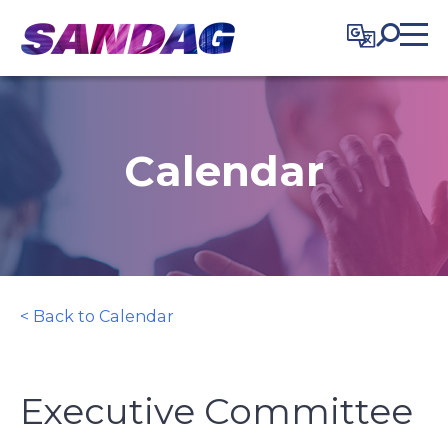
in content
Calendar
< Back to Calendar
Executive Committee