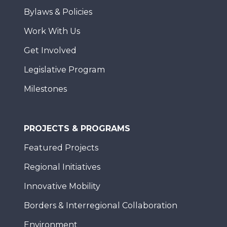
Bylaws & Policies
Work With Us
Get Involved
Legislative Program
Milestones
PROJECTS & PROGRAMS
Featured Projects
Regional Initiatives
Innovative Mobility
Borders & Interregional Collaboration
Environment