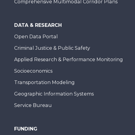
Comprehensive Multimodal Corridor Plans
DATA & RESEARCH
Open Data Portal
Criminal Justice & Public Safety
Applied Research & Performance Monitoring
Socioeconomics
Transportation Modeling
Geographic Information Systems
Service Bureau
FUNDING