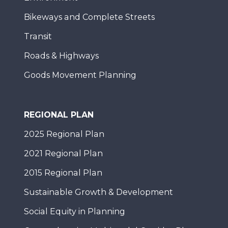
Bikeways and Complete Streets
Transit
Roads & Highways
Goods Movement Planning
REGIONAL PLAN
2025 Regional Plan
2021 Regional Plan
2015 Regional Plan
Sustainable Growth & Development
Social Equity in Planning