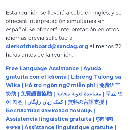
Esta reunión se llevará a cabo en inglés, y se
ofrecerá interpretación simultánea en
español. Se ofrecerá interpretación en otros
idiomas previa solicitud a
clerkoftheboard@sandag.org
al menos 72
horas antes de la reunión.
Free Language Assistance | Ayuda
gratuita con el idioma | Libreng Tulong sa
Wika | Hỗ trợ ngôn ngữ miễn phí | 免费语言
协助 | 免費語言協助 | مساعدة لغوية مجانية | 무료 언
어 지원 | کمک زبان رایگان | 無料の言語支援 |
Бесплатная языковая помощь |
Assistência linguística gratuita | मुफ़्त भाषा
सहायता | Assistance linguistique gratuite |