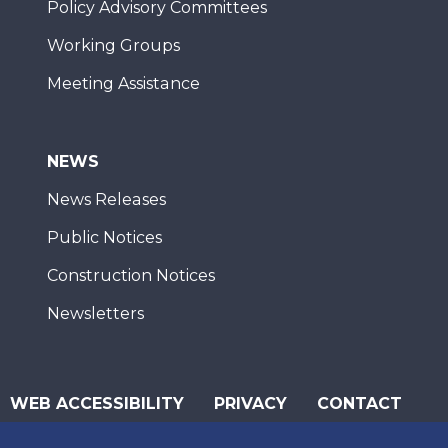
Policy Advisory Committees
Working Groups
Meeting Assistance
NEWS
News Releases
Public Notices
Construction Notices
Newsletters
WEB ACCESSIBILITY
PRIVACY
CONTACT
© 2026 San Diego Association of Governments