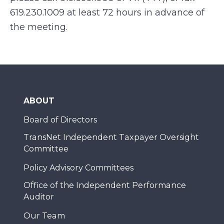
619.230.1009 at least 72 hours in advance of
the meeting.
ABOUT
Board of Directors
TransNet Independent Taxpayer Oversight
Committee
Policy Advisory Committees
Office of the Independent Performance
Auditor
Our Team