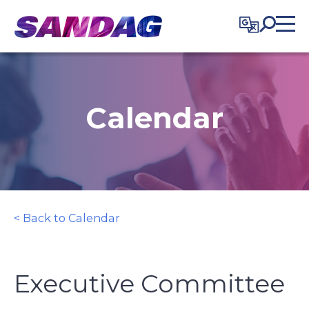
in content
Calendar
< Back to Calendar
Executive Committee