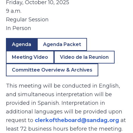
Friday, October 10, 2025
9 a.m.
Regular Session
In Person
Agenda
Agenda Packet
Meeting Video
Video de la Reunion
Committee Overview & Archives
This meeting will be conducted in English,
and simultaneous interpretation will be
provided in Spanish. Interpretation in
additional languages will be provided upon
request to
clerkoftheboard@sandag.org
at
least 72 business hours before the meeting.