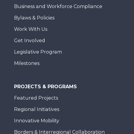
Business and Workforce Compliance
Bylaws & Policies
Work With Us
Get Involved
Legislative Program
Milestones
PROJECTS & PROGRAMS
Featured Projects
Regional Initiatives
Innovative Mobility
Borders & Interregional Collaboration