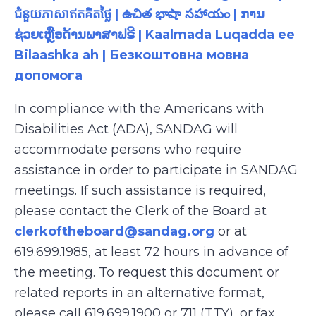
ជំនួយភាសាឥតគិតថ្លៃ | ఉచిత భాషా సహాయం | ການ
ຊ່ວຍເຫຼືອດ້ານພາສາຟຣີ | Kaalmada Luqadda ee
Bilaashka ah | Безкоштовна мовна
допомога
In compliance with the Americans with
Disabilities Act (ADA), SANDAG will
accommodate persons who require
assistance in order to participate in SANDAG
meetings. If such assistance is required,
please contact the Clerk of the Board at
clerkoftheboard@sandag.org
or at
619.699.1985, at least 72 hours in advance of
the meeting. To request this document or
related reports in an alternative format,
please call 619.699.1900 or 711 (TTY), or fax