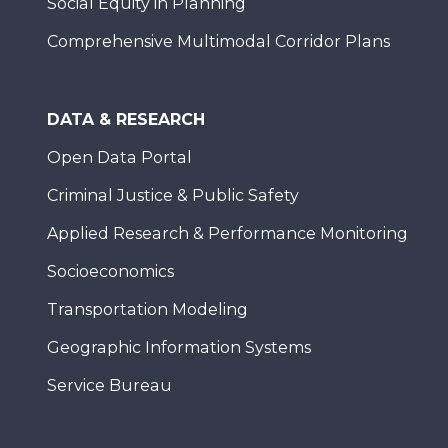
Social Equity in Planning
Comprehensive Multimodal Corridor Plans
DATA & RESEARCH
Open Data Portal
Criminal Justice & Public Safety
Applied Research & Performance Monitoring
Socioeconomics
Transportation Modeling
Geographic Information Systems
Service Bureau