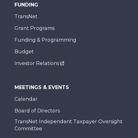
FUNDING
TransNet
Grant Programs
Funding & Programming
Budget
Investor Relations
MEETINGS & EVENTS
Calendar
Board of Directors
TransNet Independent Taxpayer Oversight
Committee