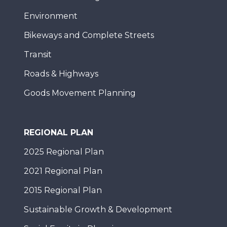
Environment
Bikeways and Complete Streets
Transit
Roads & Highways
Goods Movement Planning
REGIONAL PLAN
2025 Regional Plan
2021 Regional Plan
2015 Regional Plan
Sustainable Growth & Development