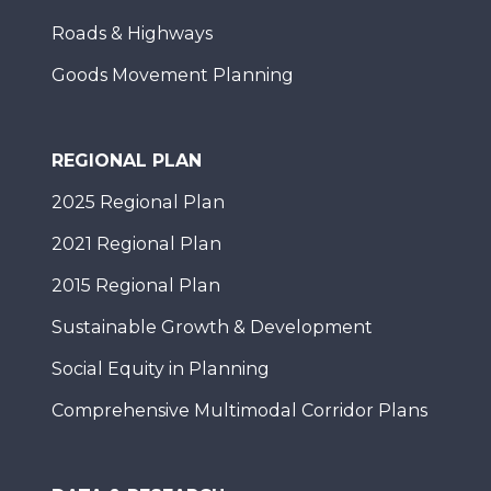
Roads & Highways
Goods Movement Planning
REGIONAL PLAN
2025 Regional Plan
2021 Regional Plan
2015 Regional Plan
Sustainable Growth & Development
Social Equity in Planning
Comprehensive Multimodal Corridor Plans