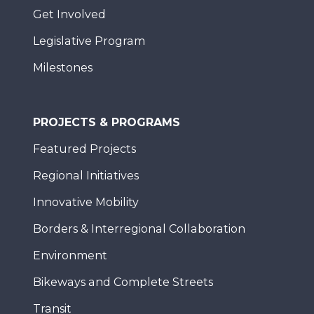
Get Involved
Legislative Program
Milestones
PROJECTS & PROGRAMS
Featured Projects
Regional Initiatives
Innovative Mobility
Borders & Interregional Collaboration
Environment
Bikeways and Complete Streets
Transit