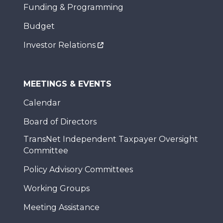
Funding & Programming
Budget
Investor Relations
MEETINGS & EVENTS
Calendar
Board of Directors
TransNet Independent Taxpayer Oversight
Committee
Policy Advisory Committees
Working Groups
Meeting Assistance