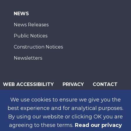
NEWS
News Releases
Public Notices
Construction Notices
Newsletters
WEB ACCESSIBILITY
PRIVACY
CONTACT
© 2026 San Diego Association of Governments
We use cookies to ensure we give you the
SUBSCRIBE
best experience and for analytical purposes.
By using our website or clicking OK you are
agreeing to these terms.
Read our privacy