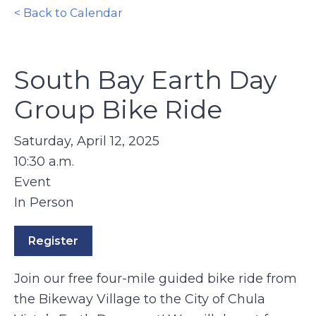
< Back to Calendar
South Bay Earth Day
Group Bike Ride
Saturday, April 12, 2025
10:30 a.m.
Event
In Person
Register
Join our free four-mile guided bike ride from
the Bikeway Village to the City of Chula