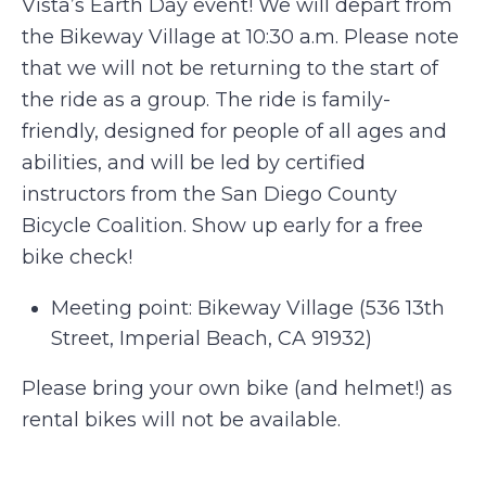
Vista’s Earth Day event! We will depart from
the Bikeway Village at 10:30 a.m. Please note
that we will not be returning to the start of
the ride as a group. The ride is family-
friendly, designed for people of all ages and
abilities, and will be led by certified
instructors from the San Diego County
Bicycle Coalition. Show up early for a free
bike check!
Meeting point: Bikeway Village (536 13th
Street, Imperial Beach, CA 91932)
Please bring your own bike (and helmet!) as
rental bikes will not be available.