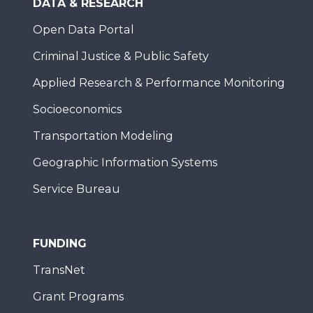
DATA & RESEARCH
Open Data Portal
Criminal Justice & Public Safety
Applied Research & Performance Monitoring
Socioeconomics
Transportation Modeling
Geographic Information Systems
Service Bureau
FUNDING
TransNet
Grant Programs