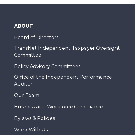
ABOUT
Board of Directors
TransNet Independent Taxpayer Oversight
Committee
Policy Advisory Committees
Office of the Independent Performance
Auditor
Our Team
Business and Workforce Compliance
Bylaws & Policies
Work With Us