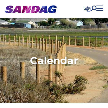
in content
Calendar