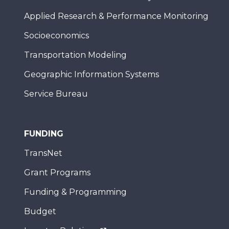
Applied Research & Performance Monitoring
Socioeconomics
Transportation Modeling
Geographic Information Systems
Service Bureau
FUNDING
TransNet
Grant Programs
Funding & Programming
Budget