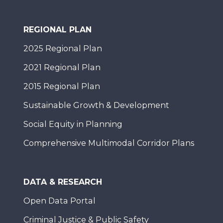
REGIONAL PLAN
2025 Regional Plan
2021 Regional Plan
2015 Regional Plan
Sustainable Growth & Development
Social Equity in Planning
Comprehensive Multimodal Corridor Plans
DATA & RESEARCH
Open Data Portal
Criminal Justice & Public Safety