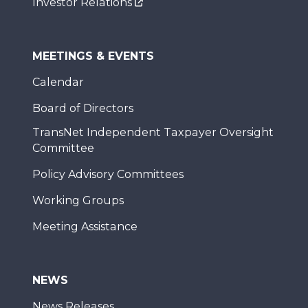
Investor Relations
MEETINGS & EVENTS
Calendar
Board of Directors
TransNet Independent Taxpayer Oversight
Committee
Policy Advisory Committees
Working Groups
Meeting Assistance
NEWS
News Releases