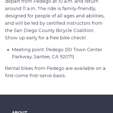
depart from Pedego at 10 a.m. and return
around 11 a.m. The ride is family-friendly,
designed for people of all ages and abilities,
and will be led by certified instructors from
the San Diego County Bicycle Coalition.
Show up early for a free bike check!
Meeting point: Pedego (50 Town Center
Parkway, Santee, CA 92071)
Rental bikes from Pedego are available on a
first-come first-serve basis.
ABOUT