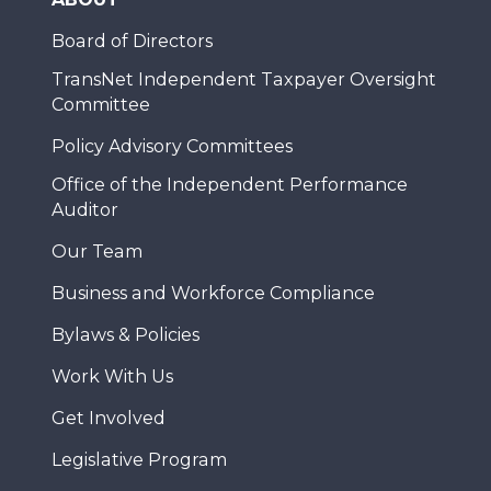
Board of Directors
TransNet Independent Taxpayer Oversight
Committee
Policy Advisory Committees
Office of the Independent Performance
Auditor
Our Team
Business and Workforce Compliance
Bylaws & Policies
Work With Us
Get Involved
Legislative Program