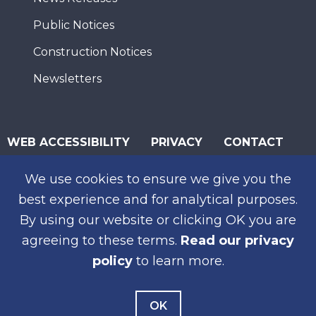
Public Notices
Construction Notices
Newsletters
WEB ACCESSIBILITY
PRIVACY
CONTACT
© 2026 San Diego Association of Governments
We use cookies to ensure we give you the
SUBSCRIBE
best experience and for analytical purposes.
By using our website or clicking OK you are
agreeing to these terms.
Read our privacy
policy
to learn more.
OK