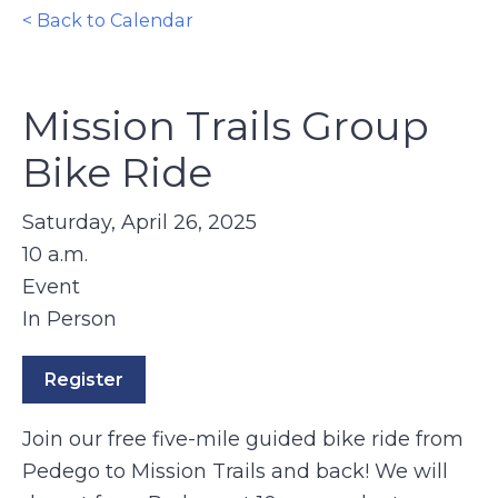
< Back to Calendar
Mission Trails Group
Bike Ride
Saturday, April 26, 2025
10 a.m.
Event
In Person
Register
Join our free five-mile guided bike ride from
Pedego to Mission Trails and back! We will