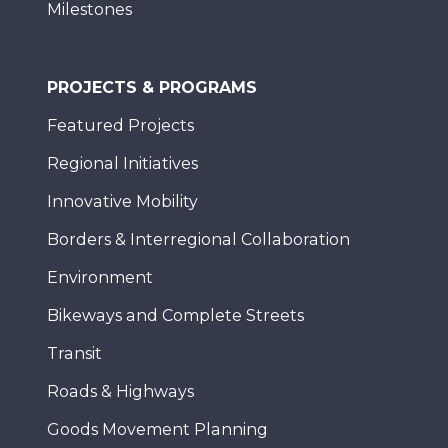
Milestones
PROJECTS & PROGRAMS
Featured Projects
Regional Initiatives
Innovative Mobility
Borders & Interregional Collaboration
Environment
Bikeways and Complete Streets
Transit
Roads & Highways
Goods Movement Planning