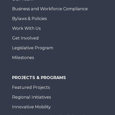
Business and Workforce Compliance
Bylaws & Policies
Work With Us
Get Involved
Legislative Program
Milestones
PROJECTS & PROGRAMS
Featured Projects
Regional Initiatives
Innovative Mobility