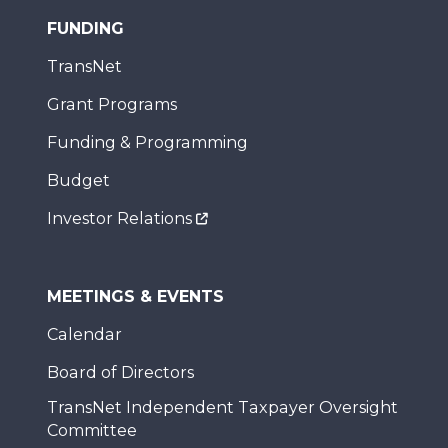
FUNDING
TransNet
Grant Programs
Funding & Programming
Budget
Investor Relations
MEETINGS & EVENTS
Calendar
Board of Directors
TransNet Independent Taxpayer Oversight
Committee