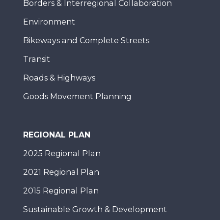
Borders & Interregional Collaboration
Environment
Bikeways and Complete Streets
Transit
Roads & Highways
Goods Movement Planning
REGIONAL PLAN
2025 Regional Plan
2021 Regional Plan
2015 Regional Plan
Sustainable Growth & Development