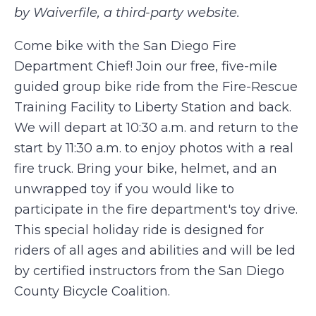
by Waiverfile, a third-party website.
Come bike with the San Diego Fire
Department Chief! Join our free, five-mile
guided group bike ride from the Fire-Rescue
Training Facility to Liberty Station and back.
We will depart at 10:30 a.m. and return to the
start by 11:30 a.m. to enjoy photos with a real
fire truck. Bring your bike, helmet, and an
unwrapped toy if you would like to
participate in the fire department's toy drive.
This special holiday ride is designed for
riders of all ages and abilities and will be led
by certified instructors from the San Diego
County Bicycle Coalition.