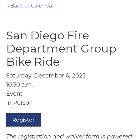
< Back to Calendar
San Diego Fire
Department Group
Bike Ride
Saturday, December 6, 2025
10:30 a.m.
Event
In Person
Register
The registration and waiver form is powered