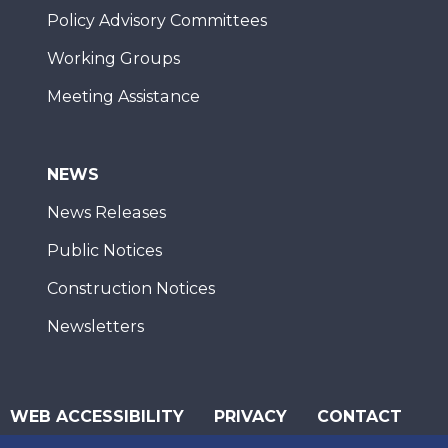
Policy Advisory Committees
Working Groups
Meeting Assistance
NEWS
News Releases
Public Notices
Construction Notices
Newsletters
WEB ACCESSIBILITY
PRIVACY
CONTACT