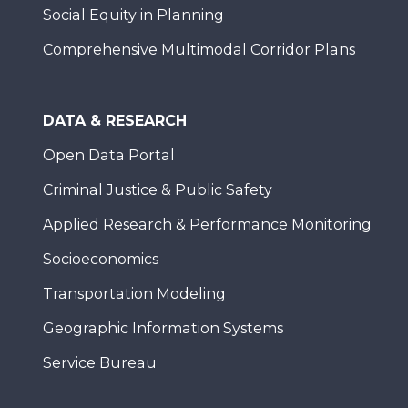
Social Equity in Planning
Comprehensive Multimodal Corridor Plans
DATA & RESEARCH
Open Data Portal
Criminal Justice & Public Safety
Applied Research & Performance Monitoring
Socioeconomics
Transportation Modeling
Geographic Information Systems
Service Bureau