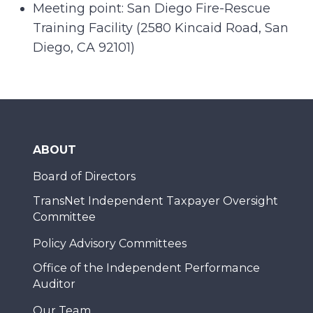
Meeting point: San Diego Fire-Rescue
Training Facility (2580 Kincaid Road, San
Diego, CA 92101)
ABOUT
Board of Directors
TransNet Independent Taxpayer Oversight
Committee
Policy Advisory Committees
Office of the Independent Performance
Auditor
Our Team