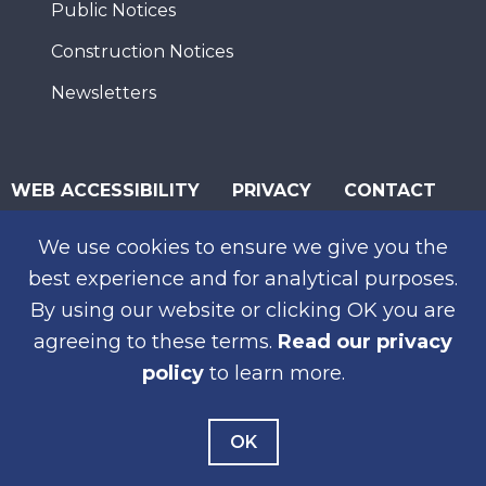
Public Notices
Construction Notices
Newsletters
WEB ACCESSIBILITY
PRIVACY
CONTACT
© 2026 San Diego Association of Governments
We use cookies to ensure we give you the
SUBSCRIBE
best experience and for analytical purposes.
By using our website or clicking OK you are
agreeing to these terms.
Read our privacy
policy
to learn more.
OK