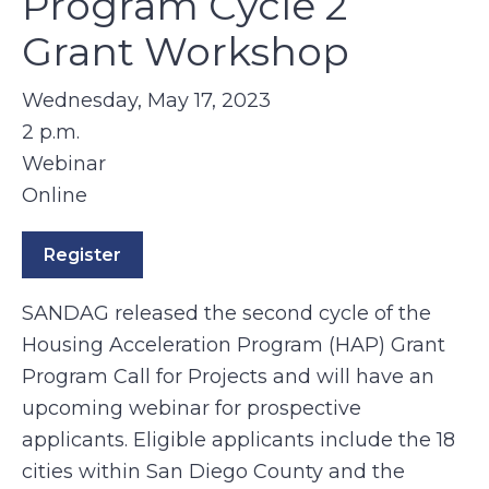
Program Cycle 2
Grant Workshop
Wednesday, May 17, 2023
2 p.m.
Webinar
Online
Register
SANDAG released the second cycle of the
Housing Acceleration Program (HAP) Grant
Program Call for Projects and will have an
upcoming webinar for prospective
applicants. Eligible applicants include the 18
cities within San Diego County and the