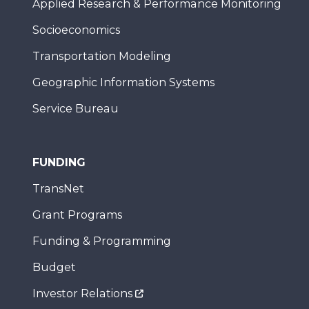
Applied Research & Performance Monitoring
Socioeconomics
Transportation Modeling
Geographic Information Systems
Service Bureau
FUNDING
TransNet
Grant Programs
Funding & Programming
Budget
Investor Relations