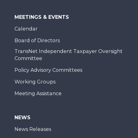
MEETINGS & EVENTS
Calendar
Board of Directors
TransNet Independent Taxpayer Oversight
Committee
Policy Advisory Committees
Working Groups
Meeting Assistance
NEWS
News Releases