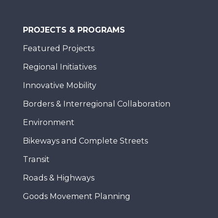
PROJECTS & PROGRAMS
Featured Projects
Regional Initiatives
Innovative Mobility
Borders & Interregional Collaboration
Environment
Bikeways and Complete Streets
Transit
Roads & Highways
Goods Movement Planning