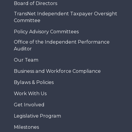
Board of Directors
TransNet Independent Taxpayer Oversight
Committee
Policy Advisory Committees
Office of the Independent Performance
Auditor
Our Team
Business and Workforce Compliance
Bylaws & Policies
Work With Us
Get Involved
Legislative Program
Milestones