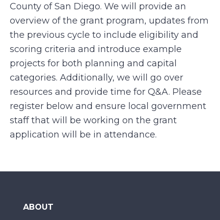
County of San Diego. We will provide an
overview of the grant program, updates from
the previous cycle to include eligibility and
scoring criteria and introduce example
projects for both planning and capital
categories. Additionally, we will go over
resources and provide time for Q&A. Please
register below and ensure local government
staff that will be working on the grant
application will be in attendance.
ABOUT