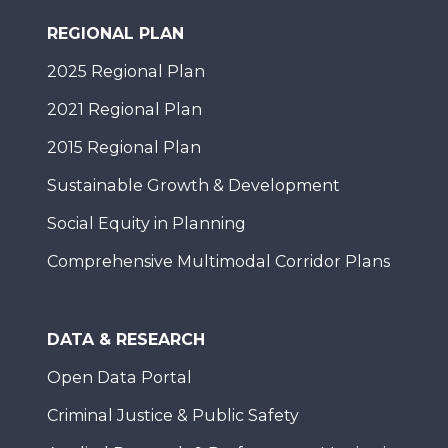
REGIONAL PLAN
2025 Regional Plan
2021 Regional Plan
2015 Regional Plan
Sustainable Growth & Development
Social Equity in Planning
Comprehensive Multimodal Corridor Plans
DATA & RESEARCH
Open Data Portal
Criminal Justice & Public Safety