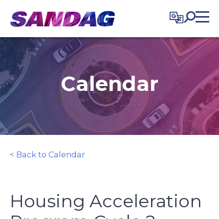
in content
Calendar
< Back to Calendar
Housing Acceleration