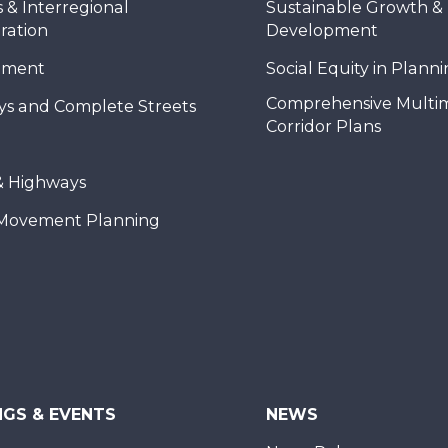
 & Interregional
Sustainable Growth &
ration
Development
nment
Social Equity in Plann
Comprehensive Multi
ys and Complete Streets
Corridor Plans
& Highways
Movement Planning
NGS & EVENTS
NEWS