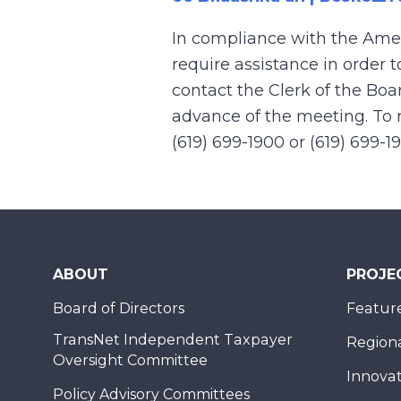
In compliance with the Ame
require assistance in order 
contact the Clerk of the Boa
advance of the meeting. To r
(619) 699-1900 or (619) 699-1
ABOUT
PROJE
Board of Directors
Feature
TransNet Independent Taxpayer
Regional
Oversight Committee
Innovat
Policy Advisory Committees