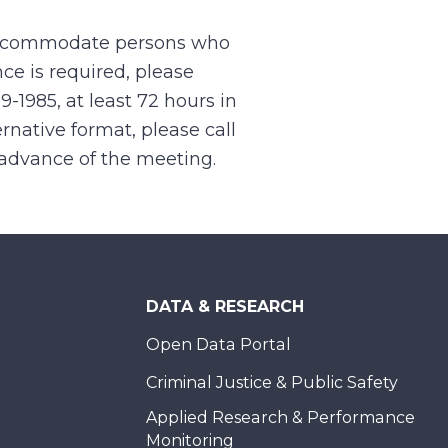
 accommodate persons who
ce is required, please
99-1985, at least 72 hours in
rnative format, please call
n advance of the meeting.
DATA & RESEARCH
Open Data Portal
Criminal Justice & Public Safety
Applied Research & Performance
Monitoring