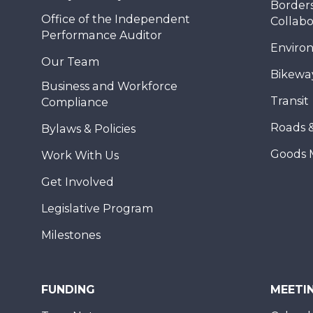
Borders
Office of the Independent
Collabo
Performance Auditor
Enviro
Our Team
Bikewa
Business and Workforce
Transit
Compliance
Roads 
Bylaws & Policies
Goods 
Work With Us
Get Involved
Legislative Program
Milestones
FUNDING
MEETI