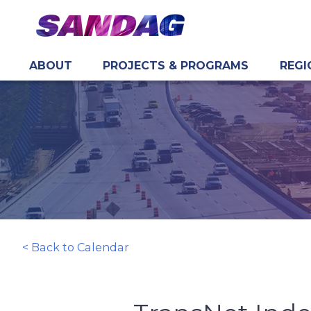
ABOUT
PROJECTS & PROGRAMS
REGI
in content
< Back to Calendar