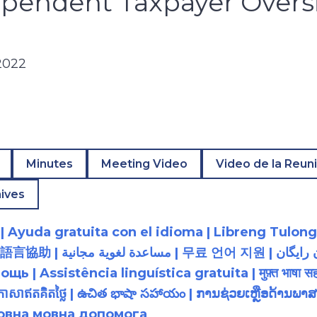
ependent Taxpayer Overs
2022
Minutes
Meeting Video
Video de la Reun
ives
 Ayuda gratuita con el idioma | Libreng Tulong
زبان رایگان | 無料の言語支援 |
 Assistência linguística gratuita | मुफ़्त भाषा सह
យភាសាឥតគិតថ្លៃ | ఉచిత భాషా సహాయం | ການຊ່ວຍເຫຼືອດ້າ
товна мовна допомога