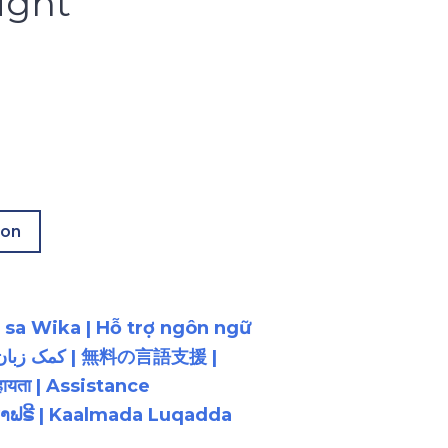
ight
ion
 sa Wika | Hỗ trợ ngôn ngữ
ायता | Assistance
ນພາສາຟຣີ | Kaalmada Luqadda