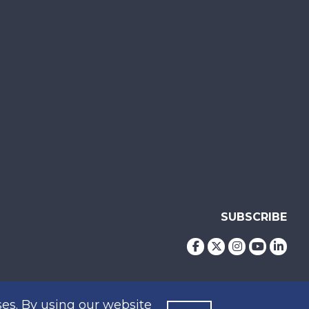
SUBSCRIBE
es. By using our website