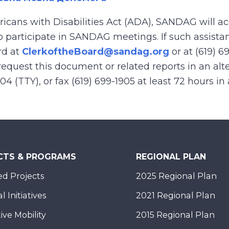
ricans with Disabilities Act (ADA), SANDAG will
to participate in SANDAG meetings. If such assistan
rd at
ClerkoftheBoard@sandag.org
or at (619) 6
equest this document or related reports in an alte
904 (TTY), or fax (619) 699-1905 at least 72 hours i
CTS & PROGRAMS
REGIONAL PLAN
d Projects
2025 Regional Plan
 Initiatives
2021 Regional Plan
ive Mobility
2015 Regional Plan