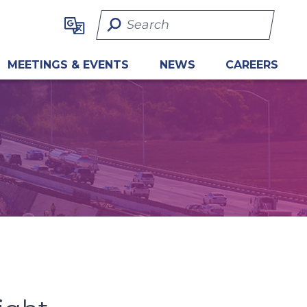
Search Term
MEETINGS & EVENTS
NEWS
CAREERS