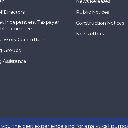
ar
News Releases
f Directors
Public Notices
et Independent Taxpayer
Construction Notices
ght Committee
Newsletters
Advisory Committees
g Groups
 Assistance
you the best experience and for analytical purpos