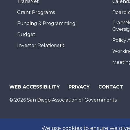
TransNet
Calend
Grant Programs
Board o
TransN
Funding & Programming
Oversi
Budget
Policy 
Investor Relations
Workin
Meeting
WEB ACCESSIBILITY
PRIVACY
CONTACT
© 2026 San Diego Association of Governments
We use cookies to ensure we give 