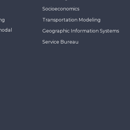
Socioeconomics
ing
Transportation Modeling
modal
Geographic Information Systems
Service Bureau