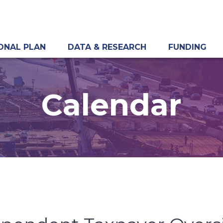
ONAL PLAN
DATA & RESEARCH
FUNDING
Calendar