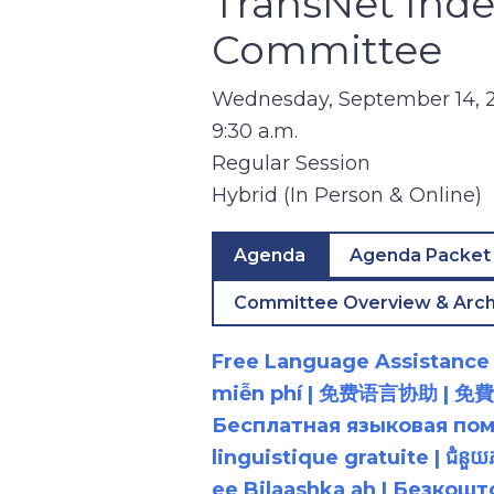
TransNet Ind
Committee
Wednesday, September 14, 
9:30 a.m.
Regular Session
Hybrid (In Person & Online)
Agenda
Agenda Packet
Committee Overview & Arch
Free Language Assistance |
miễn phí | 免费语言协助 | 免費語言協助 | مساعدة لغوية مجانية | 무료 언어 지원 | کمک 
Бесплатная языковая помощь |
linguistique gratuite | ជំនួ
ee Bilaashka ah | Безкош