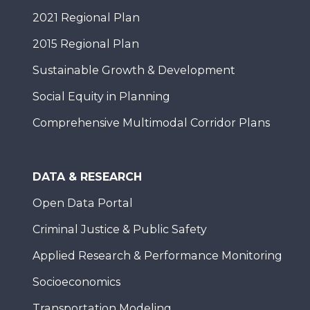
2021 Regional Plan
2015 Regional Plan
Sustainable Growth & Development
Social Equity in Planning
Comprehensive Multimodal Corridor Plans
DATA & RESEARCH
Open Data Portal
Criminal Justice & Public Safety
Applied Research & Performance Monitoring
Socioeconomics
Transportation Modeling