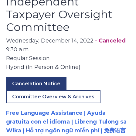
Independent
Taxpayer Oversight
Committee
Wednesday, December 14, 2022
- Canceled
9:30 a.m.
Regular Session
Hybrid (In Person & Online)
Cancelation Notice
Committee Overview & Archives
Free Language Assistance | Ayuda
gratuita con el idioma | Libreng Tulong sa
Wika | Hỗ trợ ngôn ngữ miễn phí | 免费语言