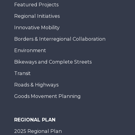
Featured Projects
Regional Initiatives
Innovative Mobility
Borders & Interregional Collaboration
Environment
Bikeways and Complete Streets
Transit
Roads & Highways
Goods Movement Planning
REGIONAL PLAN
2025 Regional Plan