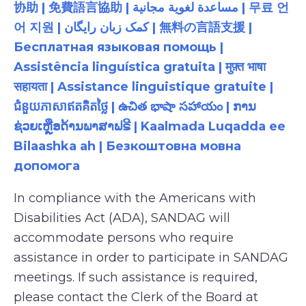
协助 | 免費語言協助 | مساعدة لغوية مجانية | 무료 언
어 지원 | کمک زبان رایگان | 無料の言語支援 |
Бесплатная языковая помощь |
Assistência linguística gratuita | मुफ़्त भाषा
सहायता | Assistance linguistique gratuite |
ជំនួយភាសាឥតគិតថ្លៃ | ఉచిత భాషా సహాయం | ການ
ຊ່ວຍເຫຼືອດ້ານພາສາຟຣີ | Kaalmada Luqadda ee
Bilaashka ah | Безкоштовна мовна
допомога
In compliance with the Americans with
Disabilities Act (ADA), SANDAG will
accommodate persons who require
assistance in order to participate in SANDAG
meetings. If such assistance is required,
please contact the Clerk of the Board at