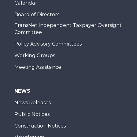
Calendar
Board of Directors
TransNet Independent Taxpayer Oversight
Committee
Policy Advisory Committees
Working Groups
Meeting Assistance
NEWS
News Releases
Public Notices
Construction Notices