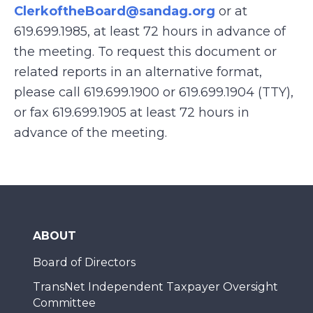
ClerkoftheBoard@sandag.org
or at
619.699.1985, at least 72 hours in advance of
the meeting. To request this document or
related reports in an alternative format,
please call 619.699.1900 or 619.699.1904 (TTY),
or fax 619.699.1905 at least 72 hours in
advance of the meeting.
ABOUT
Board of Directors
TransNet Independent Taxpayer Oversight
Committee