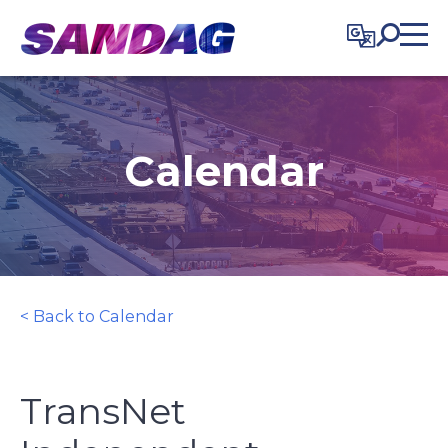
in content
Calendar
< Back to Calendar
TransNet