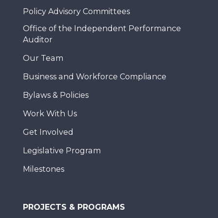
Policy Advisory Committees
Office of the Independent Performance
Auditor
Our Team
Business and Workforce Compliance
Bylaws & Policies
Work With Us
Get Involved
Legislative Program
Milestones
PROJECTS & PROGRAMS