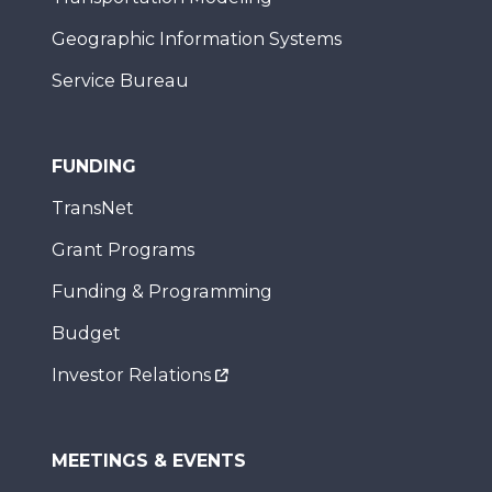
Geographic Information Systems
Service Bureau
FUNDING
TransNet
Grant Programs
Funding & Programming
Budget
Investor Relations
MEETINGS & EVENTS