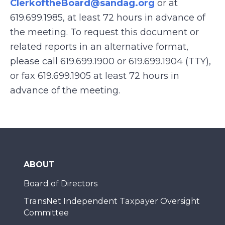
ClerkoftheBoard@sandag.org
or at
619.699.1985, at least 72 hours in advance of
the meeting. To request this document or
related reports in an alternative format,
please call 619.699.1900 or 619.699.1904 (TTY),
or fax 619.699.1905 at least 72 hours in
advance of the meeting.
ABOUT
Board of Directors
TransNet Independent Taxpayer Oversight
Committee