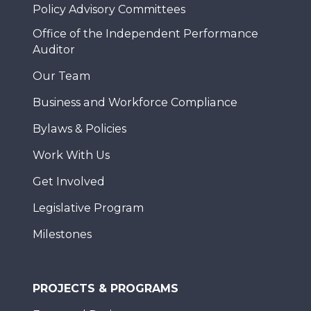
Policy Advisory Committees
Office of the Independent Performance
Auditor
Our Team
Business and Workforce Compliance
Bylaws & Policies
Work With Us
Get Involved
Legislative Program
Milestones
PROJECTS & PROGRAMS