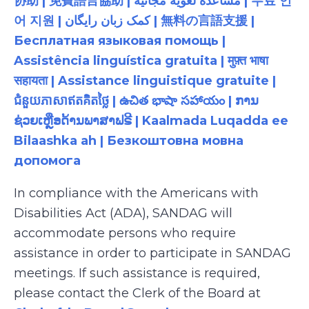
协助 | 免費語言協助 | مساعدة لغوية مجانية | 무료 언
어 지원 | کمک زبان رایگان | 無料の言語支援 |
Бесплатная языковая помощь |
Assistência linguística gratuita | मुफ़्त भाषा
सहायता | Assistance linguistique gratuite |
ជំនួយភាសាឥតគិតថ្លៃ | ఉచిత భాషా సహాయం | ການ
ຊ່ວຍເຫຼືອດ້ານພາສາຟຣີ | Kaalmada Luqadda ee
Bilaashka ah | Безкоштовна мовна
допомога
In compliance with the Americans with
Disabilities Act (ADA), SANDAG will
accommodate persons who require
assistance in order to participate in SANDAG
meetings. If such assistance is required,
please contact the Clerk of the Board at