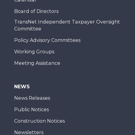
Board of Directors
TransNet Independent Taxpayer Oversight
Committee
Policy Advisory Committees
Working Groups
Meeting Assistance
NEWS
News Releases
Public Notices
Construction Notices
Newsletters