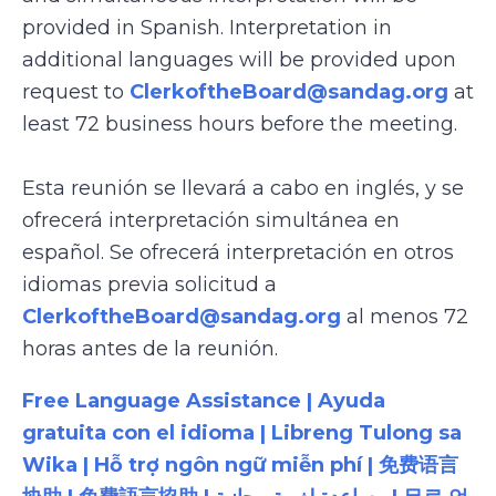
provided in Spanish. Interpretation in
additional languages will be provided upon
request to
ClerkoftheBoard@sandag.org
at
least 72 business hours before the meeting.
Esta reunión se llevará a cabo en inglés, y se
ofrecerá interpretación simultánea en
español. Se ofrecerá interpretación en otros
idiomas previa solicitud a
ClerkoftheBoard@sandag.org
al menos 72
horas antes de la reunión.
Free Language Assistance | Ayuda
gratuita con el idioma | Libreng Tulong sa
Wika | Hỗ trợ ngôn ngữ miễn phí | 免费语言