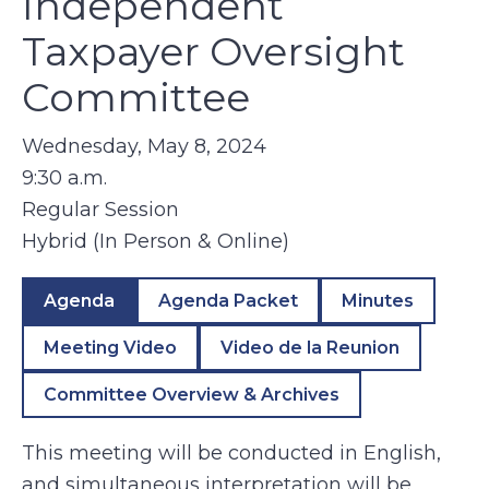
Independent
Taxpayer Oversight
Committee
Wednesday, May 8, 2024
9:30 a.m.
Regular Session
Hybrid (In Person & Online)
Agenda
Agenda Packet
Minutes
Meeting Video
Video de la Reunion
Committee Overview & Archives
This meeting will be conducted in English,
and simultaneous interpretation will be