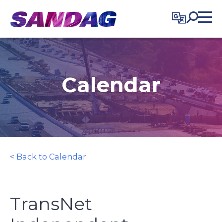
in content
Calendar
< Back to Calendar
TransNet