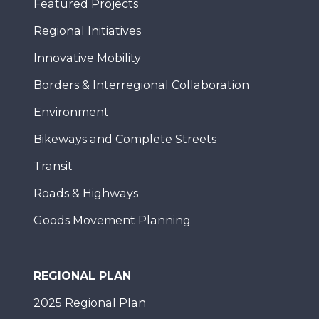
Featured Projects
Regional Initiatives
Innovative Mobility
Borders & Interregional Collaboration
Environment
Bikeways and Complete Streets
Transit
Roads & Highways
Goods Movement Planning
REGIONAL PLAN
2025 Regional Plan