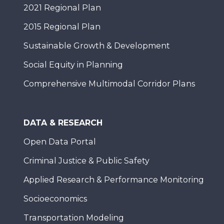
2021 Regional Plan
2015 Regional Plan
Sustainable Growth & Development
Social Equity in Planning
Comprehensive Multimodal Corridor Plans
DATA & RESEARCH
Open Data Portal
Criminal Justice & Public Safety
Applied Research & Performance Monitoring
Socioeconomics
Transportation Modeling