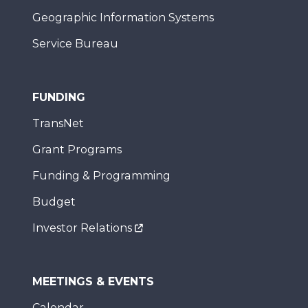
Geographic Information Systems
Service Bureau
FUNDING
TransNet
Grant Programs
Funding & Programming
Budget
Investor Relations
MEETINGS & EVENTS
Calendar