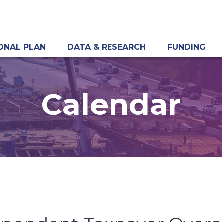
ONAL PLAN
DATA & RESEARCH
FUNDING
Calendar