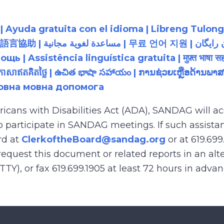
 Ayuda gratuita con el idioma | Libreng Tulong
زبان رایگان | 無料の言語支援 |
 Assistência linguística gratuita | मुफ़्त भाषा सह
យភាសាឥតគិតថ្លៃ | ఉచిత భాషా సహాయం | ການຊ່ວຍເຫຼືອດ້າ
товна мовна допомога
ricans with Disabilities Act (ADA), SANDAG will
to participate in SANDAG meetings. If such assistan
rd at
ClerkoftheBoard@sandag.org
or at 619.699
equest this document or related reports in an alte
(TTY), or fax 619.699.1905 at least 72 hours in adva