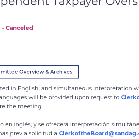
ependent Taxpayer Overs
5
- Canceled
mittee Overview & Archives
ed in English, and simultaneous interpretation wi
 languages will be provided upon request to
Clerk
re the meeting.
bo en inglés, y se ofrecerá interpretación simultán
mas previa solicitud a
ClerkoftheBoard@sandag.