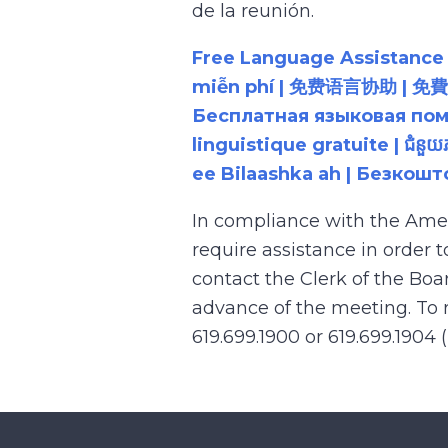
de la reunión.
Free Language Assistance |
miễn phí | 免费语言协助 | 免費語言協助 | مساعدة لغوية مجانية | 무료 언어 지원 | کمک 
Бесплатная языковая помощь |
linguistique gratuite | ជំនួ
ee Bilaashka ah | Безкош
In compliance with the Ame
require assistance in order 
contact the Clerk of the Boa
advance of the meeting. To r
619.699.1900 or 619.699.1904 