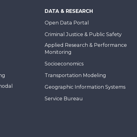
DATA & RESEARCH
Open Data Portal
Criminal Justice & Public Safety
Applied Research & Performance
Monitoring
Socioeconomics
ing
Transportation Modeling
modal
Geographic Information Systems
Service Bureau