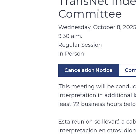
TransNet Ind
Committee
Wednesday, October 8, 202
9:30 a.m.
Regular Session
In Person
Cancelation Notice
Com
This meeting will be conduct
Interpretation in additional
least 72 business hours befo
Esta reunión se llevará a ca
interpretación en otros idio