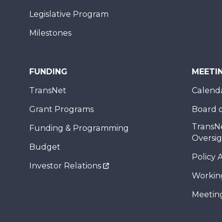
Legislative Program
Milestones
FUNDING
MEETI
TransNet
Calend
Grant Programs
Board o
TransN
Funding & Programming
Oversi
Budget
Policy 
Investor Relations
Workin
Meeting