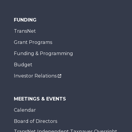
FUNDING
TransNet
Grant Programs
Funding & Programming
Budget
Investor Relations
MEETINGS & EVENTS
Calendar
Board of Directors
TransNet Independent Taxpayer Oversight