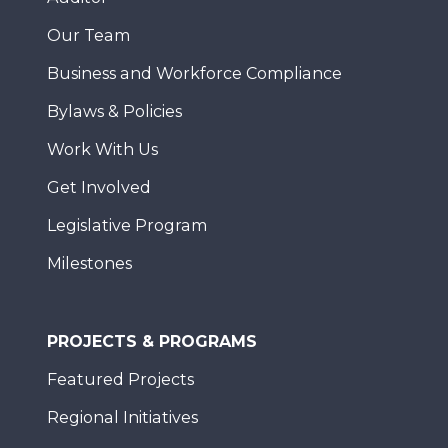
Our Team
Business and Workforce Compliance
Bylaws & Policies
Work With Us
Get Involved
Legislative Program
Milestones
PROJECTS & PROGRAMS
Featured Projects
Regional Initiatives