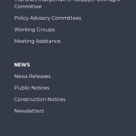
Committee
Policy Advisory Committees
Working Groups
Meeting Assistance
NEWS
News Releases
Public Notices
Construction Notices
Newsletters