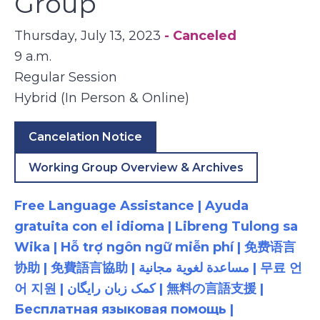
Group
Thursday, July 13, 2023
- Canceled
9 a.m.
Regular Session
Hybrid (In Person & Online)
Cancelation Notice
Working Group Overview & Archives
Free Language Assistance | Ayuda
gratuita con el idioma | Libreng Tulong sa
Wika | Hỗ trợ ngôn ngữ miễn phí | 免费语言
协助 | 免費語言協助 | مساعدة لغوية مجانية | 무료 언
어 지원 | کمک زبان رایگان | 無料の言語支援 |
Бесплатная языковая помощь |