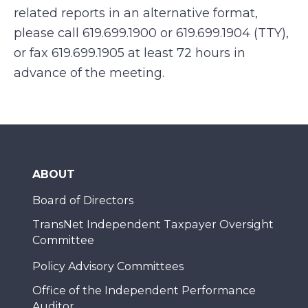
related reports in an alternative format,
please call 619.699.1900 or 619.699.1904 (TTY),
or fax 619.699.1905 at least 72 hours in
advance of the meeting.
ABOUT
Board of Directors
TransNet Independent Taxpayer Oversight
Committee
Policy Advisory Committees
Office of the Independent Performance
Auditor