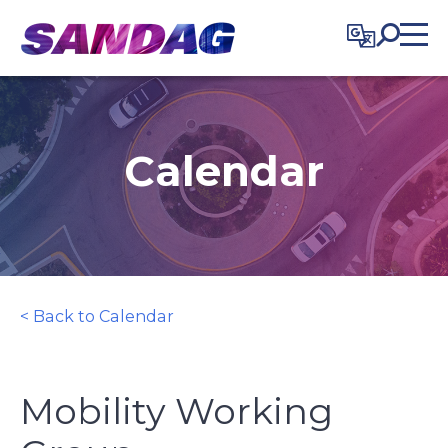
in content
Calendar
< Back to Calendar
Mobility Working