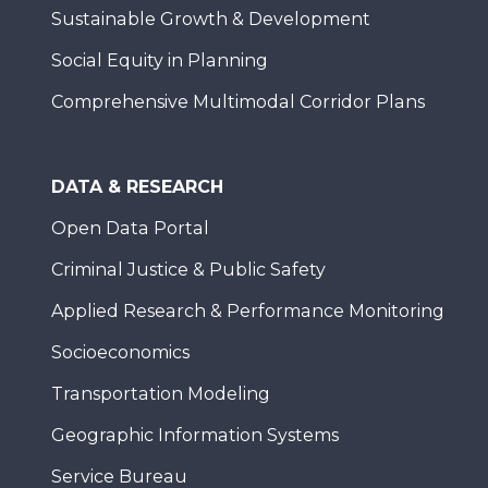
Sustainable Growth & Development
Social Equity in Planning
Comprehensive Multimodal Corridor Plans
DATA & RESEARCH
Open Data Portal
Criminal Justice & Public Safety
Applied Research & Performance Monitoring
Socioeconomics
Transportation Modeling
Geographic Information Systems
Service Bureau