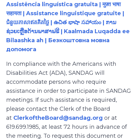
Assistência linguística gratuita | मुफ़्त भाषा
सहायता | Assistance linguistique gratuite |
ជំនួយភាសាឥតគិតថ្លៃ | ఉచిత భాషా సహాయం | ການ
ຊ່ວຍເຫຼືອດ້ານພາສາຟຣີ | Kaalmada Luqadda ee
Bilaashka ah | Безкоштовна мовна
допомога
In compliance with the Americans with
Disabilities Act (ADA), SANDAG will
accommodate persons who require
assistance in order to participate in SANDAG
meetings. If such assistance is required,
please contact the Clerk of the Board
at
ClerkoftheBoard@sandag.org
or at
619.699.1985, at least 72 hours in advance of
the meeting. To request this document or