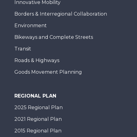
Innovative Mobility
Borders & Interregional Collaboration
Environment
Bikeways and Complete Streets
Transit
Roads & Highways
Goods Movement Planning
REGIONAL PLAN
2025 Regional Plan
2021 Regional Plan
2015 Regional Plan