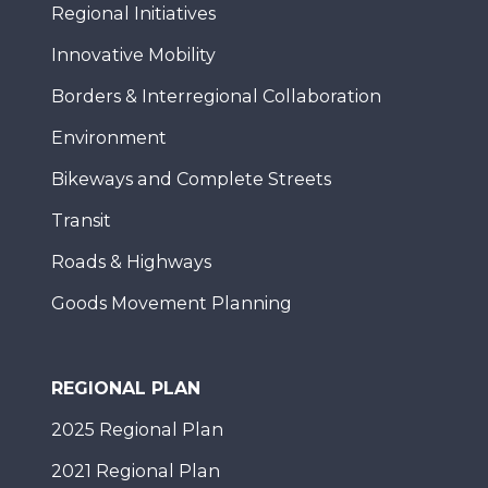
Regional Initiatives
Innovative Mobility
Borders & Interregional Collaboration
Environment
Bikeways and Complete Streets
Transit
Roads & Highways
Goods Movement Planning
REGIONAL PLAN
2025 Regional Plan
2021 Regional Plan