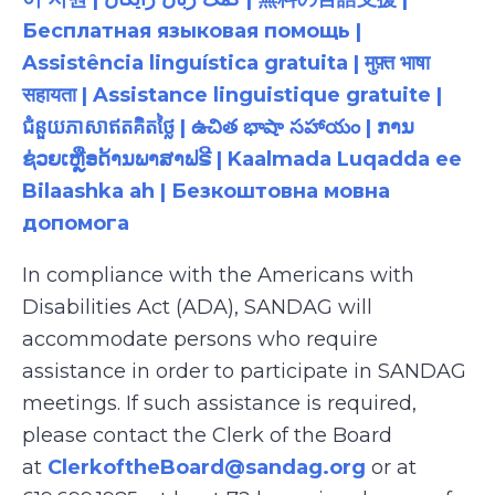
Бесплатная языковая помощь |
Assistência linguística gratuita | मुफ़्त भाषा
सहायता | Assistance linguistique gratuite |
ជំនួយភាសាឥតគិតថ្លៃ | ఉచిత భాషా సహాయం | ການ
ຊ່ວຍເຫຼືອດ້ານພາສາຟຣີ | Kaalmada Luqadda ee
Bilaashka ah | Безкоштовна мовна
допомога
In compliance with the Americans with
Disabilities Act (ADA), SANDAG will
accommodate persons who require
assistance in order to participate in SANDAG
meetings. If such assistance is required,
please contact the Clerk of the Board
at
ClerkoftheBoard@sandag.org
or at