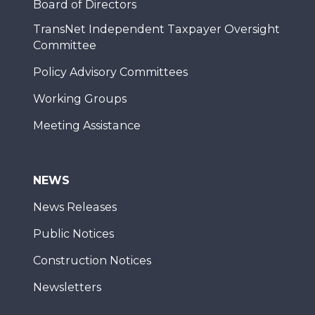
Board of Directors
TransNet Independent Taxpayer Oversight
Committee
Policy Advisory Committees
Working Groups
Meeting Assistance
NEWS
News Releases
Public Notices
Construction Notices
Newsletters