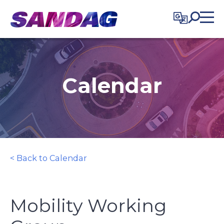
in content
Calendar
< Back to Calendar
Mobility Working