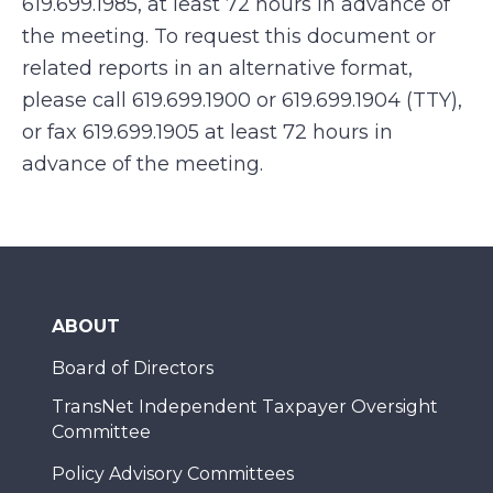
619.699.1985, at least 72 hours in advance of
the meeting. To request this document or
related reports in an alternative format,
please call 619.699.1900 or 619.699.1904 (TTY),
or fax 619.699.1905 at least 72 hours in
advance of the meeting.
ABOUT
Board of Directors
TransNet Independent Taxpayer Oversight
Committee
Policy Advisory Committees