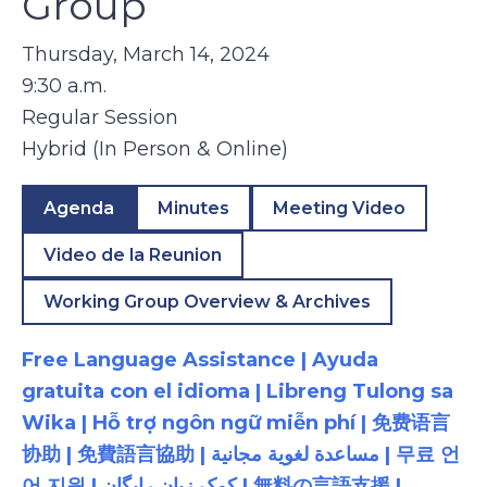
Group
Thursday, March 14, 2024
9:30 a.m.
Regular Session
Hybrid (In Person & Online)
Agenda
Minutes
Meeting Video
Video de la Reunion
Working Group Overview & Archives
Free Language Assistance | Ayuda
gratuita con el idioma | Libreng Tulong sa
Wika | Hỗ trợ ngôn ngữ miễn phí | 免费语言
协助 | 免費語言協助 | مساعدة لغوية مجانية | 무료 언
어 지원 | کمک زبان رایگان | 無料の言語支援 |