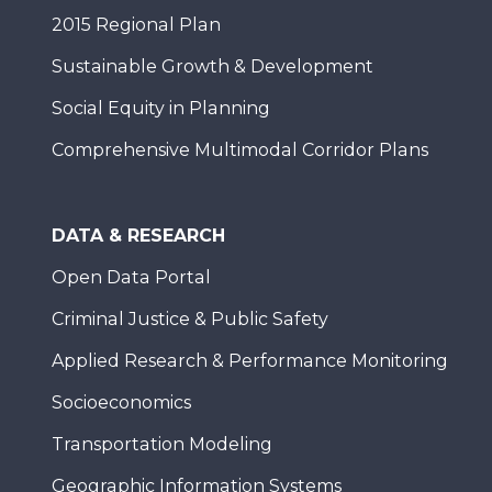
2015 Regional Plan
Sustainable Growth & Development
Social Equity in Planning
Comprehensive Multimodal Corridor Plans
DATA & RESEARCH
Open Data Portal
Criminal Justice & Public Safety
Applied Research & Performance Monitoring
Socioeconomics
Transportation Modeling
Geographic Information Systems