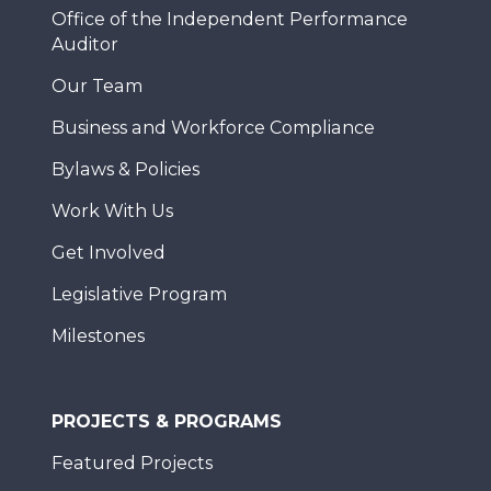
Office of the Independent Performance
Auditor
Our Team
Business and Workforce Compliance
Bylaws & Policies
Work With Us
Get Involved
Legislative Program
Milestones
PROJECTS & PROGRAMS
Featured Projects