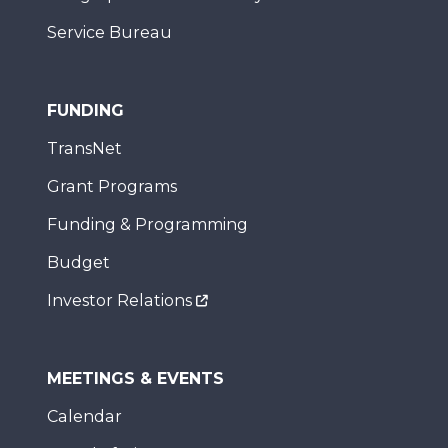
Service Bureau
FUNDING
TransNet
Grant Programs
Funding & Programming
Budget
Investor Relations
MEETINGS & EVENTS
Calendar