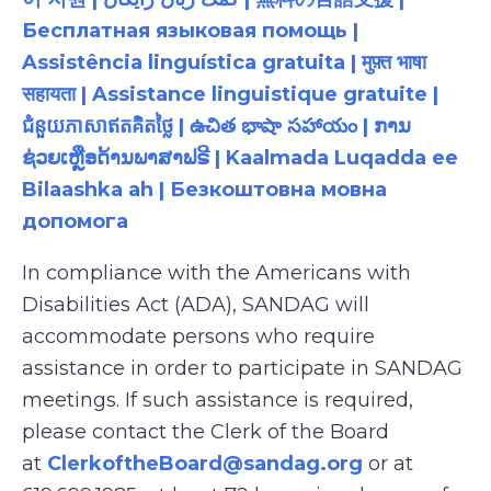
Бесплатная языковая помощь |
Assistência linguística gratuita | मुफ़्त भाषा
सहायता | Assistance linguistique gratuite |
ជំនួយភាសាឥតគិតថ្លៃ | ఉచిత భాషా సహాయం | ການ
ຊ່ວຍເຫຼືອດ້ານພາສາຟຣີ | Kaalmada Luqadda ee
Bilaashka ah | Безкоштовна мовна
допомога
In compliance with the Americans with
Disabilities Act (ADA), SANDAG will
accommodate persons who require
assistance in order to participate in SANDAG
meetings. If such assistance is required,
please contact the Clerk of the Board
at
ClerkoftheBoard@sandag.org
or at