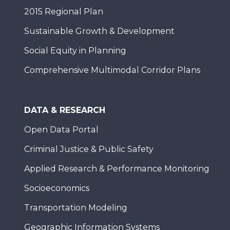
2015 Regional Plan
Sustainable Growth & Development
Social Equity in Planning
Comprehensive Multimodal Corridor Plans
DATA & RESEARCH
Open Data Portal
Criminal Justice & Public Safety
Applied Research & Performance Monitoring
Socioeconomics
Transportation Modeling
Geographic Information Systems