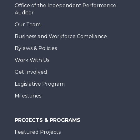
Office of the Independent Performance
Auditor
Our Team
Business and Workforce Compliance
Bylaws & Policies
Work With Us
Get Involved
Legislative Program
Milestones
PROJECTS & PROGRAMS
Featured Projects