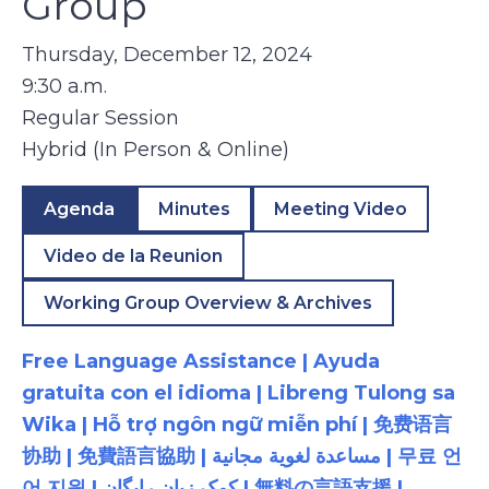
Group
Thursday, December 12, 2024
9:30 a.m.
Regular Session
Hybrid (In Person & Online)
Agenda
Minutes
Meeting Video
Video de la Reunion
Working Group Overview & Archives
Free Language Assistance | Ayuda
gratuita con el idioma | Libreng Tulong sa
Wika | Hỗ trợ ngôn ngữ miễn phí | 免费语言
协助 | 免費語言協助 | مساعدة لغوية مجانية | 무료 언
어 지원 | کمک زبان رایگان | 無料の言語支援 |