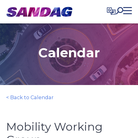
in content
Calendar
< Back to Calendar
Mobility Working