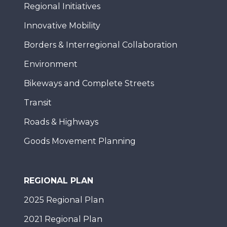
Regional Initiatives
Innovative Mobility
Borders & Interregional Collaboration
Environment
Bikeways and Complete Streets
Transit
Roads & Highways
Goods Movement Planning
REGIONAL PLAN
2025 Regional Plan
2021 Regional Plan