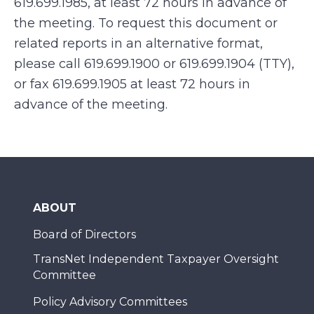
619.699.1985, at least 72 hours in advance of
the meeting. To request this document or
related reports in an alternative format,
please call 619.699.1900 or 619.699.1904 (TTY),
or fax 619.699.1905 at least 72 hours in
advance of the meeting.
ABOUT
Board of Directors
TransNet Independent Taxpayer Oversight
Committee
Policy Advisory Committees