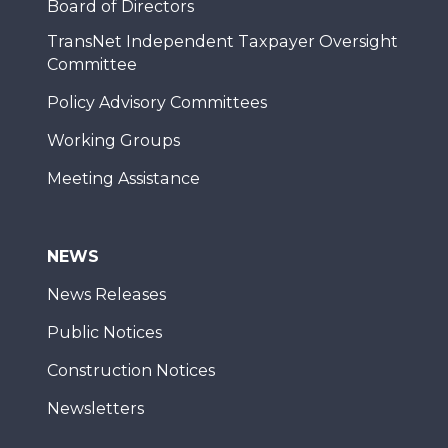
Board of Directors
TransNet Independent Taxpayer Oversight
Committee
Policy Advisory Committees
Working Groups
Meeting Assistance
NEWS
News Releases
Public Notices
Construction Notices
Newsletters