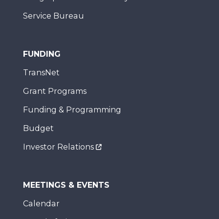
Service Bureau
FUNDING
TransNet
Grant Programs
Funding & Programming
Budget
Investor Relations
MEETINGS & EVENTS
Calendar