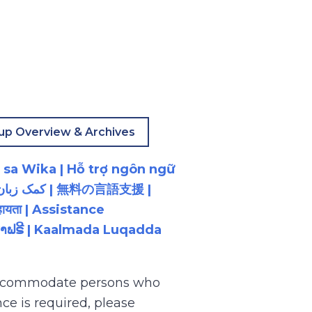
up Overview & Archives
 sa Wika | Hỗ trợ ngôn ngữ
ायता | Assistance
ນພາສາຟຣີ | Kaalmada Luqadda
 accommodate persons who
ce is required, please