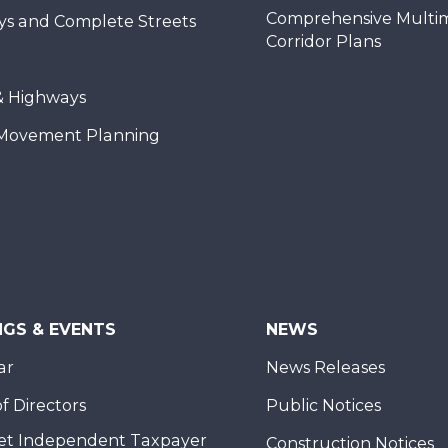
Comprehensive Multi
ys and Complete Streets
Corridor Plans
& Highways
Movement Planning
NGS & EVENTS
NEWS
ar
News Releases
f Directors
Public Notices
et Independent Taxpayer
Construction Notices