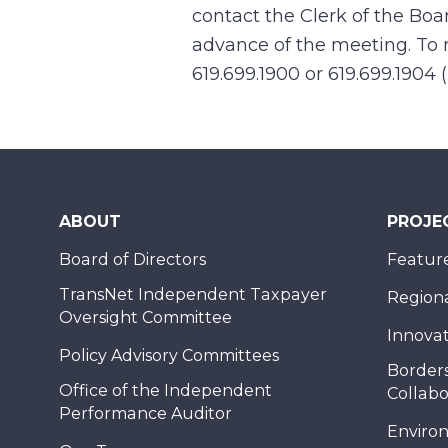
contact the Clerk of the Boa
advance of the meeting. To r
619.699.1900 or 619.699.1904 
ABOUT
PROJE
Board of Directors
Feature
TransNet Independent Taxpayer
Regional
Oversight Committee
Innovat
Policy Advisory Committees
Borders
Office of the Independent
Collabo
Performance Auditor
Enviro