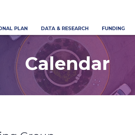
ONAL PLAN
DATA & RESEARCH
FUNDING
Calendar