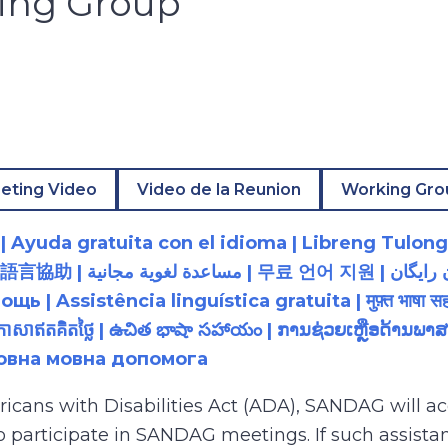
king Group
eting Video
Video de la Reunion
Working Gro
 Ayuda gratuita con el idioma | Libreng Tulong
زبان رایگان | 無料の言語支援 |
 Assistência linguística gratuita | मुफ़्त भाषा सह
យភាសាឥតគិតថ្លៃ | ఉచిత భాషా సహాయం | ການຊ່ວຍເຫຼືອດ້າ
товна мовна допомога
ricans with Disabilities Act (ADA), SANDAG will
to participate in SANDAG meetings. If such assistan