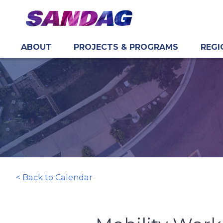
ABOUT
PROJECTS & PROGRAMS
REGI
in content
< Back to Calendar