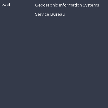
modal
Geographic Information Systems
Service Bureau