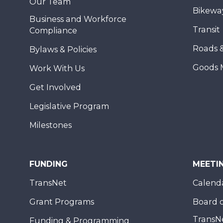
Our Team
Bikewa
Business and Workforce
Transit
Compliance
Roads 
Bylaws & Policies
Goods 
Work With Us
Get Involved
Legislative Program
Milestones
FUNDING
MEETI
TransNet
Calend
Grant Programs
Board o
TransN
Funding & Programming