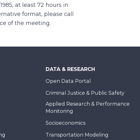
.1985, at least 72 hours in
rnative format, please call
nce of the meeting.
DATA & RESEARCH
Open Data Portal
Criminal Justice & Public Safety
Applied Research & Performance
Monitoring
Socioeconomics
ing
Transportation Modeling