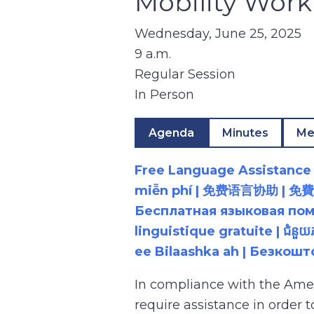
Mobility Wor
Wednesday, June 25, 2025
9 a.m.
Regular Session
In Person
Agenda
Minutes
Me
Free Language Assistance |
miễn phí | 免费语言协助 | 免費語言協助 | مساعدة لغوية مجانية | 무료 언어 지원 | کمک 
Бесплатная языковая помощь |
linguistique gratuite | ជំនួ
ee Bilaashka ah | Безкош
In compliance with the Ame
require assistance in order 