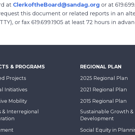
rd at
ClerkoftheBoard@sandag.org
or at 619.699
equest this document or related reports in an alte
(TTY), or fax 619.699.1905 at least 72 hours in adva
CTS & PROGRAMS
REGIONAL PLAN
d Projects
2025 Regional Plan
 Initiatives
2021 Regional Plan
ive Mobility
2015 Regional Plan
 & Interregional
Sustainable Growth &
ration
Development
nment
Social Equity in Plann