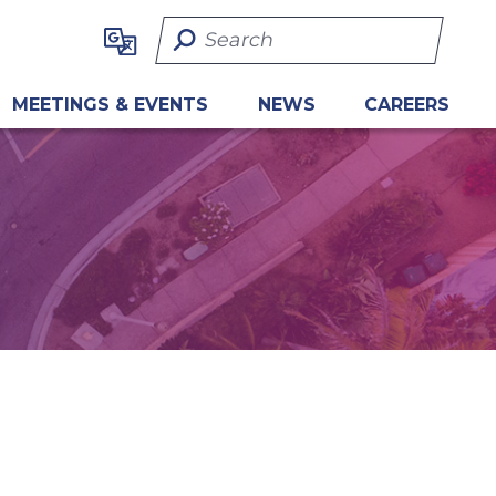
Search Term
MEETINGS & EVENTS
NEWS
CAREERS