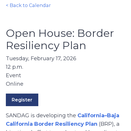
< Back to Calendar
Open House: Border
Resiliency Plan
Tuesday, February 17, 2026
12 p.m.
Event
Online
Register
SANDAG is developing the
California–Baja
California Border Resiliency Plan
(BRP), a