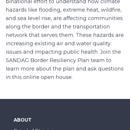
binational effort to understand how climate
hazards like flooding, extreme heat, wildfire,
and sea level rise, are affecting communities
along the border and the transportation
network that serves them. These hazards are
increasing existing air and water quality
issues and impacting public health. Join the
SANDAG Border Resiliency Plan team to
learn more about the plan and ask questions
in this online open house.
ABOUT