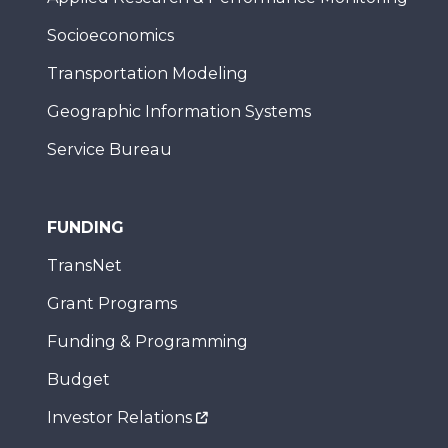
Socioeconomics
Transportation Modeling
Geographic Information Systems
Service Bureau
FUNDING
TransNet
Grant Programs
Funding & Programming
Budget
Investor Relations