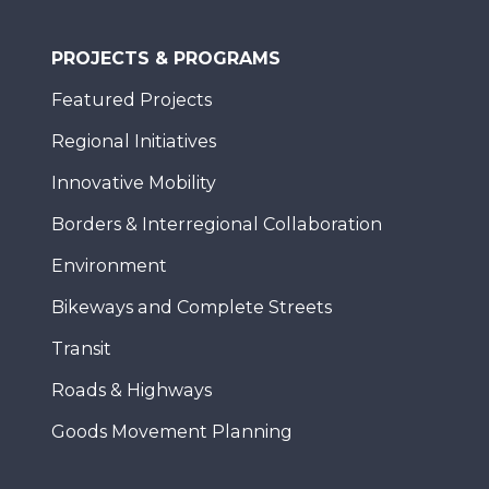
PROJECTS & PROGRAMS
Featured Projects
Regional Initiatives
Innovative Mobility
Borders & Interregional Collaboration
Environment
Bikeways and Complete Streets
Transit
Roads & Highways
Goods Movement Planning