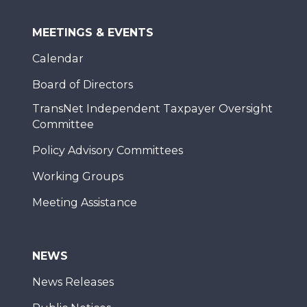
MEETINGS & EVENTS
Calendar
Board of Directors
TransNet Independent Taxpayer Oversight
Committee
Policy Advisory Committees
Working Groups
Meeting Assistance
NEWS
News Releases