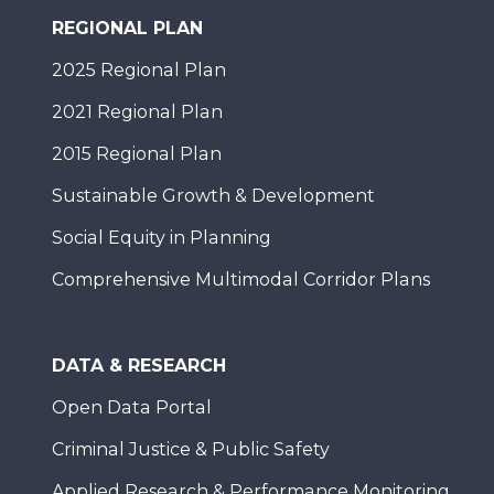
REGIONAL PLAN
2025 Regional Plan
2021 Regional Plan
2015 Regional Plan
Sustainable Growth & Development
Social Equity in Planning
Comprehensive Multimodal Corridor Plans
DATA & RESEARCH
Open Data Portal
Criminal Justice & Public Safety
Applied Research & Performance Monitoring