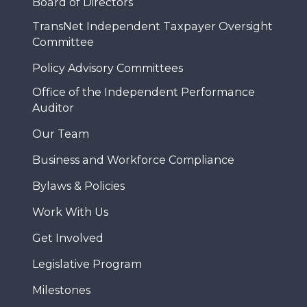
Board of Directors
TransNet Independent Taxpayer Oversight
Committee
Policy Advisory Committees
Office of the Independent Performance
Auditor
Our Team
Business and Workforce Compliance
Bylaws & Policies
Work With Us
Get Involved
Legislative Program
Milestones