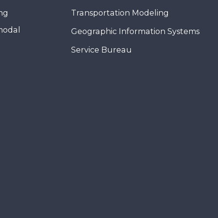
ing
Transportation Modeling
modal
Geographic Information Systems
Service Bureau