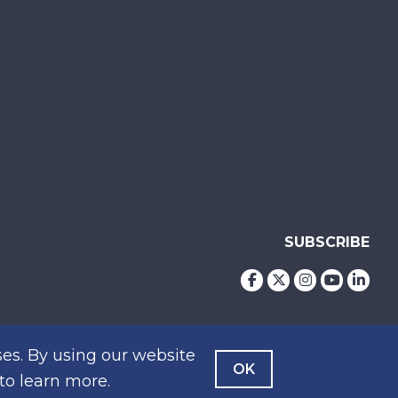
SUBSCRIBE
es. By using our website
OK
to learn more.