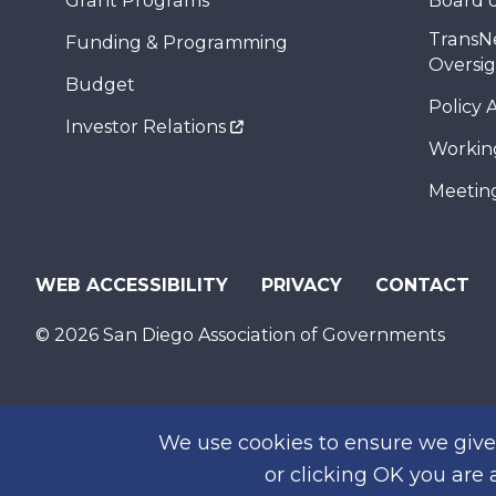
Grant Programs
Board o
TransN
Funding & Programming
Oversi
Budget
Policy 
Investor Relations
Workin
Meeting
WEB ACCESSIBILITY
PRIVACY
CONTACT
© 2026 San Diego Association of Governments
We use cookies to ensure we give 
or clicking OK you are