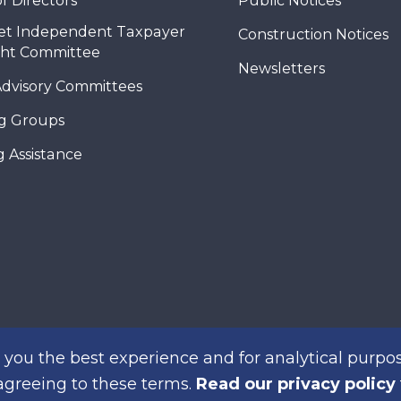
f Directors
Public Notices
et Independent Taxpayer
Construction Notices
ght Committee
Newsletters
Advisory Committees
g Groups
 Assistance
you the best experience and for analytical purpos
 agreeing to these terms.
Read our privacy policy