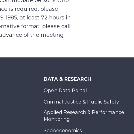
 accommodate persons who
ce is required, please
99-1985, at least 72 hours in
rnative format, please call
n advance of the meeting.
DATA & RESEARCH
Open Data Portal
Criminal Justice & Public Safety
Applied Research & Performance
Monitoring
Socioeconomics