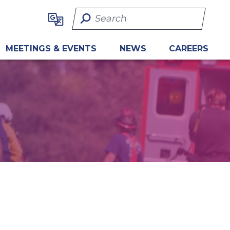
Search Term
MEETINGS & EVENTS
NEWS
CAREERS