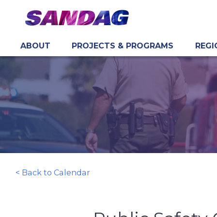
ABOUT
PROJECTS & PROGRAMS
REGI
in content
< Back to Calendar