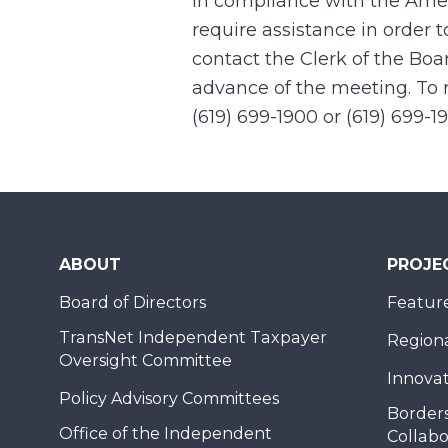
In compliance with the Ame
require assistance in order 
contact the Clerk of the Boa
advance of the meeting. To r
(619) 699-1900 or (619) 699-1
ABOUT
PROJE
Board of Directors
Feature
TransNet Independent Taxpayer
Regional
Oversight Committee
Innovat
Policy Advisory Committees
Borders
Office of the Independent
Collabo