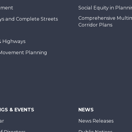
nment
Social Equity in Plann
Comprehensive Multi
ys and Complete Streets
Corridor Plans
& Highways
Movement Planning
NGS & EVENTS
NEWS
ar
News Releases