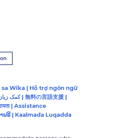
ion
 sa Wika | Hỗ trợ ngôn ngữ
ायता | Assistance
ນພາສາຟຣີ | Kaalmada Luqadda