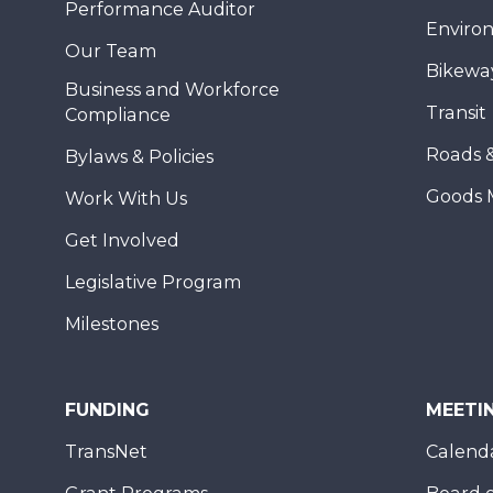
Performance Auditor
Enviro
Our Team
Bikewa
Business and Workforce
Transit
Compliance
Roads 
Bylaws & Policies
Goods 
Work With Us
Get Involved
Legislative Program
Milestones
FUNDING
MEETI
TransNet
Calend