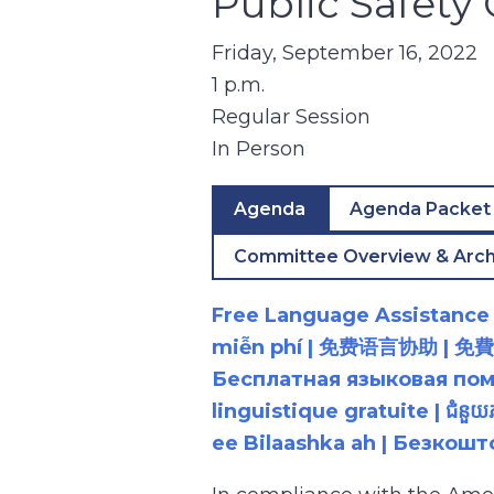
Public Safet
Friday, September 16, 2022
1 p.m.
Regular Session
In Person
Agenda
Agenda Packet
Committee Overview & Arch
Free Language Assistance |
miễn phí | 免费语言协助 | 免費語言協助 | مساعدة لغوية مجانية | 무료 언어 지원 | کمک 
Бесплатная языковая помощь |
linguistique gratuite | ជំនួ
ee Bilaashka ah | Безкош