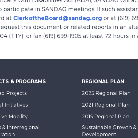
ricans with Disabilities Act (ADA), SANDAG will
to participate in SANDAG meetings. If such assistan
rd at
ClerkoftheBoard@sandag.org
or at (619) 6
equest this document or related reports in an alte
904 (TTY), or fax (619) 699-1905 at least 72 hours i
CTS & PROGRAMS
REGIONAL PLAN
d Projects
2025 Regional Plan
 Initiatives
2021 Regional Plan
ive Mobility
2015 Regional Plan
 & Interregional
Sustainable Growth &
ration
Development