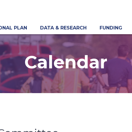
ONAL PLAN
DATA & RESEARCH
FUNDING
Calendar