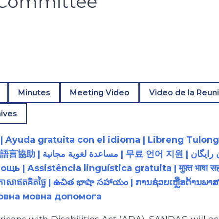
y Committee
Minutes
Meeting Video
Video de la Reun
ives
 Ayuda gratuita con el idioma | Libreng Tulong
زبان رایگان | 無料の言語支援 |
 Assistência linguística gratuita | मुफ़्त भाषा सह
យភាសាឥតគិតថ្លៃ | ఉచిత భాషా సహాయం | ການຊ່ວຍເຫຼືອດ້າ
товна мовна допомога