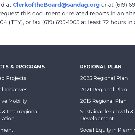
rd at
ClerkoftheBoard@sandag.org
or at (619) 6
equest this document or related reports in an alte
904 (TTY), or fax (619) 699-1905 at least 72 hours i
CTS & PROGRAMS
REGIONAL PLAN
d Projects
2025 Regional Plan
 Initiatives
2021 Regional Plan
ive Mobility
2015 Regional Plan
 & Interregional
Sustainable Growth &
ration
Development
nment
Social Equity in Plann