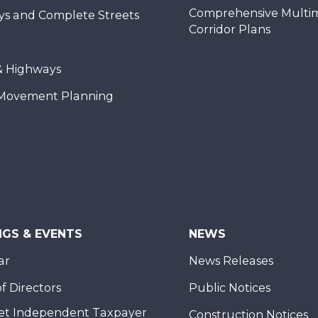
Comprehensive Multi
ys and Complete Streets
Corridor Plans
& Highways
Movement Planning
NGS & EVENTS
NEWS
ar
News Releases
f Directors
Public Notices
et Independent Taxpayer
Construction Notices