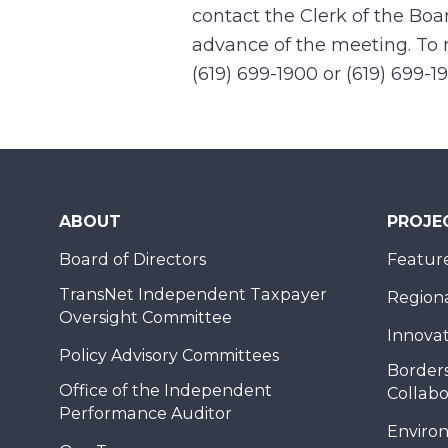
contact the Clerk of the Boa
advance of the meeting. To r
(619) 699-1900 or (619) 699-1
ABOUT
PROJE
Board of Directors
Feature
TransNet Independent Taxpayer
Regional
Oversight Committee
Innovat
Policy Advisory Committees
Borders
Office of the Independent
Collabo
Performance Auditor
Enviro