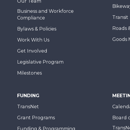
Our Team
Bikewa
Business and Workforce
Transit
Compliance
Roads 
Bylaws & Policies
Goods 
Work With Us
Get Involved
Legislative Program
Milestones
FUNDING
MEETI
TransNet
Calend
Grant Programs
Board o
TransN
Funding & Programming