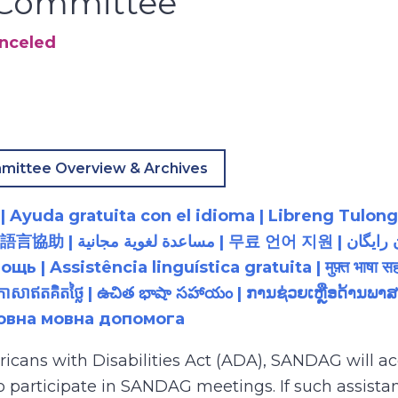
y Committee
anceled
mittee Overview & Archives
 Ayuda gratuita con el idioma | Libreng Tulong
زبان رایگان | 無料の言語支援 |
 Assistência linguística gratuita | मुफ़्त भाषा सह
យភាសាឥតគិតថ្លៃ | ఉచిత భాషా సహాయం | ການຊ່ວຍເຫຼືອດ້າ
товна мовна допомога
ricans with Disabilities Act (ADA), SANDAG will
to participate in SANDAG meetings. If such assistan