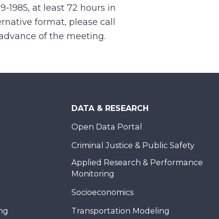
99-1985, at least 72 hours in
rnative format, please call
n advance of the meeting.
DATA & RESEARCH
Open Data Portal
Criminal Justice & Public Safety
Applied Research & Performance
Monitoring
Socioeconomics
ing
Transportation Modeling