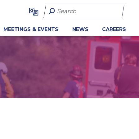
Search Term
MEETINGS & EVENTS
NEWS
CAREERS