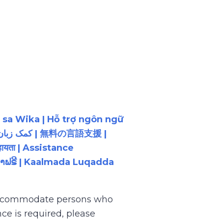
 sa Wika | Hỗ trợ ngôn ngữ
ायता | Assistance
ນພາສາຟຣີ | Kaalmada Luqadda
 accommodate persons who
ce is required, please