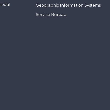
modal
Geographic Information Systems
Service Bureau