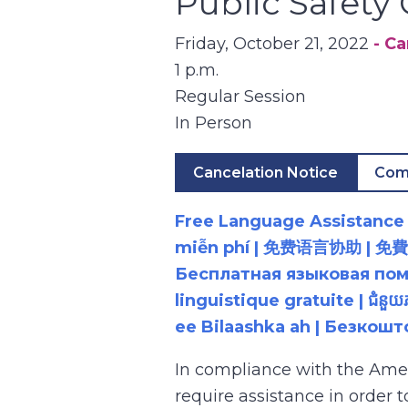
Public Safet
Friday, October 21, 2022
- C
1 p.m.
Regular Session
In Person
Cancelation Notice
Com
Free Language Assistance |
miễn phí | 免费语言协助 | 免費語言協助 | مساعدة لغوية مجانية | 무료 언어 지원 | کمک 
Бесплатная языковая помощь |
linguistique gratuite | ជំនួ
ee Bilaashka ah | Безкош
In compliance with the Ame
require assistance in order 