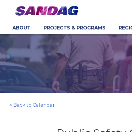
ABOUT
PROJECTS & PROGRAMS
REGI
in content
< Back to Calendar