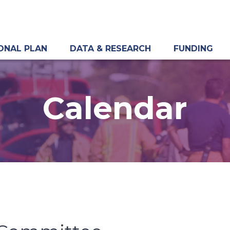
ONAL PLAN
DATA & RESEARCH
FUNDING
Calendar