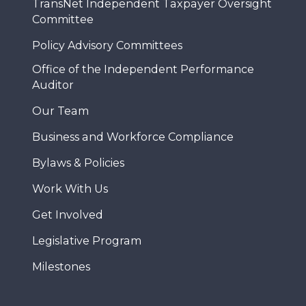
TransNet Independent Taxpayer Oversight
Committee
Policy Advisory Committees
Office of the Independent Performance
Auditor
Our Team
Business and Workforce Compliance
Bylaws & Policies
Work With Us
Get Involved
Legislative Program
Milestones