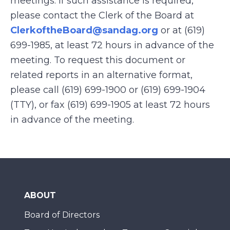
meetings. If such assistance is required,
please contact the Clerk of the Board at
ClerkoftheBoard@sandag.org
or at (619)
699-1985, at least 72 hours in advance of the
meeting. To request this document or
related reports in an alternative format,
please call (619) 699-1900 or (619) 699-1904
(TTY), or fax (619) 699-1905 at least 72 hours
in advance of the meeting.
ABOUT
Board of Directors