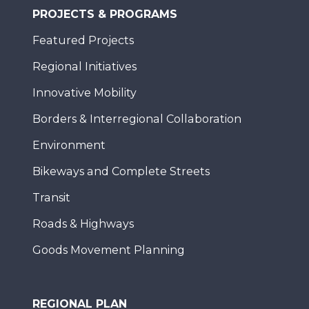
PROJECTS & PROGRAMS
Featured Projects
Regional Initiatives
Innovative Mobility
Borders & Interregional Collaboration
Environment
Bikeways and Complete Streets
Transit
Roads & Highways
Goods Movement Planning
REGIONAL PLAN