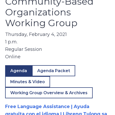
Community-Based
Organizations
Working Group
Thursday, February 4, 2021
1 p.m.
Regular Session
Online
Agenda
Agenda Packet
Minutes & Video
Working Group Overview & Archives
Free Language Assistance | Ayuda
gratuita con el idioma | Libreng Tulong sa