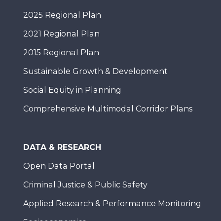
2025 Regional Plan
2021 Regional Plan
2015 Regional Plan
Sustainable Growth & Development
Social Equity in Planning
Comprehensive Multimodal Corridor Plans
DATA & RESEARCH
Open Data Portal
Criminal Justice & Public Safety
Applied Research & Performance Monitoring