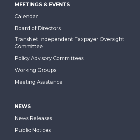
MEETINGS & EVENTS
Calendar
Board of Directors
TransNet Independent Taxpayer Oversight
Committee
Policy Advisory Committees
Working Groups
Meeting Assistance
NEWS
News Releases
Public Notices