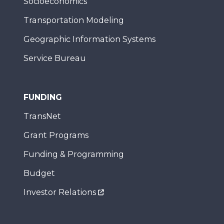
Socioeconomics
Transportation Modeling
Geographic Information Systems
Service Bureau
FUNDING
TransNet
Grant Programs
Funding & Programming
Budget
Investor Relations