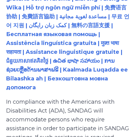
Wika | Hỗ trợ ngôn ngữ miễn phí | 免费语言
协助 | 免費語言協助 | مساعدة لغوية مجانية | 무료 언
어 지원 | کمک زبان رایگان | 無料の言語支援 |
Бесплатная языковая помощь |
Assistência linguística gratuita | मुफ़्त भाषा
सहायता | Assistance linguistique gratuite |
ជំនួយភាសាឥតគិតថ្លៃ | ఉచిత భాషా సహాయం | ການ
ຊ່ວຍເຫຼືອດ້ານພາສາຟຣີ | Kaalmada Luqadda ee
Bilaashka ah | Безкоштовна мовна
допомога
In compliance with the Americans with
Disabilities Act (ADA), SANDAG will
accommodate persons who require
assistance in order to participate in SANDAG