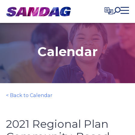
in content
Calendar
< Back to Calendar
2021 Regional Plan