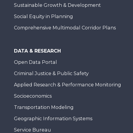
Sustainable Growth & Development
Social Equity in Planning
Comprehensive Multimodal Corridor Plans
DATA & RESEARCH
Open Data Portal
Criminal Justice & Public Safety
Applied Research & Performance Monitoring
Socioeconomics
Transportation Modeling
Geographic Information Systems
Service Bureau