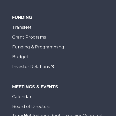
FUNDING
TransNet
Grant Programs
Funding & Programming
Budget
Investor Relations
MEETINGS & EVENTS
Calendar
Board of Directors
TransNet Independent Taxpayer Oversight