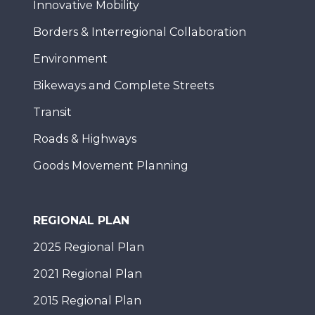
Innovative Mobility
Borders & Interregional Collaboration
Environment
Bikeways and Complete Streets
Transit
Roads & Highways
Goods Movement Planning
REGIONAL PLAN
2025 Regional Plan
2021 Regional Plan
2015 Regional Plan