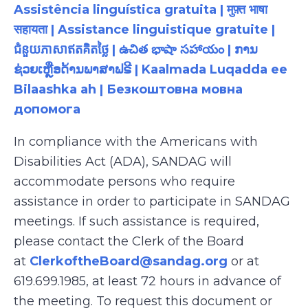
Assistência linguística gratuita | मुफ़्त भाषा
सहायता | Assistance linguistique gratuite |
ជំនួយភាសាឥតគិតថ្លៃ | ఉచిత భాషా సహాయం | ການ
ຊ່ວຍເຫຼືອດ້ານພາສາຟຣີ | Kaalmada Luqadda ee
Bilaashka ah | Безкоштовна мовна
допомога
In compliance with the Americans with
Disabilities Act (ADA), SANDAG will
accommodate persons who require
assistance in order to participate in SANDAG
meetings. If such assistance is required,
please contact the Clerk of the Board
at
ClerkoftheBoard@sandag.org
or at
619.699.1985, at least 72 hours in advance of
the meeting. To request this document or