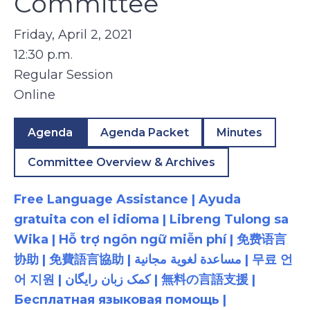
Committee
Friday, April 2, 2021
12:30 p.m.
Regular Session
Online
Agenda
Agenda Packet
Minutes
Committee Overview & Archives
Free Language Assistance | Ayuda
gratuita con el idioma | Libreng Tulong sa
Wika | Hỗ trợ ngôn ngữ miễn phí | 免费语言
协助 | 免費語言協助 | مساعدة لغوية مجانية | 무료 언
어 지원 | کمک زبان رایگان | 無料の言語支援 |
Бесплатная языковая помощь |