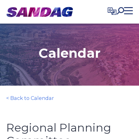
in content
Calendar
< Back to Calendar
Regional Planning