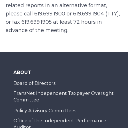
related reports in an alternative format,
please call 619.699.1900 or 619.699.1904 (TTY),
or fax 619.699.1905 at least 72 hours in
advance of the meeting.
ABOUT
Board of Directors
TransNet Independent Taxpayer Oversight
Committee
Policy Advisory Committees
Office of the Independent Performance
Auditor