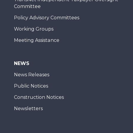
Committee
Policy Advisory Committees
Working Groups
Meeting Assistance
NEWS
News Releases
Public Notices
Construction Notices
Newsletters