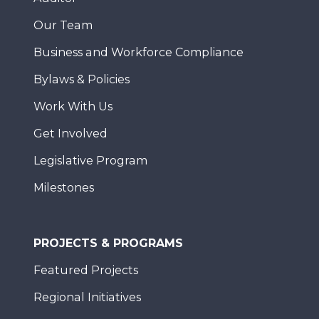
Our Team
Business and Workforce Compliance
Bylaws & Policies
Work With Us
Get Involved
Legislative Program
Milestones
PROJECTS & PROGRAMS
Featured Projects
Regional Initiatives