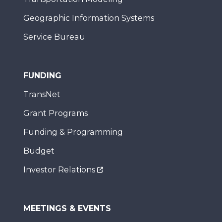
Geographic Information Systems
Service Bureau
FUNDING
TransNet
Grant Programs
Funding & Programming
Budget
Investor Relations
MEETINGS & EVENTS