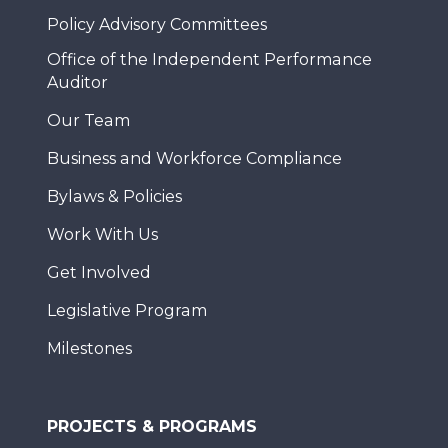
Policy Advisory Committees
Office of the Independent Performance
Auditor
Our Team
Business and Workforce Compliance
Bylaws & Policies
Work With Us
Get Involved
Legislative Program
Milestones
PROJECTS & PROGRAMS