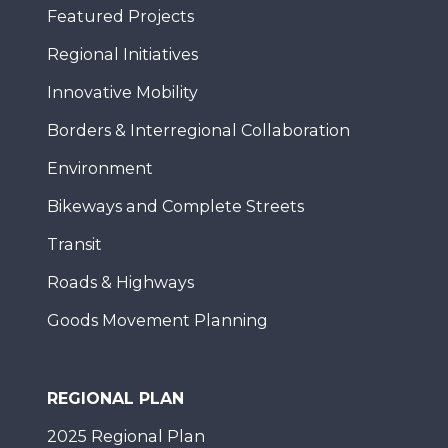
Featured Projects
Regional Initiatives
Innovative Mobility
Borders & Interregional Collaboration
Environment
Bikeways and Complete Streets
Transit
Roads & Highways
Goods Movement Planning
REGIONAL PLAN
2025 Regional Plan