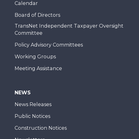
Calendar
Board of Directors
TransNet Independent Taxpayer Oversight
Committee
Policy Advisory Committees
Working Groups
Meeting Assistance
NEWS
News Releases
Public Notices
Construction Notices