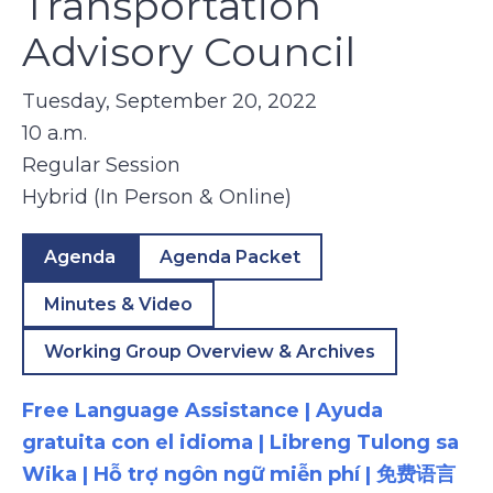
Transportation
Advisory Council
Tuesday, September 20, 2022
10 a.m.
Regular Session
Hybrid (In Person & Online)
Agenda
Agenda Packet
Minutes & Video
Working Group Overview & Archives
Free Language Assistance | Ayuda
gratuita con el idioma | Libreng Tulong sa
Wika | Hỗ trợ ngôn ngữ miễn phí | 免费语言