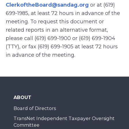
ClerkoftheBoard@sandag.org
or at (619)
699-1985, at least 72 hours in advance of the
meeting. To request this document or
related reports in an alternative format,
please call (619) 699-1900 or (619) 699-1904
(TTY), or fax (619) 699-1905 at least 72 hours
in advance of the meeting.
ABOUT
Board of Directors
TransNet Independent Taxpayer Oversight
Committee