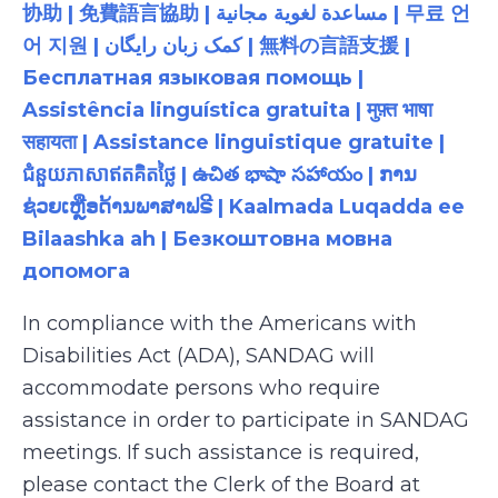
协助 | 免費語言協助 | مساعدة لغوية مجانية | 무료 언
어 지원 | کمک زبان رایگان | 無料の言語支援 |
Бесплатная языковая помощь |
Assistência linguística gratuita | मुफ़्त भाषा
सहायता | Assistance linguistique gratuite |
ជំនួយភាសាឥតគិតថ្លៃ | ఉచిత భాషా సహాయం | ການ
ຊ່ວຍເຫຼືອດ້ານພາສາຟຣີ | Kaalmada Luqadda ee
Bilaashka ah | Безкоштовна мовна
допомога
In compliance with the Americans with
Disabilities Act (ADA), SANDAG will
accommodate persons who require
assistance in order to participate in SANDAG
meetings. If such assistance is required,
please contact the Clerk of the Board at