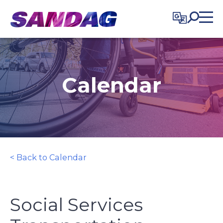
in content
Calendar
< Back to Calendar
Social Services