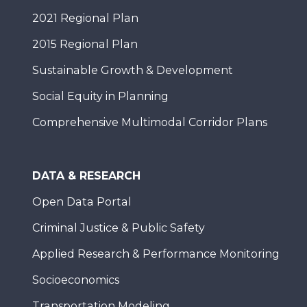
2021 Regional Plan
2015 Regional Plan
Sustainable Growth & Development
Social Equity in Planning
Comprehensive Multimodal Corridor Plans
DATA & RESEARCH
Open Data Portal
Criminal Justice & Public Safety
Applied Research & Performance Monitoring
Socioeconomics
Transportation Modeling