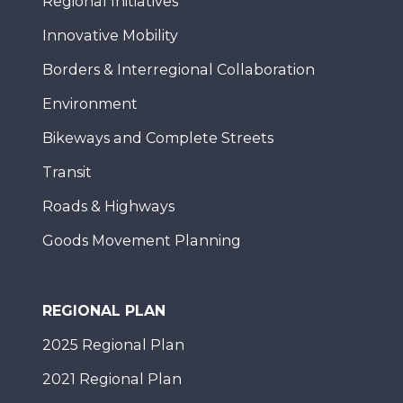
Regional Initiatives
Innovative Mobility
Borders & Interregional Collaboration
Environment
Bikeways and Complete Streets
Transit
Roads & Highways
Goods Movement Planning
REGIONAL PLAN
2025 Regional Plan
2021 Regional Plan