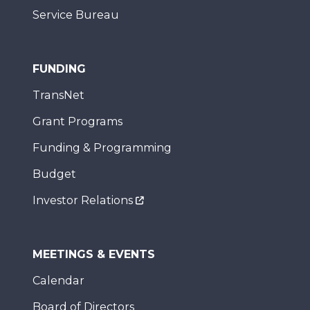
Service Bureau
FUNDING
TransNet
Grant Programs
Funding & Programming
Budget
Investor Relations
MEETINGS & EVENTS
Calendar
Board of Directors