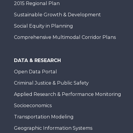
2015 Regional Plan
Sustainable Growth & Development
Social Equity in Planning
Comprehensive Multimodal Corridor Plans
DATA & RESEARCH
Open Data Portal
Criminal Justice & Public Safety
Applied Research & Performance Monitoring
Socioeconomics
Transportation Modeling
Geographic Information Systems