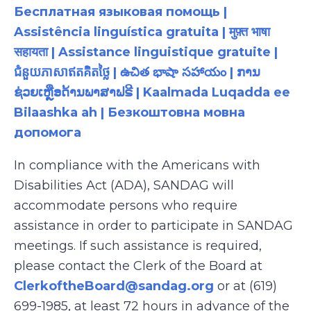
Бесплатная языковая помощь |
Assistência linguística gratuita | मुफ़्त भाषा
सहायता | Assistance linguistique gratuite |
ជំនួយភាសាឥតគិតថ្លៃ | ఉచిత భాషా సహాయం | ການ
ຊ່ວຍເຫຼືອດ້ານພາສາຟຣີ | Kaalmada Luqadda ee
Bilaashka ah | Безкоштовна мовна
допомога
In compliance with the Americans with
Disabilities Act (ADA), SANDAG will
accommodate persons who require
assistance in order to participate in SANDAG
meetings. If such assistance is required,
please contact the Clerk of the Board at
ClerkoftheBoard@sandag.org
or at (619)
699-1985, at least 72 hours in advance of the