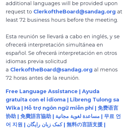
additional languages will be provided upon
request to
ClerkoftheBoard@sandag.org
at
least 72 business hours before the meeting.
Esta reunión se llevará a cabo en inglés, y se
ofrecerá interpretación simultánea en
español. Se ofrecerá interpretación en otros
idiomas previa solicitud
a
ClerkoftheBoard@sandag.org
al menos
72 horas antes de la reunión.
Free Language Assistance | Ayuda
gratuita con el idioma | Libreng Tulong sa
Wika | Hỗ trợ ngôn ngữ miễn phí | 免费语言
协助 | 免費語言協助 | مساعدة لغوية مجانية | 무료 언
어 지원 | کمک زبان رایگان | 無料の言語支援 |