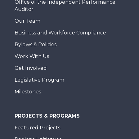
Office of the Independent Performance
Auditor
Our Team
Business and Workforce Compliance
Bylaws & Policies
Work With Us
Get Involved
Legislative Program
Milestones
PROJECTS & PROGRAMS
Featured Projects