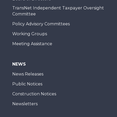
TransNet Independent Taxpayer Oversight
Committee
Policy Advisory Committees
Working Groups
Meeting Assistance
NEWS
News Releases
Public Notices
Construction Notices
Newsletters