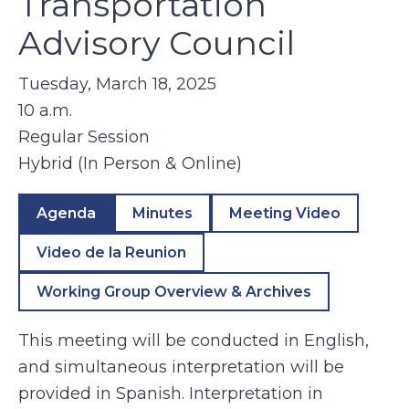
Transportation
Advisory Council
Tuesday, March 18, 2025
10 a.m.
Regular Session
Hybrid (In Person & Online)
Agenda
Minutes
Meeting Video
Video de la Reunion
Working Group Overview & Archives
This meeting will be conducted in English,
and simultaneous interpretation will be
provided in Spanish. Interpretation in