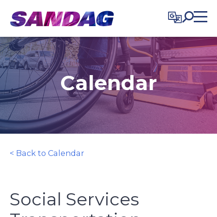
in content
Calendar
< Back to Calendar
Social Services