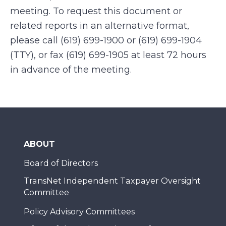
meeting. To request this document or
related reports in an alternative format,
please call (619) 699-1900 or (619) 699-1904
(TTY), or fax (619) 699-1905 at least 72 hours
in advance of the meeting.
ABOUT
Board of Directors
TransNet Independent Taxpayer Oversight
Committee
Policy Advisory Committees