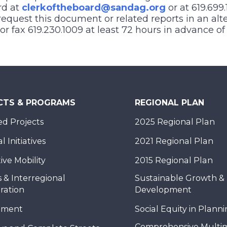
rd at
clerkoftheboard@sandag.org
or at 619.699.
equest this document or related reports in an alt
), or fax 619.230.1009 at least 72 hours in advance o
CTS & PROGRAMS
REGIONAL PLAN
d Projects
2025 Regional Plan
 Initiatives
2021 Regional Plan
ive Mobility
2015 Regional Plan
 & Interregional
Sustainable Growth &
ration
Development
nment
Social Equity in Plann
Comprehensive Multi