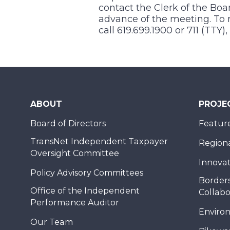
contact the Clerk of the Boa
advance of the meeting. To r
call 619.699.1900 or 711 (TTY
ABOUT
PROJE
Board of Directors
Feature
TransNet Independent Taxpayer
Regional
Oversight Committee
Innovat
Policy Advisory Committees
Borders
Office of the Independent
Collabo
Performance Auditor
Enviro
Our Team