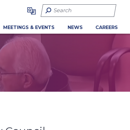
Search Term
MEETINGS & EVENTS
NEWS
CAREERS