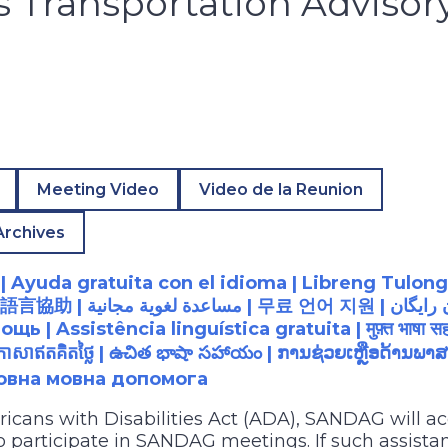
es Transportation Advisor
Meeting Video
Video de la Reunion
Archives
 Ayuda gratuita con el idioma | Libreng Tulong
語言協助
| مساعدة لغوية مجانية |
무료
언어
지원
ь | Assistência linguística gratuita |
मुफ़्त
भाषा
सह
ភាសាឥតគិតថ្លៃ
|
ఉచిత
భాషా
సహాయం
|
ການຊ່ວຍເຫຼືອດ້ານພາສ
товна мовна допомога
ricans with Disabilities Act (ADA), SANDAG will
to participate in SANDAG meetings. If such assistan