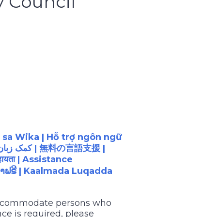
y Council
 sa Wika | Hỗ trợ ngôn ngữ
| کمک زبان رایگان |
無料の言語支援
|
ायता
| Assistance
າຟຣີ
| Kaalmada Luqadda
 accommodate persons who
ce is required, please