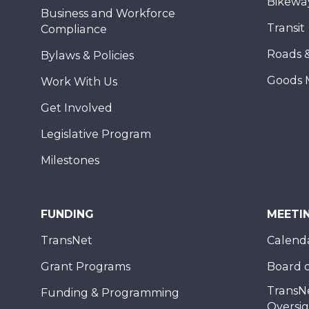
Bikewa
Business and Workforce
Transit
Compliance
Roads 
Bylaws & Policies
Goods 
Work With Us
Get Involved
Legislative Program
Milestones
FUNDING
MEETI
TransNet
Calend
Grant Programs
Board o
TransN
Funding & Programming
Oversi