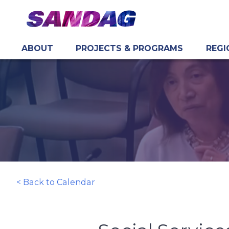
ABOUT
PROJECTS & PROGRAMS
REGI
in content
< Back to Calendar