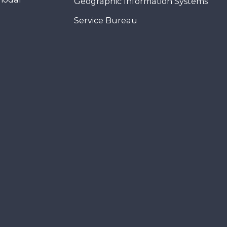
Geographic Information Systems
Service Bureau