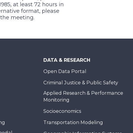
1985, at least 72 hours in
ernative format, please
f the meeting.
DATA & RESEARCH
Open Data Portal
Criminal Justice & Public Safety
Applied Research & Performance
Monitoring
Socioeconomics
ing
Transportation Modeling
modal