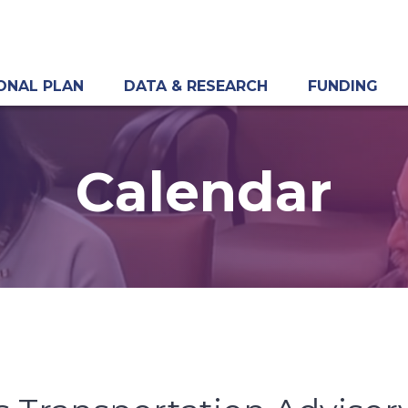
ONAL PLAN
DATA & RESEARCH
FUNDING
Calendar