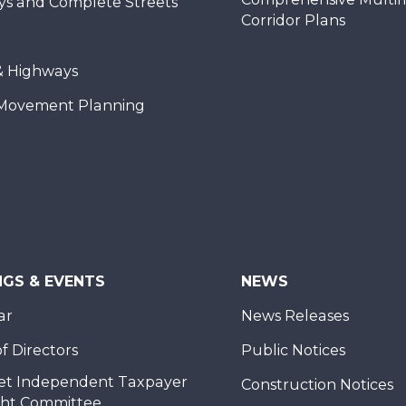
ys and Complete Streets
Corridor Plans
& Highways
Movement Planning
NGS & EVENTS
NEWS
ar
News Releases
f Directors
Public Notices
et Independent Taxpayer
Construction Notices
ght Committee