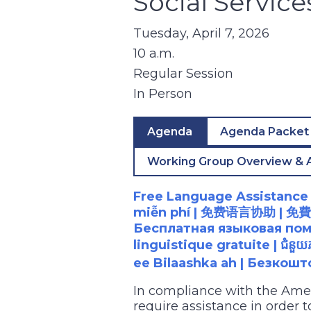
Social Servic
Tuesday, April 7, 2026
10 a.m.
Regular Session
In Person
Agenda
Agenda Packet
Working Group Overview & 
Free Language Assistance |
miễn phí |
免
费语言协助
|
免費
Бесплатная языковая помощ
linguistique gratuite |
ជំនួយ
ee Bilaashka ah | Безкош
In compliance with the Ame
require assistance in order 